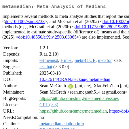
metamedian: Meta-Analysis of Medians
Implements several methods to meta-analyze studies that report the 
<
doi:10.1002/sim.8738
>, and McGrath et al. (2020a) <
doi:10.1002/b
methods (e.g., McGrath et al. (2020b) <
doi:10.1177/0962280219889
implemented to estimate study-specific (difference of) means and thei
(2025) <
doi:10.48550/arXiv.2503.03065
>) are also implemented. See
Version:
1.2.1
Depends:
R (≥ 2.10)
Imports:
estmeansd
,
Hmisc
,
metaBLUE
,
metafor
, stats
Suggests:
testthat
(≥ 3.0.0)
Published:
2025-03-18
DOI:
10.32614/CRAN.package.metamedian
Author:
Sean McGrath
[aut, cre], XiaoFei Zhao [aut]
Maintainer:
Sean McGrath <sean.mcgrath514 at gmail.com>
BugReports:
https://github.com/stmcg/metamedian/issues
License:
GPL (≥ 3)
URL:
https://github.com/stmcg/metamedian
,
https://do
NeedsCompilation:
no
Citation:
metamedian citation info