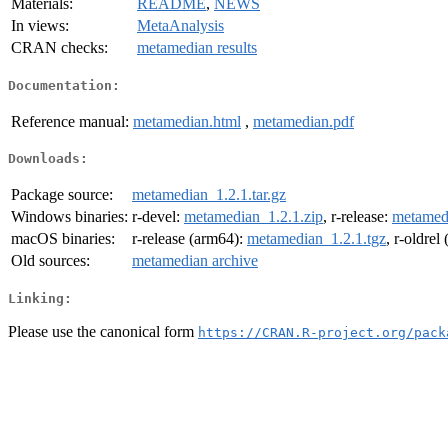
Materials:
README
,
NEWS
In views:
MetaAnalysis
CRAN checks:
metamedian results
Documentation:
Reference manual:
metamedian.html
,
metamedian.pdf
Downloads:
Package source:
metamedian_1.2.1.tar.gz
Windows binaries:
r-devel:
metamedian_1.2.1.zip
, r-release:
metamedi
macOS binaries:
r-release (arm64):
metamedian_1.2.1.tgz
, r-oldrel
Old sources:
metamedian archive
Linking:
Please use the canonical form
https://CRAN.R-project.org/pack