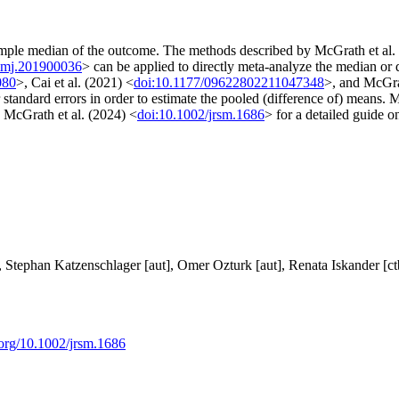
sample median of the outcome. The methods described by McGrath et al.
imj.201900036
> can be applied to directly meta-analyze the median or
080
>, Cai et al. (2021) <
doi:10.1177/09622802211047348
>, and McGra
r standard errors in order to estimate the pooled (difference of) means.
 McGrath et al. (2024) <
doi:10.1002/jrsm.1686
> for a detailed guide o
, Stephan Katzenschlager [aut], Omer Ozturk [aut], Renata Iskander [ct
i.org/10.1002/jrsm.1686