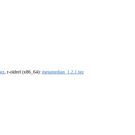
tgz
, r-oldrel (x86_64):
metamedian_1.2.1.tgz