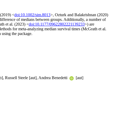
 (2019) <
doi:10.1002/sim.8013
>, Ozturk and Balakrishnan (2020)
 difference of medians between groups. Additionally, a number of
th et al. (2023) <
doi:10.1177/09622802221139233
>) are
 Methods for meta-analyzing median survival times (McGrath et al.
n using the package.
b], Russell Steele [aut], Andrea Benedetti
[aut]