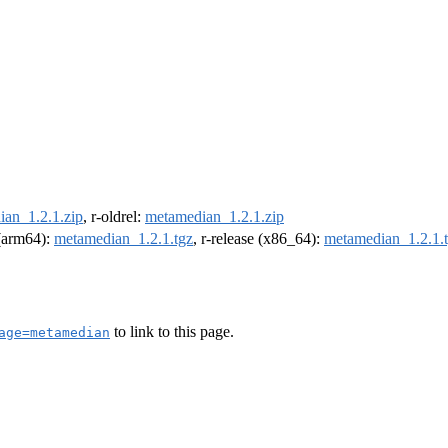
an_1.2.1.zip
, r-oldrel:
metamedian_1.2.1.zip
 (arm64):
metamedian_1.2.1.tgz
, r-release (x86_64):
metamedian_1.2.1.
to link to this page.
age=metamedian