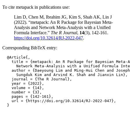
To cite metapack in publications use:
Lim D, Chen M, Ibrahim JG, Kim S, Shah AK, Lin J
(2022). “metapack: An R Package for Bayesian Meta-
Analysis and Network Meta-Analysis with a Unified
Formula Interface.”
The R Journal
,
14
(3), 142-161.
https://doi.org/10.32614/RJ-2022-047
.
Corresponding BibTeX entry:
  @Article{,

    title = {metapack: An R Package for Bayesian Meta-A
      Network Meta-Analysis with a Unified Formula Inte
    author = {Daeyoung Lim and Ming-Hui Chen and Joseph
      Sungduk Kim and Arvind K. Shah and Jianxin Lin},

    journal = {The R Journal},

    year = {2022},

    volume = {14},

    number = {3},

    pages = {142-161},

    url = {https://doi.org/10.32614/RJ-2022-047},
