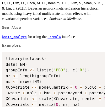
Li, H., Lim, D., Chen, M. H., Ibrahim, J. G., Kim, S., Shah, A. K.,
& Lin, J. (2021). Bayesian network meta-regression hierarchical
models using heavy-tailed multivariate random effects with
covariate-dependent variances.
Statistics in Medicine
.
See Also
for using the
interface
bmeta_analyze
Formula
Examples
library
(
metapack
)
data
(
TNM
)
groupInfo 
<-
 list
(
c
(
"PBO"
)
,
 c
(
"R"
)
)
nz 
<-
 length
(
groupInfo
)
ns 
<-
 nrow
(
TNM
)
XCovariate 
<-
 model.matrix
(
~
0
+
 bldlc 
+
 b
 white 
+
 male 
+
 bmi 
+
 potencymed 
+
 potency
XCovariate 
<-
 scale
(
XCovariate
,
 center 
=
T
ZCovariate 
<-
 matrix
(
0
,
 ns
,
 nz
)