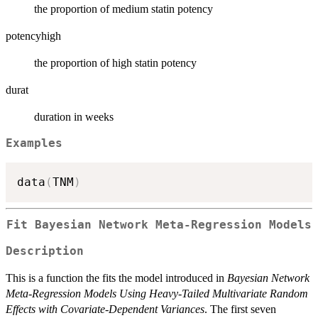
the proportion of medium statin potency
potencyhigh
the proportion of high statin potency
durat
duration in weeks
Examples
data
(
TNM
)
Fit Bayesian Network Meta-Regression Models
Description
This is a function the fits the model introduced in
Bayesian Network
Meta-Regression Models Using Heavy-Tailed Multivariate Random
Effects with Covariate-Dependent Variances
. The first seven