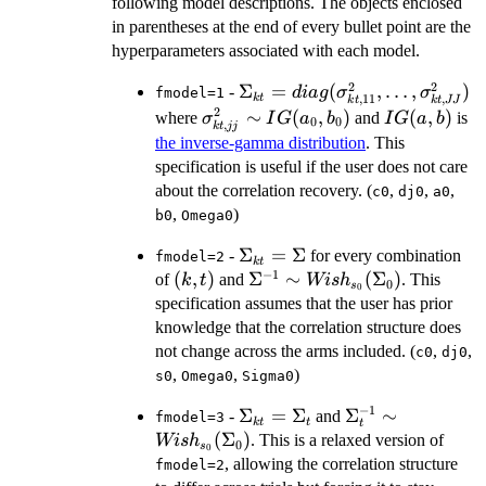
following model descriptions. The objects enclosed
in parentheses at the end of every bullet point are the
hyperparameters associated with each model.
2
2
\Sigma_{kt} =
Σ
=
(
,
…
,
)
-
d
ia
g
σ
σ
fmodel=1
k
t
,
11
,
k
t
k
t
JJ
diag(\sigma_{kt,11}^2,\ldot
2
\sigma_{kt,jj}^2
∼
(
,
)
IG(a,b)
(
,
)
where
and
is
σ
I
G
a
b
I
G
a
b
0
0
,
k
t
jj
\sim
the inverse-gamma distribution
. This
IG(a_0,b_0)
specification is useful if the user does not care
about the correlation recovery. (
,
,
,
c0
dj0
a0
,
)
b0
Omega0
\Sigma_{kt}=\Sigma
Σ
=
Σ
-
for every combination
fmodel=2
k
t
−
1
(k,t)
(
,
)
\Sigma^{-1}\sim
Σ
∼
(
Σ
)
of
and
. This
k
t
Wi
s
h
0
s
0
Wish_{s_0}
specification assumes that the user has prior
(\Sigma_0)
knowledge that the correlation structure does
not change across the arms included. (
,
,
c0
dj0
,
,
)
s0
Omega0
Sigma0
−
1
\Sigma_{kt}=\Sigma_t
Σ
=
Σ
\Sigma_t^{-1}\
Σ
∼
-
and
fmodel=3
k
t
t
t
Wish_{s_0}
(
Σ
)
. This is a relaxed version of
Wi
s
h
0
s
0
(\Sigma_0)
, allowing the correlation structure
fmodel=2