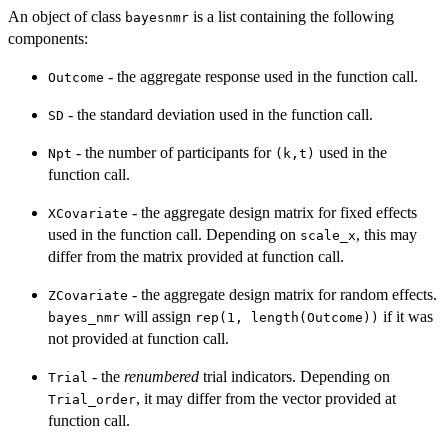
An object of class
is a list containing the following
bayesnmr
components:
- the aggregate response used in the function call.
Outcome
- the standard deviation used in the function call.
SD
- the number of participants for
used in the
Npt
⁠(k,t)⁠
function call.
- the aggregate design matrix for fixed effects
XCovariate
used in the function call. Depending on
, this may
scale_x
differ from the matrix provided at function call.
- the aggregate design matrix for random effects.
ZCovariate
will assign
if it was
bayes_nmr
rep(1, length(Outcome))
not provided at function call.
- the
renumbered
trial indicators. Depending on
Trial
, it may differ from the vector provided at
Trial_order
function call.