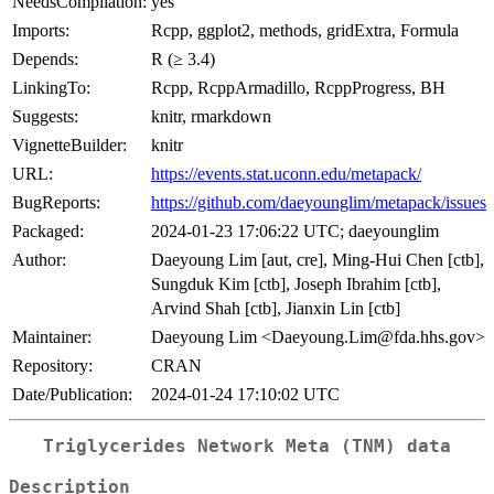
NeedsCompilation:
yes
Imports:
Rcpp, ggplot2, methods, gridExtra, Formula
Depends:
R (≥ 3.4)
LinkingTo:
Rcpp, RcppArmadillo, RcppProgress, BH
Suggests:
knitr, rmarkdown
VignetteBuilder:
knitr
URL:
https://events.stat.uconn.edu/metapack/
BugReports:
https://github.com/daeyounglim/metapack/issues
Packaged:
2024-01-23 17:06:22 UTC; daeyounglim
Author:
Daeyoung Lim [aut, cre], Ming-Hui Chen [ctb],
Sungduk Kim [ctb], Joseph Ibrahim [ctb],
Arvind Shah [ctb], Jianxin Lin [ctb]
Maintainer:
Daeyoung Lim <Daeyoung.Lim@fda.hhs.gov>
Repository:
CRAN
Date/Publication:
2024-01-24 17:10:02 UTC
Triglycerides Network Meta (TNM) data
Description