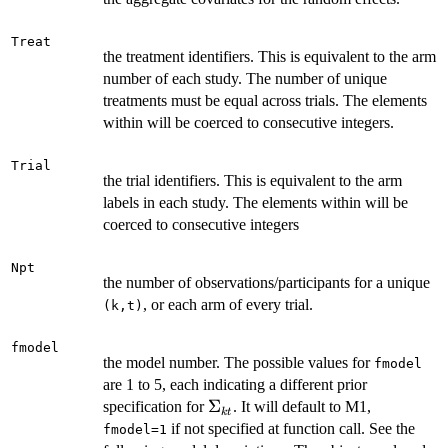
Treat
the treatment identifiers. This is equivalent to the arm
number of each study. The number of unique
treatments must be equal across trials. The elements
within will be coerced to consecutive integers.
Trial
the trial identifiers. This is equivalent to the arm
labels in each study. The elements within will be
coerced to consecutive integers
Npt
the number of observations/participants for a unique
, or each arm of every trial.
⁠(k,t)⁠
fmodel
the model number. The possible values for
fmodel
are 1 to 5, each indicating a different prior
\Sigma_{kt}
Σ
specification for
. It will default to M1,
k
t
if not specified at function call. See the
fmodel=1