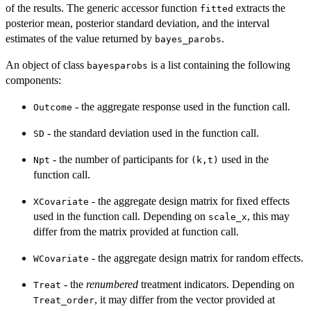
of the results. The generic accessor function
extracts the
fitted
posterior mean, posterior standard deviation, and the interval
estimates of the value returned by
.
bayes_parobs
An object of class
is a list containing the following
bayesparobs
components:
- the aggregate response used in the function call.
Outcome
- the standard deviation used in the function call.
SD
- the number of participants for
used in the
Npt
⁠(k,t)⁠
function call.
- the aggregate design matrix for fixed effects
XCovariate
used in the function call. Depending on
, this may
scale_x
differ from the matrix provided at function call.
- the aggregate design matrix for random effects.
WCovariate
- the
renumbered
treatment indicators. Depending on
Treat
, it may differ from the vector provided at
Treat_order