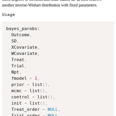
another inverse-Wishart distribution with fixed parameters.
Usage
bayes_parobs
(
  Outcome
,
  SD
,
  XCovariate
,
  WCovariate
,
  Treat
,
  Trial
,
  Npt
,
  fmodel 
=
1
,
  prior 
=
 list
(
)
,
  mcmc 
=
 list
(
)
,
  control 
=
 list
(
)
,
  init 
=
 list
(
)
,
  Treat_order 
=
NULL
,
  Trial_order 
=
NULL
,