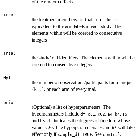
of the random effects.
Treat
the treatment identifiers for trial arm. This is
equivalent to the arm labels in each study. The
elements within will be coerced to consecutive
integers
Trial
the study/trial identifiers. The elements within will be
coerced to consecutive integers.
Npt
the number of observations/participants for a unique
, or each arm of every trial.
⁠(k,t)⁠
prior
(Optional) a list of hyperparameters. The
hyperparameters include
,
,
,
,
,
,
df
c01
c02
a4
b4
a5
and
.
indicates the degrees of freedom whose
b5
df
value is 20. The hyperparameters
and
will take
⁠a*⁠
⁠b*⁠
effect only if
. See
.
sample_df=TRUE
control