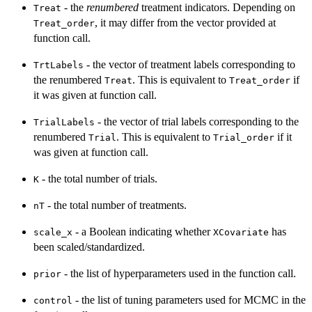
- the
renumbered
treatment indicators. Depending on
Treat
, it may differ from the vector provided at
Treat_order
function call.
- the vector of treatment labels corresponding to
TrtLabels
the renumbered
. This is equivalent to
if
Treat
Treat_order
it was given at function call.
- the vector of trial labels corresponding to the
TrialLabels
renumbered
. This is equivalent to
if it
Trial
Trial_order
was given at function call.
- the total number of trials.
K
- the total number of treatments.
nT
- a Boolean indicating whether
has
scale_x
XCovariate
been scaled/standardized.
- the list of hyperparameters used in the function call.
prior
- the list of tuning parameters used for MCMC in the
control