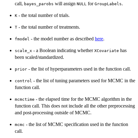
call,
will assign
for
.
bayes_parobs
NULL
GroupLabels
- the total number of trials.
K
- the total number of treatments.
T
- the model number as described
here
.
fmodel
- a Boolean indicating whether
has
scale_x
XCovariate
been scaled/standardized.
- the list of hyperparameters used in the function call.
prior
- the list of tuning parameters used for MCMC in the
control
function call.
- the elapsed time for the MCMC algorithm in the
mcmctime
function call. This does not include all the other preprocessing
and post-processing outside of MCMC.
- the list of MCMC specification used in the function
mcmc
call.