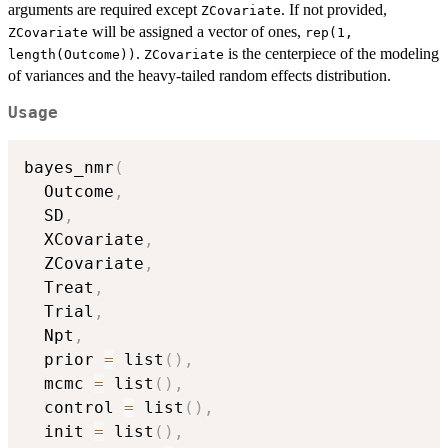
arguments are required except
. If not provided,
ZCovariate
will be assigned a vector of ones,
ZCovariate
rep(1,
.
is the centerpiece of the modeling
length(Outcome))
ZCovariate
of variances and the heavy-tailed random effects distribution.
Usage
bayes_nmr
(
  Outcome
,
  SD
,
  XCovariate
,
  ZCovariate
,
  Treat
,
  Trial
,
  Npt
,
  prior 
=
 list
(
)
,
  mcmc 
=
 list
(
)
,
  control 
=
 list
(
)
,
  init 
=
 list
(
)
,