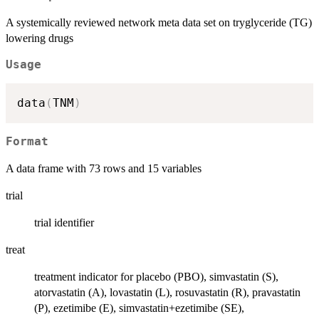
A systemically reviewed network meta data set on tryglyceride (TG)
lowering drugs
Usage
data
(
TNM
)
Format
A data frame with 73 rows and 15 variables
trial
trial identifier
treat
treatment indicator for placebo (PBO), simvastatin (S),
atorvastatin (A), lovastatin (L), rosuvastatin (R), pravastatin
(P), ezetimibe (E), simvastatin+ezetimibe (SE),