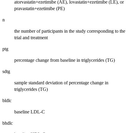
atorvastatin+ezetimibe (AE), lovastatin+ezetimibe (LE), or
pravastatin+ezetimibe (PE)
n
the number of participants in the study corresponding to the
trial and treatment
ptg
percentage change from baseline in triglycerides (TG)
sdtg
sample standard deviation of percentage change in
triglycerides (TG)
bldlc
baseline LDL-C
bhdlc