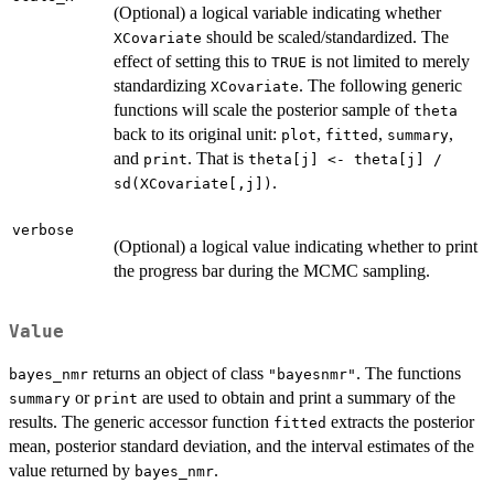
(Optional) a logical variable indicating whether
should be scaled/standardized. The
XCovariate
effect of setting this to
is not limited to merely
TRUE
standardizing
. The following generic
XCovariate
functions will scale the posterior sample of
theta
back to its original unit:
,
,
,
plot
fitted
summary
and
. That is
print
theta[j] <- theta[j] /
.
sd(XCovariate[,j])
verbose
(Optional) a logical value indicating whether to print
the progress bar during the MCMC sampling.
Value
returns an object of class
. The functions
bayes_nmr
"bayesnmr"
or
are used to obtain and print a summary of the
summary
print
results. The generic accessor function
extracts the posterior
fitted
mean, posterior standard deviation, and the interval estimates of the
value returned by
.
bayes_nmr