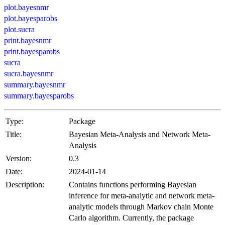
plot.bayesnmr
plot.bayesparobs
plot.sucra
print.bayesnmr
print.bayesparobs
sucra
sucra.bayesnmr
summary.bayesnmr
summary.bayesparobs
Type:
Package
Title:
Bayesian Meta-Analysis and Network Meta-
Analysis
Version:
0.3
Date:
2024-01-14
Description:
Contains functions performing Bayesian
inference for meta-analytic and network meta-
analytic models through Markov chain Monte
Carlo algorithm. Currently, the package