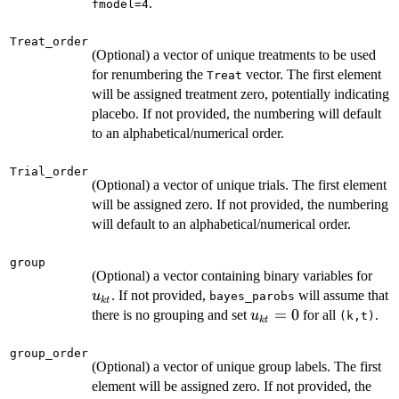
.
fmodel=4
Treat_order
(Optional) a vector of unique treatments to be used
for renumbering the
vector. The first element
Treat
will be assigned treatment zero, potentially indicating
placebo. If not provided, the numbering will default
to an alphabetical/numerical order.
Trial_order
(Optional) a vector of unique trials. The first element
will be assigned zero. If not provided, the numbering
will default to an alphabetical/numerical order.
group
u_{
(Optional) a vector containing binary variables for
. If not provided,
will assume that
u
bayes_parobs
k
t
u_{kt}=0
=
0
there is no grouping and set
for all
.
u
⁠(k,t)⁠
k
t
group_order
(Optional) a vector of unique group labels. The first
element will be assigned zero. If not provided, the