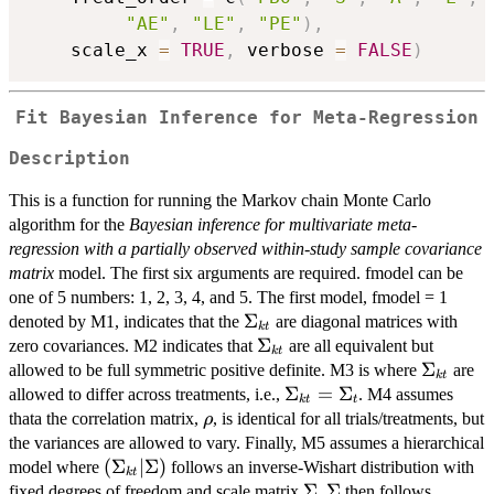
"AE"
,
"LE"
,
"PE"
)
,
    scale_x 
=
TRUE
,
 verbose 
=
FALSE
)
Fit Bayesian Inference for Meta-Regression
Description
This is a function for running the Markov chain Monte Carlo
algorithm for the
Bayesian inference for multivariate meta-
regression with a partially observed within-study sample covariance
matrix
model. The first six arguments are required. fmodel can be
one of 5 numbers: 1, 2, 3, 4, and 5. The first model, fmodel = 1
\Sigma_{kt}
Σ
denoted by M1, indicates that the
are diagonal matrices with
k
t
\Sigma_{kt}
Σ
zero covariances. M2 indicates that
are all equivalent but
k
t
\Sigma_
Σ
allowed to be full symmetric positive definite. M3 is where
are
k
t
\Sigma_{kt}=\Sigma_t
Σ
=
Σ
allowed to differ across treatments, i.e.,
. M4 assumes
k
t
t
\rho
thata the correlation matrix,
, is identical for all trials/treatments, but
ρ
the variances are allowed to vary. Finally, M5 assumes a hierarchical
(\Sigma_{kt}
(
Σ
∣Σ
)
model where
follows an inverse-Wishart distribution with
k
t
| \Sigma)
\Sigma
Σ
\Sigma
Σ
fixed degrees of freedom and scale matrix
.
then follows