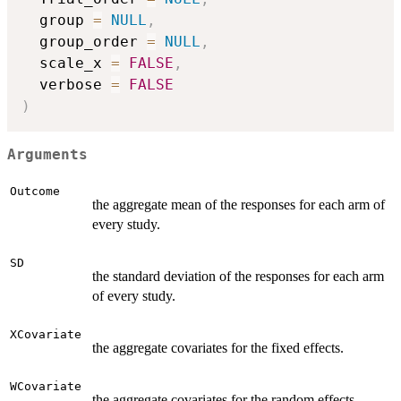
  group 
=
NULL
,
  group_order 
=
NULL
,
  scale_x 
=
FALSE
,
  verbose 
=
FALSE
)
Arguments
Outcome
the aggregate mean of the responses for each arm of
every study.
SD
the standard deviation of the responses for each arm
of every study.
XCovariate
the aggregate covariates for the fixed effects.
WCovariate
the aggregate covariates for the random effects.