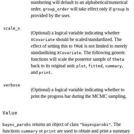
numbering will default to an alphabetical/numerical
order.
will take effect only if
is
group_order
group
provided by the user.
scale_x
(Optional) a logical variable indicating whether
should be scaled/standardized. The
XCovariate
effect of setting this to
is not limited to merely
TRUE
standardizing
. The following generic
XCovariate
functions will scale the posterior sample of
theta
back to its original unit:
,
,
,
plot
fitted
summary
and
.
print
verbose
(Optional) a logical variable indicating whether to
print the progress bar during the MCMC sampling.
Value
returns an object of class
. The
bayes_parobs
"bayesparobs"
functions
or
are used to obtain and print a summary
summary
print