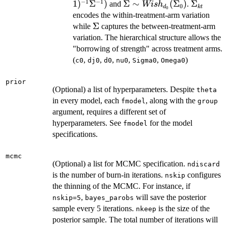
Wis
−
1
−
1
1
)
Σ
)
\Sigma
Σ
∼
(
Σ
)
\Sigma_
Σ
and
.
Wi
s
h
0
d
k
t
0
J-1
\sim
encodes the within-treatment-arm variation
Wish_{d_0}
\Sigma
Σ
while
captures the between-treatment-arm
(\Sigma_0)
variation. The hierarchical structure allows the
"borrowing of strength" across treatment arms.
(
,
,
,
,
,
)
c0
dj0
d0
nu0
Sigma0
Omega0
prior
(Optional) a list of hyperparameters. Despite
theta
in every model, each
, along with the
fmodel
group
argument, requires a different set of
hyperparameters. See
for the model
fmodel
specifications.
mcmc
(Optional) a list for MCMC specification.
ndiscard
is the number of burn-in iterations.
configures
nskip
the thinning of the MCMC. For instance, if
,
will save the posterior
nskip=5
bayes_parobs
sample every 5 iterations.
is the size of the
nkeep
posterior sample. The total number of iterations will