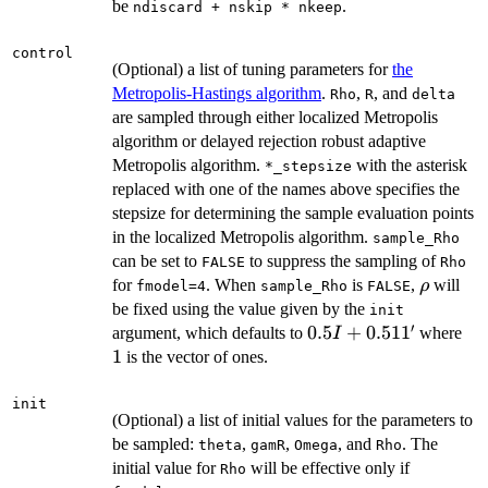
be
.
ndiscard + nskip * nkeep
control
(Optional) a list of tuning parameters for
the
Metropolis-Hastings algorithm
.
,
, and
Rho
R
delta
are sampled through either localized Metropolis
algorithm or delayed rejection robust adaptive
Metropolis algorithm.
with the asterisk
⁠*_stepsize⁠
replaced with one of the names above specifies the
stepsize for determining the sample evaluation points
in the localized Metropolis algorithm.
sample_Rho
can be set to
to suppress the sampling of
FALSE
Rho
\rho
for
. When
is
,
will
ρ
fmodel=4
sample_Rho
FALSE
be fixed using the value given by the
init
′
0.5
0.5
+
0.51
1
1
argument, which defaults to
where
I
I+0.511'
1
is the vector of ones.
init
(Optional) a list of initial values for the parameters to
be sampled:
,
,
, and
. The
theta
gamR
Omega
Rho
initial value for
will be effective only if
Rho