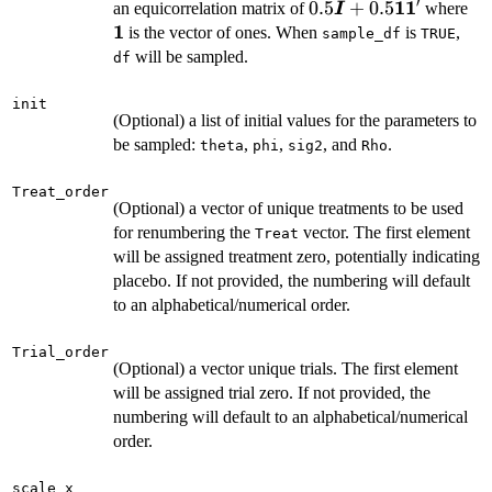
′
1
1
0.5\boldsymbol{I}+
0.5
+
0.5
\b
an equicorrelation matrix of
where
I
1
is the vector of ones. When
is
,
sample_df
TRUE
will be sampled.
df
init
(Optional) a list of initial values for the parameters to
be sampled:
,
,
, and
.
theta
phi
sig2
Rho
Treat_order
(Optional) a vector of unique treatments to be used
for renumbering the
vector. The first element
Treat
will be assigned treatment zero, potentially indicating
placebo. If not provided, the numbering will default
to an alphabetical/numerical order.
Trial_order
(Optional) a vector unique trials. The first element
will be assigned trial zero. If not provided, the
numbering will default to an alphabetical/numerical
order.
scale_x