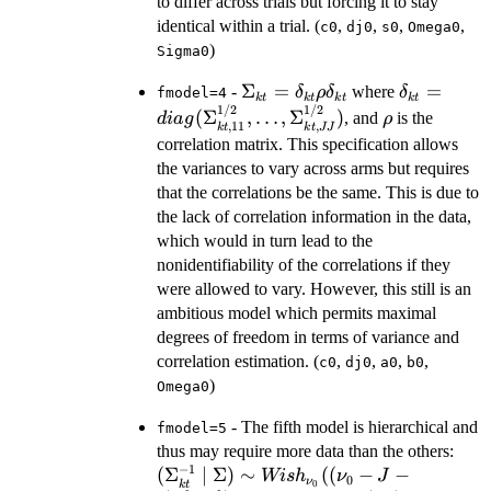
to differ across trials but forcing it to stay
identical within a trial. (
,
,
,
,
c0
dj0
s0
Omega0
)
Sigma0
\Sigma_{kt}=\delta_{kt}
Σ
=
\delta_{k
=
-
where
δ
ρ
δ
δ
fmodel=4
k
t
k
t
k
t
k
t
1/2
1/2
\rho \delta_{kt}
\rho
(
Σ
,
…
,
Σ
)
, and
is the
d
ia
g
ρ
,
11
,
k
t
k
t
JJ
correlation matrix. This specification allows
the variances to vary across arms but requires
that the correlations be the same. This is due to
the lack of correlation information in the data,
which would in turn lead to the
nonidentifiability of the correlations if they
were allowed to vary. However, this still is an
ambitious model which permits maximal
degrees of freedom in terms of variance and
correlation estimation. (
,
,
,
,
c0
dj0
a0
b0
)
Omega0
- The fifth model is hierarchical and
fmodel=5
(\S
thus may require more data than the others:
−
1
\Si
(
Σ
∣
Σ
)
∼
((
−
−
Wi
s
h
ν
J
0
ν
k
t
0