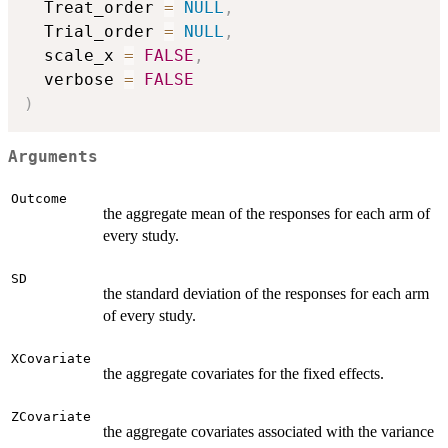
  Treat_order 
=
NULL
,
  Trial_order 
=
NULL
,
  scale_x 
=
FALSE
,
  verbose 
=
FALSE
)
Arguments
Outcome
the aggregate mean of the responses for each arm of
every study.
SD
the standard deviation of the responses for each arm
of every study.
XCovariate
the aggregate covariates for the fixed effects.
ZCovariate
the aggregate covariates associated with the variance