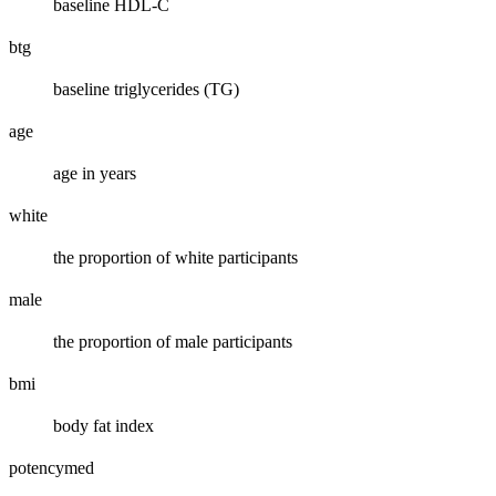
baseline HDL-C
btg
baseline triglycerides (TG)
age
age in years
white
the proportion of white participants
male
the proportion of male participants
bmi
body fat index
potencymed