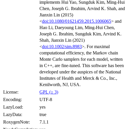
implements Hui Yao, Sungduk Kim, Ming-Hui
Chen, Joseph G. Ibrahim, Arvind K. Shah, and
Jianxin Lin (2015)
<
doi:10.1080/01621459.2015.1006065
> and
Hao Li, Daeyoung Lim, Ming-Hui Chen,
Joseph G. Ibrahim, Sungduk Kim, Arvind K.
Shah, Jianxin Lin (2021)
<
doi:10.1002/sim.8983
>. For maximal
computational efficiency, the Markov chain
Monte Carlo samplers for each model, written
in C++, are fine-tuned. This software has been
developed under the auspices of the National
Institutes of Health and Merck & Co., Inc.,
Kenilworth, NJ, USA.
License:
GPL (≥ 3)
Encoding:
UTF-8
LazyLoad:
yes
LazyData:
true
RoxygenNote:
7.1.1