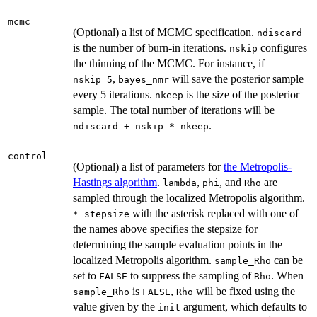
mcmc
(Optional) a list of MCMC specification.
ndiscard
is the number of burn-in iterations.
configures
nskip
the thinning of the MCMC. For instance, if
,
will save the posterior sample
nskip=5
bayes_nmr
every 5 iterations.
is the size of the posterior
nkeep
sample. The total number of iterations will be
.
ndiscard + nskip * nkeep
control
(Optional) a list of parameters for
the Metropolis-
Hastings algorithm
.
,
, and
are
lambda
phi
Rho
sampled through the localized Metropolis algorithm.
with the asterisk replaced with one of
⁠*_stepsize⁠
the names above specifies the stepsize for
determining the sample evaluation points in the
localized Metropolis algorithm.
can be
sample_Rho
set to
to suppress the sampling of
. When
FALSE
Rho
is
,
will be fixed using the
sample_Rho
FALSE
Rho
value given by the
argument, which defaults to
init