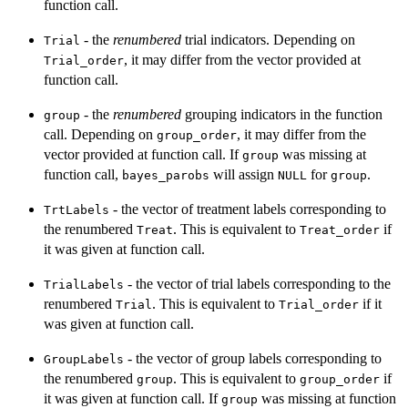
function call.
- the
renumbered
trial indicators. Depending on
Trial
, it may differ from the vector provided at
Trial_order
function call.
- the
renumbered
grouping indicators in the function
group
call. Depending on
, it may differ from the
group_order
vector provided at function call. If
was missing at
group
function call,
will assign
for
.
bayes_parobs
NULL
group
- the vector of treatment labels corresponding to
TrtLabels
the renumbered
. This is equivalent to
if
Treat
Treat_order
it was given at function call.
- the vector of trial labels corresponding to the
TrialLabels
renumbered
. This is equivalent to
if it
Trial
Trial_order
was given at function call.
- the vector of group labels corresponding to
GroupLabels
the renumbered
. This is equivalent to
if
group
group_order
it was given at function call. If
was missing at function
group