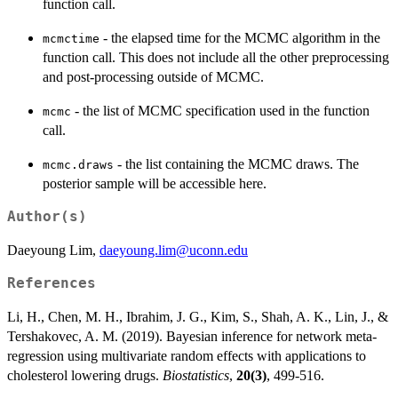
function call.
- the elapsed time for the MCMC algorithm in the
mcmctime
function call. This does not include all the other preprocessing
and post-processing outside of MCMC.
- the list of MCMC specification used in the function
mcmc
call.
- the list containing the MCMC draws. The
mcmc.draws
posterior sample will be accessible here.
Author(s)
Daeyoung Lim,
daeyoung.lim@uconn.edu
References
Li, H., Chen, M. H., Ibrahim, J. G., Kim, S., Shah, A. K., Lin, J., &
Tershakovec, A. M. (2019). Bayesian inference for network meta-
regression using multivariate random effects with applications to
cholesterol lowering drugs.
Biostatistics
,
20(3)
, 499-516.