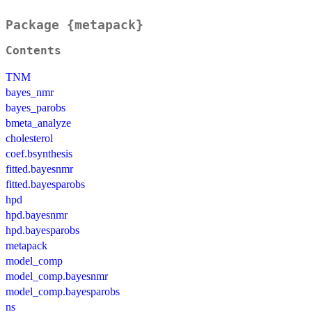
Package {metapack}
Contents
TNM
bayes_nmr
bayes_parobs
bmeta_analyze
cholesterol
coef.bsynthesis
fitted.bayesnmr
fitted.bayesparobs
hpd
hpd.bayesnmr
hpd.bayesparobs
metapack
model_comp
model_comp.bayesnmr
model_comp.bayesparobs
ns