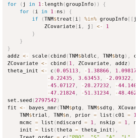
for
(
j 
in
1
:
length
(
groupInfo
)
)
{
for
(
i 
in
1
:
ns
)
{
if
(
TNM
$
treat
[
i
]
%in%
 groupInfo
[
[
j
            ZCovariate
[
i
,
 j
]
<-
1
}
}
}
addz 
<-
 scale
(
cbind
(
TNM
$
bldlc
,
 TNM
$
btg
)
,
 c
ZCovariate 
<-
 cbind
(
1
,
 ZCovariate
,
 addz
)
theta_init 
<-
 c
(
0.05113
,
-
1.38866
,
1.09817
-
0.22435
,
3.63453
,
-
2.09322
,
-
45.07127
,
-
28.27232
,
-
44.140
-
47.21824
,
-
51.31234
,
-
48.462
set.seed
(
2797542
)
fit 
<-
 bayes_nmr
(
TNM
$
ptg
,
 TNM
$
sdtg
,
 XCovar
    TNM
$
trial
,
 TNM
$
n
,
 prior 
=
 list
(
c01 
=
1
    mcmc 
=
 list
(
ndiscard 
=
1
,
 nskip 
=
1
,
 n
    init 
=
 list
(
theta 
=
 theta_init
)
,
    Treat_order 
=
 c
(
"PBO"
,
"S"
,
"A"
,
"L"
,