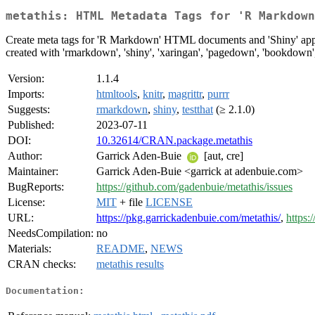
metathis: HTML Metadata Tags for 'R Markdown
Create meta tags for 'R Markdown' HTML documents and 'Shiny' apps f
created with 'rmarkdown', 'shiny', 'xaringan', 'pagedown', 'bookdown'
Version:
1.1.4
Imports:
htmltools
,
knitr
,
magrittr
,
purrr
Suggests:
rmarkdown
,
shiny
,
testthat
(≥ 2.1.0)
Published:
2023-07-11
DOI:
10.32614/CRAN.package.metathis
Author:
Garrick Aden-Buie
[aut, cre]
Maintainer:
Garrick Aden-Buie <garrick at adenbuie.com>
BugReports:
https://github.com/gadenbuie/metathis/issues
License:
MIT
+ file
LICENSE
URL:
https://pkg.garrickadenbuie.com/metathis/
,
https:
NeedsCompilation:
no
Materials:
README
,
NEWS
CRAN checks:
metathis results
Documentation: