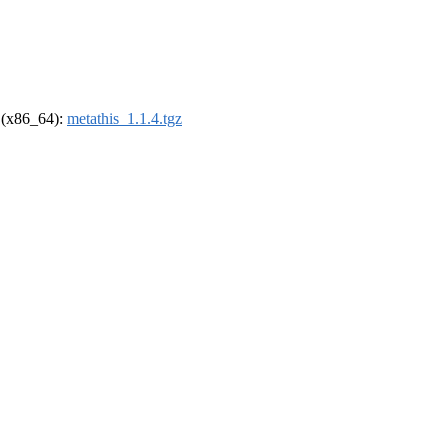
l (x86_64):
metathis_1.1.4.tgz