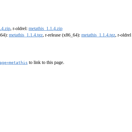
.4.zip
, r-oldrel:
metathis_1.1.4.zip
m64):
metathis_1.1.4.tgz
, r-release (x86_64):
metathis_1.1.4.tgz
, r-oldre
to link to this page.
age=metathis