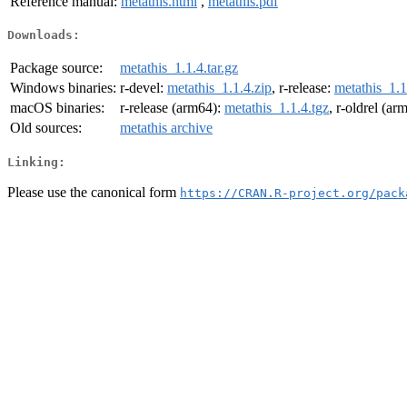
Reference manual:
metathis.html
,
metathis.pdf
Downloads:
Package source:
metathis_1.1.4.tar.gz
Windows binaries:
r-devel:
metathis_1.1.4.zip
, r-release:
metathis_1.1
macOS binaries:
r-release (arm64):
metathis_1.1.4.tgz
, r-oldrel (ar
Old sources:
metathis archive
Linking:
Please use the canonical form
https://CRAN.R-project.org/pack