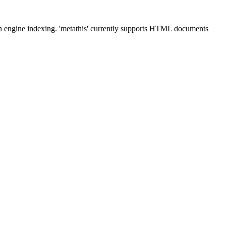
ch engine indexing. 'metathis' currently supports HTML documents