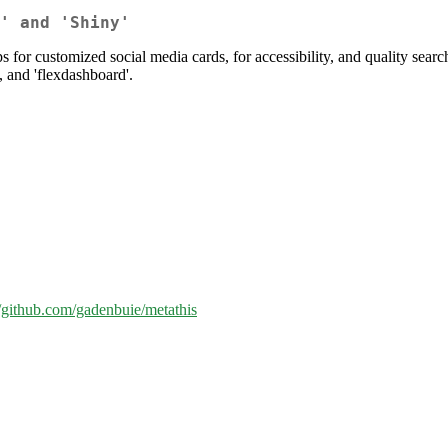
' and 'Shiny'
or customized social media cards, for accessibility, and quality sear
, and 'flexdashboard'.
//github.com/gadenbuie/metathis