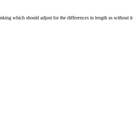
ng which should adjust for the differences in length as without it