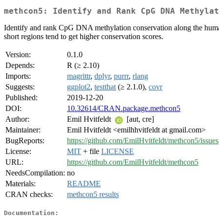
methcon5: Identify and Rank CpG DNA Methylat
Identify and rank CpG DNA methylation conservation along the human g
short regions tend to get higher conservation scores.
Version:
0.1.0
Depends:
R (≥ 2.10)
Imports:
magrittr
,
dplyr
,
purrr
,
rlang
Suggests:
ggplot2
,
testthat
(≥ 2.1.0),
covr
Published:
2019-12-20
DOI:
10.32614/CRAN.package.methcon5
Author:
Emil Hvitfeldt
[aut, cre]
Maintainer:
Emil Hvitfeldt <emilhhvitfeldt at gmail.com>
BugReports:
https://github.com/EmilHvitfeldt/methcon5/issues
License:
MIT
+ file
LICENSE
URL:
https://github.com/EmilHvitfeldt/methcon5
NeedsCompilation:
no
Materials:
README
CRAN checks:
methcon5 results
Documentation: