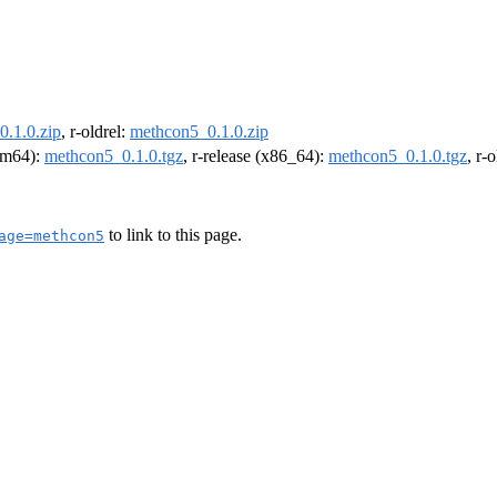
.1.0.zip
, r-oldrel:
methcon5_0.1.0.zip
arm64):
methcon5_0.1.0.tgz
, r-release (x86_64):
methcon5_0.1.0.tgz
, r-
to link to this page.
age=methcon5