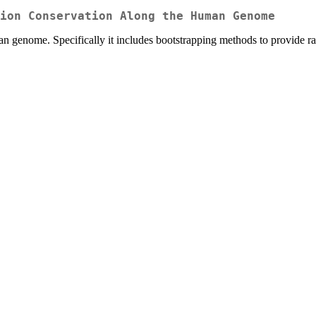
ion Conservation Along the Human Genome
enome. Specifically it includes bootstrapping methods to provide ranki