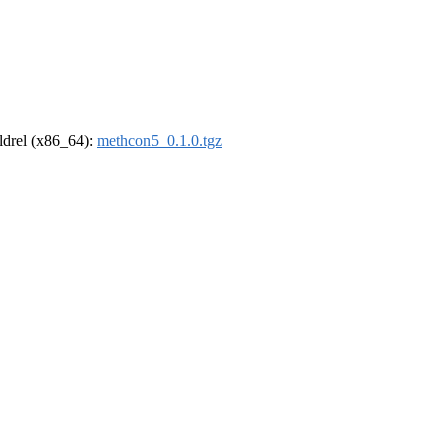
oldrel (x86_64):
methcon5_0.1.0.tgz