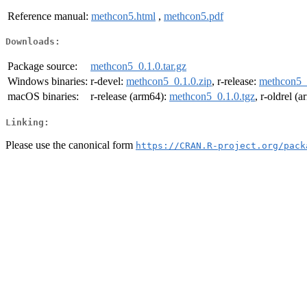
Reference manual:
methcon5.html
,
methcon5.pdf
Downloads:
Package source:
methcon5_0.1.0.tar.gz
Windows binaries:
r-devel:
methcon5_0.1.0.zip
, r-release:
methcon5_0
macOS binaries:
r-release (arm64):
methcon5_0.1.0.tgz
, r-oldrel (
Linking:
Please use the canonical form
https://CRAN.R-project.org/pack