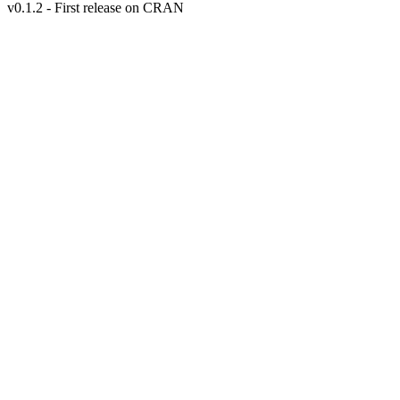
v0.1.2 - First release on CRAN