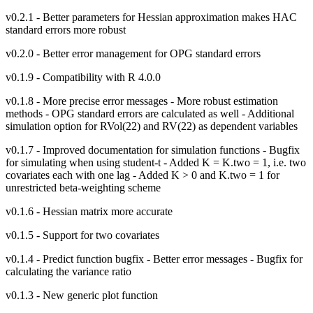
v0.2.1 - Better parameters for Hessian approximation makes HAC
standard errors more robust
v0.2.0 - Better error management for OPG standard errors
v0.1.9 - Compatibility with R 4.0.0
v0.1.8 - More precise error messages - More robust estimation
methods - OPG standard errors are calculated as well - Additional
simulation option for RVol(22) and RV(22) as dependent variables
v0.1.7 - Improved documentation for simulation functions - Bugfix
for simulating when using student-t - Added K = K.two = 1, i.e. two
covariates each with one lag - Added K > 0 and K.two = 1 for
unrestricted beta-weighting scheme
v0.1.6 - Hessian matrix more accurate
v0.1.5 - Support for two covariates
v0.1.4 - Predict function bugfix - Better error messages - Bugfix for
calculating the variance ratio
v0.1.3 - New generic plot function