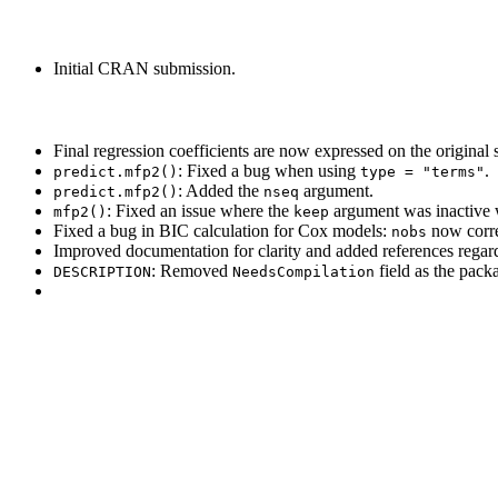
Initial CRAN submission.
Final regression coefficients are now expressed on the original s
: Fixed a bug when using
.
predict.mfp2()
type = "terms"
: Added the
argument.
predict.mfp2()
nseq
: Fixed an issue where the
argument was inactive
mfp2()
keep
Fixed a bug in BIC calculation for Cox models:
now correc
nobs
Improved documentation for clarity and added references regardin
: Removed
field as the pack
DESCRIPTION
NeedsCompilation