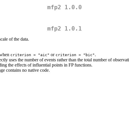
mfp2 1.0.0
mfp2 1.0.1
cale of the data.
 when
or
.
criterion = "aic"
criterion = "bic"
tly uses the number of events rather than the total number of observat
g the effects of influential points in FP functions.
age contains no native code.