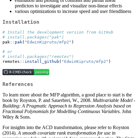
estimation and plotting of contrasts and partial linear
predictors to investigate and visualize non-linear effects
various optimizations to increase speed and user friendliness
Installation
# Install the development version from GitHub
# install.packages("pak")
pak
::
pak
(
"EdwinKipruto/mfp2"
)
# or 
# install.packages("remotes")
remotes
::
install_github
(
"EdwinKipruto/mfp2"
)
References
To learn more about the MFP algorithm, a good place to start is the
book by Royston, P. and Sauerbrei, W., 2008.
Multivariable Model -
Building: A Pragmatic Approach to Regression Analysis based on
Fractional Polynomials for Modelling Continuous Variables.
John
Wiley & Sons.
For insights into the ACD transformation, please refer to Royston
(2014).
A smooth covariate rank transformation for use in