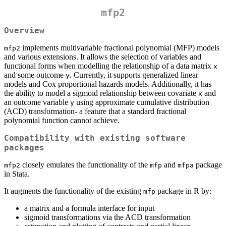
mfp2
Overview
implements multivariable fractional polynomial (MFP) models
mfp2
and various extensions. It allows the selection of variables and
functional forms when modelling the relationship of a data matrix
x
and some outcome
. Currently, it supports generalized linear
y
models and Cox proportional hazards models. Additionally, it has
the ability to model a sigmoid relationship between covariate
and
x
an outcome variable
using approximate cumulative distribution
y
(ACD) transformation- a feature that a standard fractional
polynomial function cannot achieve.
Compatibility with existing software
packages
closely emulates the functionality of the
and
package
mfp2
mfp
mfpa
in Stata.
It augments the functionality of the existing
package in R by:
mfp
a matrix and a formula interface for input
sigmoid transformations via the ACD transformation