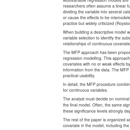
Multivariable regression models are 
researchers often assume a linear fu
dividing the variable into several ca
or cause the effects to be mismodele
practice but widely criticized (Roysto
When building a descriptive model wi
variable selection to identify the s
relationships of continuous covariates
The MFP approach has been proposed
regression modelling. This approach i
covariates with no or weak effects by
information from the data. The MFP mo
practical usability.
In detail, the MFP procedure combines
for continuous variables.
The analyst must decide on nominal 
the final model. Often, the same sig
these significance levels strongly de
The rest of the paper is organized as
covariate in the model, including th