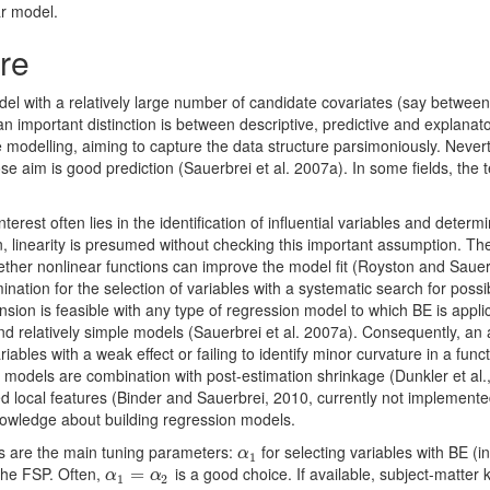
ar model.
re
el with a relatively large number of candidate covariates (say betwee
an important distinction is between descriptive, predictive and explana
 modelling, aiming to capture the data structure parsimoniously. Nevert
ose aim is good prediction (Sauerbrei et al. 2007a). In some fields, the
erest often lies in the identification of inﬂuential variables and determ
en, linearity is presumed without checking this important assumption.
hether nonlinear functions can improve the model ﬁt (Royston and Saue
tion for the selection of variables with a systematic search for possib
nsion is feasible with any type of regression model to which BE is app
and relatively simple models (Sauerbrei et al. 2007a). Consequently, an
riables with a weak eﬀect or failing to identify minor curvature in a func
odels are combination with post-estimation shrinkage (Dunkler et al.
d local features (Binder and Sauerbrei, 2010, currently not implemente
owledge about building regression models.
s are the main tuning parameters:
for selecting variables with BE (i
α
1
α
1
 the FSP. Often,
is a good choice. If available, subject-matter
α
1
=
=
α
2
α
α
1
2