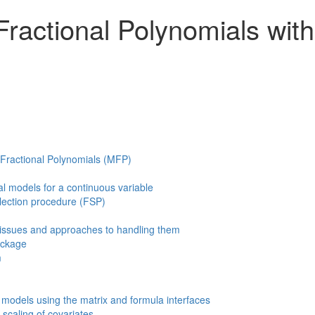
 Fractional Polynomials wit
e Fractional Polynomials (MFP)
l models for a continuous variable
lection procedure (FSP)
ssues and approaches to handling them
ckage
m
models using the matrix and formula interfaces
 scaling of covariates