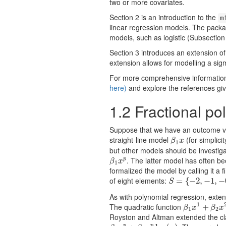
two or more covariates.
Section 2 is an introduction to the
m
linear regression models. The packa
models, such as logistic (Subsection
Section 3 introduces an extension of
extension allows for modelling a sig
For more comprehensive information 
here)
and explore the references giv
1.2
Fractional po
Suppose that we have an outcome va
straight-line model
(for simplici
β
1
x
β
x
1
but other models should be investiga
. The latter model has often bee
p
β
1
x
p
β
x
1
formalized the model by calling it a
of eight elements:
S
=
=
{
−
2
{
,
−
−
1
2
,
,
−
−
0.5
1
,
,
0
−
,
0
S
As with polynomial regression, exte
1
The quadratic function
β
1
x
1
+
+
β
2
x
2
β
x
β
x
1
2
Royston and Altman extended the cla
p
p