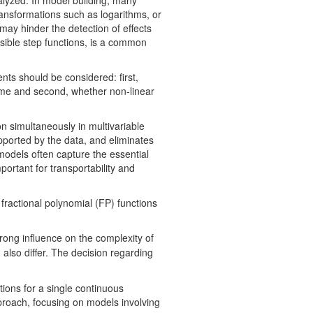
alyzed. In model building, many
ransformations such as logarithms, or
 may hinder the detection of effects
usible step functions, is a common
nts should be considered: first,
tcome and second, whether non-linear
 simultaneously in multivariable
upported by the data, and eliminates
 models often capture the essential
portant for transportability and
 fractional polynomial (FP) functions
rong influence on the complexity of
also differ. The decision regarding
tions for a single continuous
proach, focusing on models involving