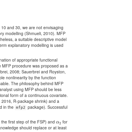
n 10 and 30, we are not envisaging
tory modelling (Shmueli, 2010). MFP
heless, a suitable descriptive model
 term explanatory modelling is used
ination of appropriate functional
 The MFP procedure was proposed as a
rbrei, 2008; Sauerbrei and Royston,
le nonlinearity by the function
licable. The philosophy behind MFP
 analyst using MFP should be less
tional form of a continuous covariate.
, 2016, R-package shrink) and a
d in the
package). Successful
mfp2
n the ﬁrst step of the FSP) and
for
α
2
α
2
 knowledge should replace or at least