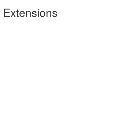
h Extensions