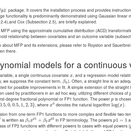
package. It covers the installation process and provides instructions
fp2
ge functionality is predominantly demonstrated using Gaussian linear m
 2.4),and Cox (Subsection 2.5), are briefly explained.
 MFP using the approximate cumulative distribution (ACD) transformati
moid relationship between covariates and an outcome variable (subsecti
about MFP and its extensions, please refer to Royston and Sauerbrei 
en there.
lynomial models for a continuous 
riable, a single continuous covariate
, and a regression model relatin
x
x
ty, we suppress the constant term,
). Often, a straight line is an adeq
β
0
β
0
ted for possible improvements in ﬁt. A simple extension of the straight 
n used by practitioners in an ad hoc way, utilizing different choices of
 ﬁrst-degree fractional polynomial or FP1 function. The power
is chosen
p
p
0
, where
denotes the natural logarithm
.
.5
0.5
,
1
,
,
0
2
,
,
3
0.5
}
,
1
,
2
,
3
}
x
0
log
log
(
(
x
)
)
x
x
nsion from one-term FP1 functions to more complex and ﬂexible two-term
2
1
2
is written as
in FP terminology. The powers
a
p
p
β
1
x
p
1
+
+
β
2
x
p
2
p
1
1
=
=
1
1
β
x
β
x
p
1
2
ss of FP2 functions with different powers to cases with equal powers (