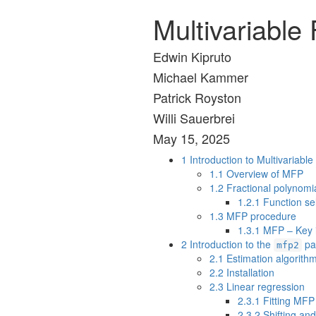
Multivariable
Edwin Kipruto
Michael Kammer
Patrick Royston
Willi Sauerbrei
May 15, 2025
1
Introduction to Multivariabl
1.1
Overview of MFP
1.2
Fractional polynomia
1.2.1
Function se
1.3
MFP procedure
1.3.1
MFP – Key i
2
Introduction to the
pa
mfp2
2.1
Estimation algorith
2.2
Installation
2.3
Linear regression
2.3.1
Fitting MFP 
2.3.2
Shifting and