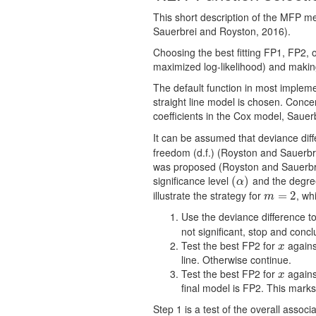
This short description of the MFP m
Sauerbrei and Royston, 2016).
Choosing the best fitting FP1, FP2, 
maximized log-likelihood) and making 
The default function in most impleme
straight line model is chosen. Conce
coefficients in the Cox model, Sauerb
It can be assumed that deviance di
freedom (d.f.) (Royston and Sauerbr
was proposed (Royston and Sauerbrei 
significance level
and the degre
(
(
α
)
)
α
illustrate the strategy for
, wh
m
=
=
2
2
m
Use the deviance difference t
not signiﬁcant, stop and concl
Test the best FP2 for
against
x
x
line. Otherwise continue.
Test the best FP2 for
agains
x
x
ﬁnal model is FP2. This marks
Step 1 is a test of the overall assoc