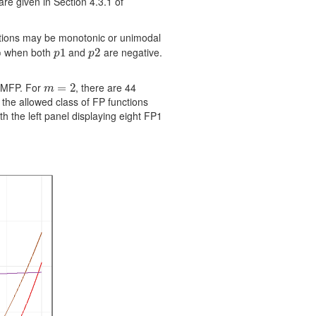
re given in Section 4.3.1 of
tions may be monotonic or unimodal
when both
and
are negative.
∞
p
1
1
p
2
2
p
p
h MFP. For
, there are 44
m
=
=
2
2
m
the allowed class of FP functions
h the left panel displaying eight FP1