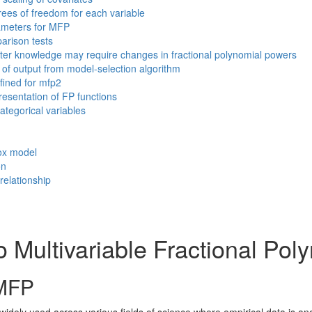
ees of freedom for each variable
meters for MFP
rison tests
ter knowledge may require changes in fractional polynomial powers
of output from model-selection algorithm
ined for mfp2
esentation of FP functions
ategorical variables
Cox model
on
relationship
o Multivariable Fractional Po
 MFP