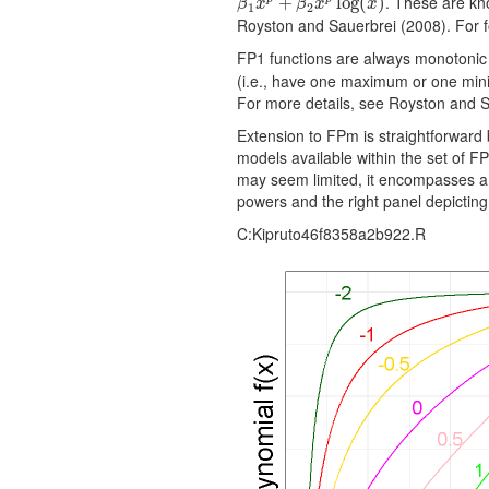
. These are kno
β
1
x
p
+
+
β
2
x
p
log
(
log
x
)
(
)
β
x
β
x
x
1
2
Royston and Sauerbrei (2008). For fo
FP1 functions are always monotonic
(i.e., have one maximum or one mini
For more details, see Royston and S
Extension to FPm is straightforward
models available within the set of F
may seem limited, it encompasses a wi
powers and the right panel depictin
C:Kipruto46f8358a2b922.R