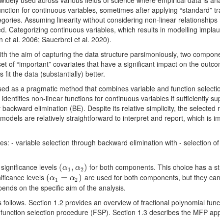
widely used across various fields of science where empirical data is an
nction for continuous variables, sometimes after applying “standard” t
tegories. Assuming linearity without considering non-linear relationships
d. Categorizing continuous variables, which results in modelling impla
n et al. 2006; Sauerbrei et al. 2020).
th the aim of capturing the data structure parsimoniously, two compone
ubset of “important” covariates that have a significant impact on the ou
 fit the data (substantially) better.
 as a pragmatic method that combines variable and function selection
dentifies non-linear functions for continuous variables if sufficiently s
 backward elimination (BE). Despite its relative simplicity, the selected
dels are relatively straightforward to interpret and report, which is im
: - variable selection through backward elimination with - selection of
significance levels
for both components. This choice has a st
(
(
α
1
,
,
α
2
)
)
α
α
1
2
nificance levels
are used for both components, but they can 
(
(
α
1
=
=
α
2
)
)
α
α
1
2
pends on the specific aim of the analysis.
 follows. Section 1.2 provides an overview of fractional polynomial func
e function selection procedure (FSP). Section 1.3 describes the MFP ap