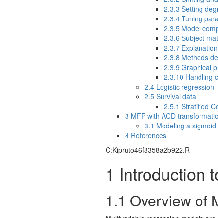
2.3.3
Setting degr
2.3.4
Tuning para
2.3.5
Model compa
2.3.6
Subject mat
2.3.7
Explanation 
2.3.8
Methods def
2.3.9
Graphical pr
2.3.10
Handling c
2.4
Logistic regression
2.5
Survival data
2.5.1
Stratified 
3
MFP with ACD transformati
3.1
Modeling a sigmoid 
4
References
C:Kipruto46f8358a2b922.R
1
Introduction t
1.1
Overview of