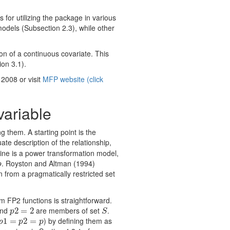
 for utilizing the package in various
odels (Subsection 2.3), while other
on of a continuous covariate. This
on 3.1).
2008 or visit
MFP website (click
variable
g them. A starting point is the
uate description of the relationship,
line is a power transformation model,
. Royston and Altman (1994)
p
p
 from a pragmatically restricted set
 FP2 functions is straightforward.
nd
are members of set
.
p
2
2
=
=
2
2
S
p
S
) by defining them as
p
1
1
=
=
p
2
=
p
2
=
p
p
p