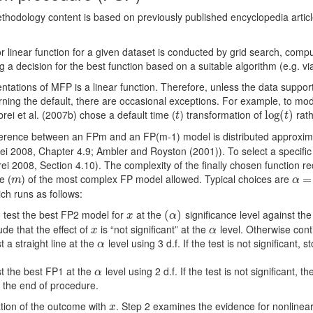
ethodology content is based on previously published encyclopedia artic
or linear function for a given dataset is conducted by grid search, comp
a decision for the best function based on a suitable algorithm (e.g. via
ntations of MFP is a linear function. Therefore, unless the data suppo
rning the default, there are occasional exceptions. For example, to mo
rei et al. (2007b) chose a default time (
) transformation of
rat
t
log
log
(
(
t
)
)
t
t
ﬀerence between an FPm and an FP(m-1) model is distributed approxim
ei 2008, Chapter 4.9; Ambler and Royston (2001)). To select a speciﬁc 
2008, Section 4.10). The complexity of the ﬁnally chosen function req
e (
) of the most complex FP model allowed. Typical choices are
m
α
=
=
0
m
α
ich runs as follows:
o test the best FP2 model for
at the
signiﬁcance level against the n
x
(
(
α
)
)
x
α
ude that the eﬀect of
is “not signiﬁcant” at the
level. Otherwise cont
x
α
x
α
 a straight line at the
level using 3 d.f. If the test is not signiﬁcant, 
α
α
t the best FP1 at the
level using 2 d.f. If the test is not signiﬁcant, 
α
α
 the end of procedure.
iation of the outcome with
. Step 2 examines the evidence for nonlinea
x
x