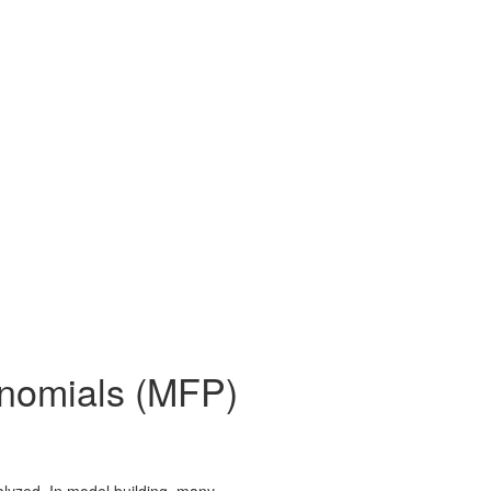
lynomials (MFP)