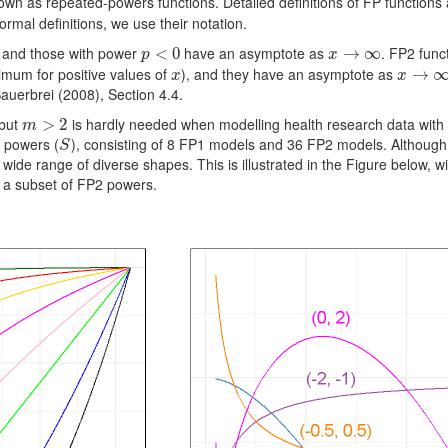
wn as repeated-powers functions. Detailed definitions of FP functions a
rmal deﬁnitions, we use their notation.
 and those with power
have an asymptote as
. FP2 func
p
<
<
0
0
x
→
→
∞
∞
p
x
mum for positive values of
), and they have an asymptote as
x
x
→
→
∞
x
x
auerbrei (2008), Section 4.4.
 but
is hardly needed when modelling health research data wit
m
>
>
2
2
m
P powers (
), consisting of 8 FP1 models and 36 FP2 models. Although 
S
S
de range of diverse shapes. This is illustrated in the Figure below, wit
g a subset of FP2 powers.