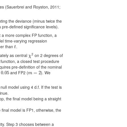
les (Sauerbrei and Royston, 2011;
uting the deviance (minus twice the
 pre-defined significance levels).
rt a more complex FP function, a
del time-varying regression
her than
.
t
t
2
ately as central
on 2 degrees of
χ
2
χ
function, a closed test procedure
uires pre-definition of the nominal
and FP2 (
). We
.05
0.05
m
=
=
2
2
m
ull model using 4 d.f. If the test is
inue.
stop, the ﬁnal model being a straight
the ﬁnal model is FP1, otherwise, the
rity. Step 3 chooses between a