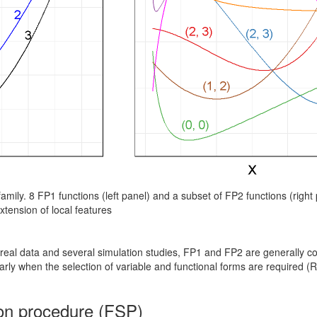
FP family. 8 FP1 functions (left panel) and a subset of FP2 functions (righ
xtension of local features
real data and several simulation studies, FP1 and FP2 are generally co
ularly when the selection of variable and functional forms are required 
ion procedure (FSP)