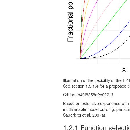
Illustration of the flexibility of the 
See section 1.3.1.4 for a proposed e
C:Kipruto46f8358a2b922.R
Based on extensive experience with 
multivariable model building, partic
Sauerbrei et al. 2007a).
1.2.1
Function select