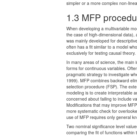
simpler or a more complex non-line
1.3
MFP procedu
When developing a multivariable mod
the case of high-dimensional data), 
was mainly developed for descriptive
often has a fit similar to a model wh
exclusively for testing causal theory.
In many areas of science, the main int
forms for continuous variables. Oft
pragmatic strategy to investigate w
1999). MFP combines backward elimina
selection procedure (FSP). The exte
modeling is to create interpretable 
concerned about failing to include va
Modiﬁcations that may improve MFP m
more systematic check for overlooke
use of MFP requires only general kn
Two nominal signiﬁcance level value
comparing the ﬁt of functions within