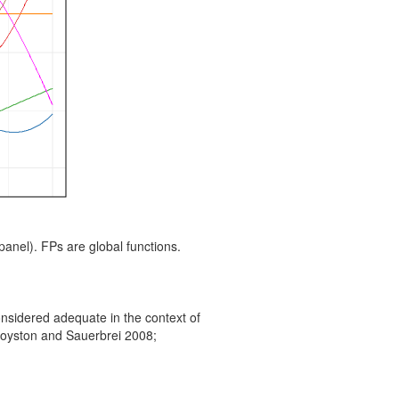
t panel). FPs are global functions.
nsidered adequate in the context of
(Royston and Sauerbrei 2008;