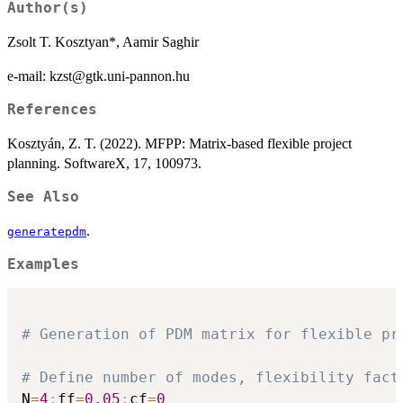
Author(s)
Zsolt T. Kosztyan*, Aamir Saghir
e-mail: kzst@gtk.uni-pannon.hu
References
Kosztyán, Z. T. (2022). MFPP: Matrix-based flexible project
planning. SoftwareX, 17, 100973.
See Also
.
generatepdm
Examples
# Generation of PDM matrix for flexible pr
# Define number of modes, flexibility fact
N
=
4
;
ff
=
0.05
;
cf
=
0