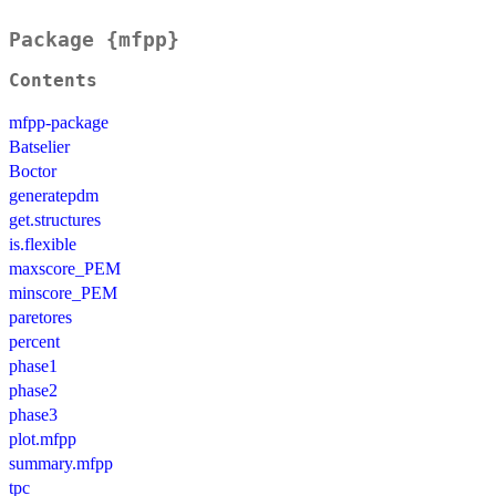
Package {mfpp}
Contents
mfpp-package
Batselier
Boctor
generatepdm
get.structures
is.flexible
maxscore_PEM
minscore_PEM
paretores
percent
phase1
phase2
phase3
plot.mfpp
summary.mfpp
tpc