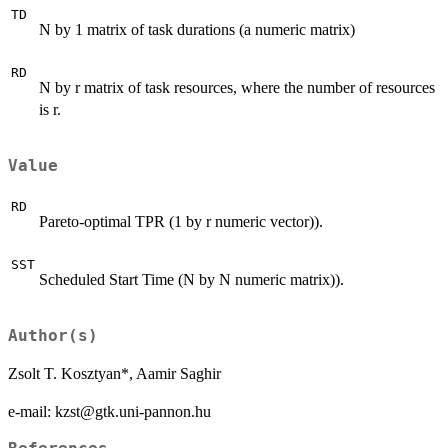
TD
N by 1 matrix of task durations (a numeric matrix)
RD
N by r matrix of task resources, where the number of resources
is r.
Value
RD
Pareto-optimal TPR (1 by r numeric vector)).
SST
Scheduled Start Time (N by N numeric matrix)).
Author(s)
Zsolt T. Kosztyan*, Aamir Saghir
e-mail: kzst@gtk.uni-pannon.hu