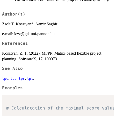
Author(s)
Zsolt T. Kosztyan*, Aamir Saghir
e-mail: kzst@gtk.uni-pannon.hu
References
Kosztyán, Z. T. (2022). MFPP: Matrix-based flexible project
planning. SoftwareX, 17, 100973.
See Also
,
,
,
.
tpc
tpq
tpr
tpt
Examples
# Calculatation of the maximal score value