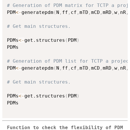
# Generation of PDM matrix for TCTP a proj
PDM
<-
generatepdm
(
N
,
ff
,
cf
,
mTD
,
mCD
,
mRD
,
w
,
nR
,
# Get main structures.
PDMs
<-
get.structures
(
PDM
)
PDMs

# Generation of PDM list for TCTP a projec
PDM
<-
generatepdm
(
N
,
ff
,
cf
,
mTD
,
mCD
,
mRD
,
w
,
nR
,
# Get main structures.
PDMs
<-
get.structures
(
PDM
)
PDMs

Function to check the flexibility of PDM