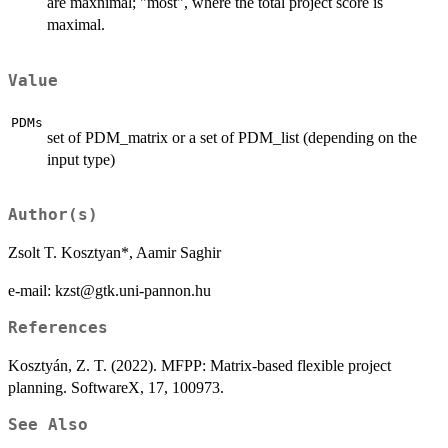
are maxnimal; "most", where the total project score is
maximal.
Value
PDMs
set of PDM_matrix or a set of PDM_list (depending on the
input type)
Author(s)
Zsolt T. Kosztyan*, Aamir Saghir
e-mail: kzst@gtk.uni-pannon.hu
References
Kosztyán, Z. T. (2022). MFPP: Matrix-based flexible project
planning. SoftwareX, 17, 100973.
See Also