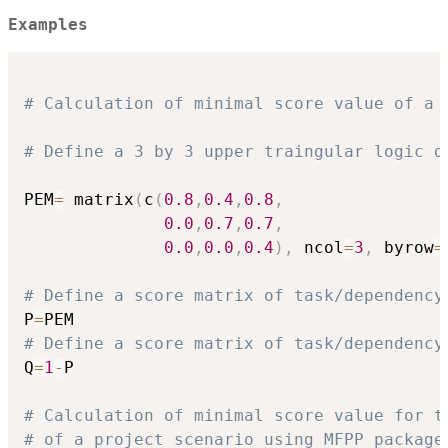
Examples
# Calculation of minimal score value of a 
# Define a 3 by 3 upper traingular logic d
PEM
=
 matrix
(
c
(
0.8
,
0.4
,
0.8
,
0.0
,
0.7
,
0.7
,
0.0
,
0.0
,
0.4
)
,
 ncol
=
3
,
 byrow
=
# Define a score matrix of task/dependency
P
=
# Define a score matrix of task/dependency
Q
=
1
-
P

# Calculation of minimal score value for t
# of a project scenario using MFPP package