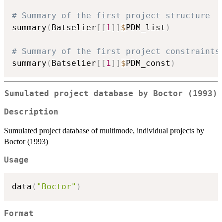
# Summary of the first project structure
summary
(
Batselier
[
[
1
]
]
$
PDM_list
)
# Summary of the first project constraints
summary
(
Batselier
[
[
1
]
]
$
PDM_const
)
Sumulated project database by Boctor (1993)
Description
Sumulated project database of multimode, individual projects by
Boctor (1993)
Usage
data
(
"Boctor"
)
Format