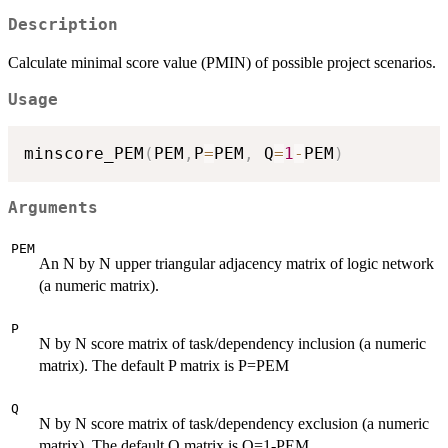
Description
Calculate minimal score value (PMIN) of possible project scenarios.
Usage
minscore_PEM
(
PEM
,
P
=
PEM
,
 Q
=
1
-
PEM
)
Arguments
PEM
An N by N upper triangular adjacency matrix of logic network
(a numeric matrix).
P
N by N score matrix of task/dependency inclusion (a numeric
matrix). The default P matrix is P=PEM
Q
N by N score matrix of task/dependency exclusion (a numeric
matrix). The default Q matrix is Q=1-PEM