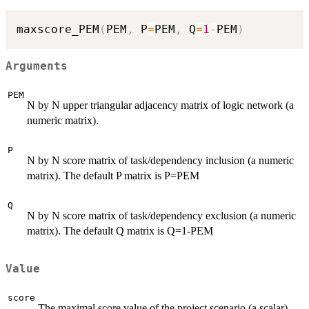
maxscore_PEM
(
PEM
,
 P
=
PEM
,
 Q
=
1
-
PEM
)
Arguments
PEM
N by N upper triangular adjacency matrix of logic network (a
numeric matrix).
P
N by N score matrix of task/dependency inclusion (a numeric
matrix). The default P matrix is P=PEM
Q
N by N score matrix of task/dependency exclusion (a numeric
matrix). The default Q matrix is Q=1-PEM
Value
score
The maximal score value of the project scenario (a scalar).