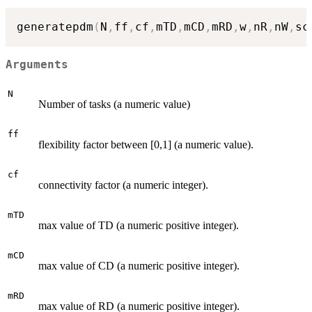
generatepdm
(
N
,
ff
,
cf
,
mTD
,
mCD
,
mRD
,
w
,
nR
,
nW
,
sc
Arguments
N
Number of tasks (a numeric value)
ff
flexibility factor between [0,1] (a numeric value).
cf
connectivity factor (a numeric integer).
mTD
max value of TD (a numeric positive integer).
mCD
max value of CD (a numeric positive integer).
mRD
max value of RD (a numeric positive integer).