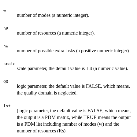
w
number of modes (a numeric integer).
nR
number of resources (a numeric integer).
nW
number of possible extra tasks (a positive numeric integer).
scale
scale parameter, the default value is 1.4 (a numeric value).
QD
logic parameter, the default value is FALSE, which means,
the quality domain is neglected.
lst
(logic parameter, the default value is FALSE, which means,
the output is a PDM matrix, while TRUE means the output
is a PDM list including number of modes (w) and the
number of resources (Rs).