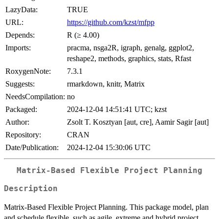
LazyData:
TRUE
URL:
https://github.com/kzst/mfpp
Depends:
R (≥ 4.00)
Imports:
pracma, nsga2R, igraph, genalg, ggplot2,
reshape2, methods, graphics, stats, Rfast
RoxygenNote:
7.3.1
Suggests:
rmarkdown, knitr, Matrix
NeedsCompilation:
no
Packaged:
2024-12-04 14:51:41 UTC; kzst
Author:
Zsolt T. Kosztyan [aut, cre], Aamir Sagir [aut]
Repository:
CRAN
Date/Publication:
2024-12-04 15:30:06 UTC
Matrix-Based Flexible Project Planning
Description
Matrix-Based Flexible Project Planning. This package model, plan
and schedule flexible, such as agile, extreme and hybrid project