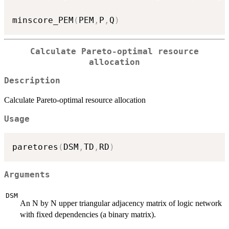
minscore_PEM
(
PEM
,
P
,
Q
)
Calculate Pareto-optimal resource
allocation
Description
Calculate Pareto-optimal resource allocation
Usage
paretores
(
DSM
,
TD
,
RD
)
Arguments
DSM
An N by N upper triangular adjacency matrix of logic network
with fixed dependencies (a binary matrix).