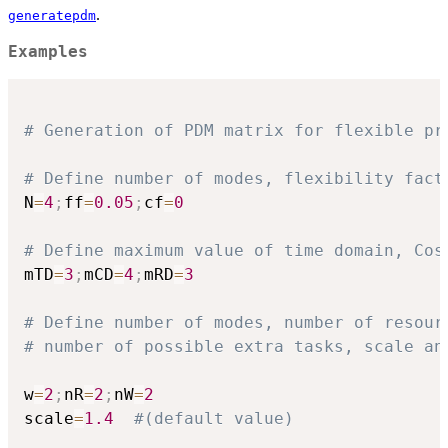
.
generatepdm
Examples
# Generation of PDM matrix for flexible pr
# Define number of modes, flexibility fact
N
=
4
;
ff
=
0.05
;
cf
=
0
# Define maximum value of time domain, Cos
mTD
=
3
;
mCD
=
4
;
mRD
=
3
# Define number of modes, number of resour
# number of possible extra tasks, scale an
w
=
2
;
nR
=
2
;
nW
=
2
scale
=
1.4
#(default value)