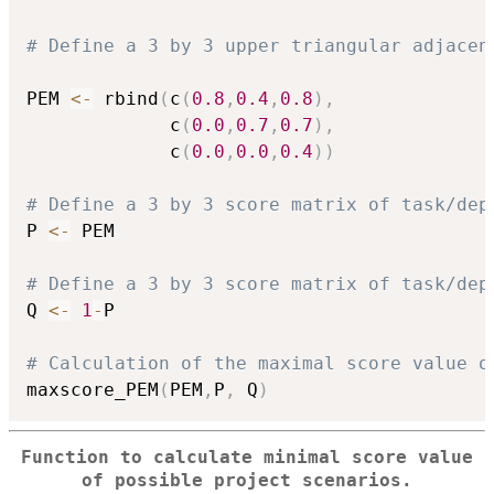
# Define a 3 by 3 upper triangular adjacen
PEM 
<-
 rbind
(
c
(
0.8
,
0.4
,
0.8
)
,
             c
(
0.0
,
0.7
,
0.7
)
,
             c
(
0.0
,
0.0
,
0.4
)
)
# Define a 3 by 3 score matrix of task/dep
P 
<-
 PEM

# Define a 3 by 3 score matrix of task/dep
Q 
<-
1
-
P

# Calculation of the maximal score value o
maxscore_PEM
(
PEM
,
P
,
 Q
)
Function to calculate minimal score value
of possible project scenarios.