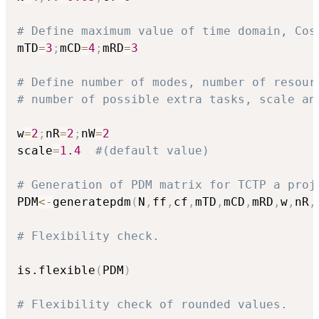
# Define maximum value of time domain, Cos
mTD
=
3
;
mCD
=
4
;
mRD
=
3
# Define number of modes, number of resour
# number of possible extra tasks, scale an
w
=
2
;
nR
=
2
;
nW
=
2
scale
=
1.4
#(default value)
# Generation of PDM matrix for TCTP a proj
PDM
<-
generatepdm
(
N
,
ff
,
cf
,
mTD
,
mCD
,
mRD
,
w
,
nR
,
# Flexibility check.
is.flexible
(
PDM
)
# Flexibility check of rounded values.