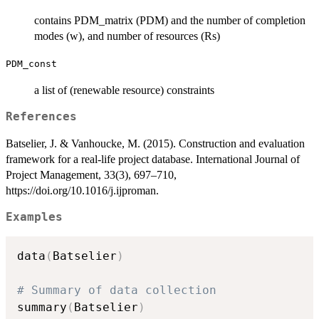
contains PDM_matrix (PDM) and the number of completion
modes (w), and number of resources (Rs)
PDM_const
a list of (renewable resource) constraints
References
Batselier, J. & Vanhoucke, M. (2015). Construction and evaluation
framework for a real-life project database. International Journal of
Project Management, 33(3), 697–710,
https://doi.org/10.1016/j.ijproman.
Examples
data
(
Batselier
)
# Summary of data collection
summary
(
Batselier
)