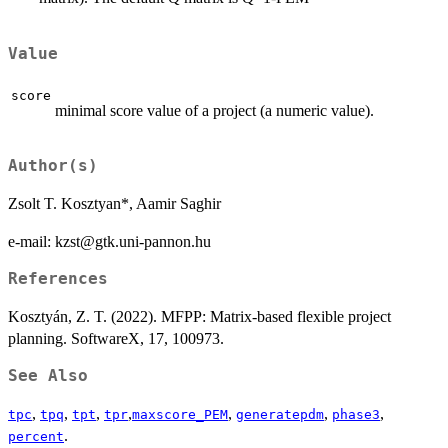
Value
score
minimal score value of a project (a numeric value).
Author(s)
Zsolt T. Kosztyan*, Aamir Saghir
e-mail: kzst@gtk.uni-pannon.hu
References
Kosztyán, Z. T. (2022). MFPP: Matrix-based flexible project
planning. SoftwareX, 17, 100973.
See Also
,
,
,
,
,
,
,
tpc
tpq
tpt
tpr
maxscore_PEM
generatepdm
phase3
.
percent