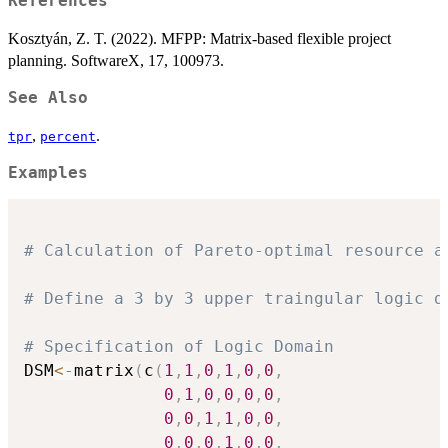
References
Kosztyán, Z. T. (2022). MFPP: Matrix-based flexible project
planning. SoftwareX, 17, 100973.
See Also
,
.
tpr
percent
Examples
# Calculation of Pareto-optimal resource a
# Define a 3 by 3 upper traingular logic d
# Specification of Logic Domain
DSM
<-
matrix
(
c
(
1
,
1
,
0
,
1
,
0
,
0
,
0
,
1
,
0
,
0
,
0
,
0
,
0
,
0
,
1
,
1
,
0
,
0
,
0
,
0
,
0
,
1
,
0
,
0
,