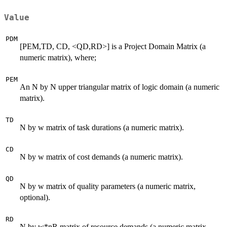
Value
PDM
[PEM,TD, CD, <QD,RD>] is a Project Domain Matrix (a
numeric matrix), where;
PEM
An N by N upper triangular matrix of logic domain (a numeric
matrix).
TD
N by w matrix of task durations (a numeric matrix).
CD
N by w matrix of cost demands (a numeric matrix).
QD
N by w matrix of quality parameters (a numeric matrix,
optional).
RD
N by w*nR matrix of resource demands (a numeric matrix,