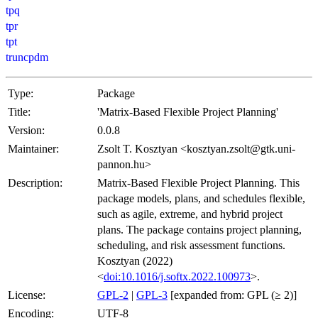
tpq
tpr
tpt
truncpdm
Type:
Package
Title:
'Matrix-Based Flexible Project Planning'
Version:
0.0.8
Maintainer:
Zsolt T. Kosztyan <kosztyan.zsolt@gtk.uni-
pannon.hu>
Description:
Matrix-Based Flexible Project Planning. This
package models, plans, and schedules flexible,
such as agile, extreme, and hybrid project
plans. The package contains project planning,
scheduling, and risk assessment functions.
Kosztyan (2022)
<
doi:10.1016/j.softx.2022.100973
>.
License:
GPL-2
|
GPL-3
[expanded from: GPL (≥ 2)]
Encoding:
UTF-8