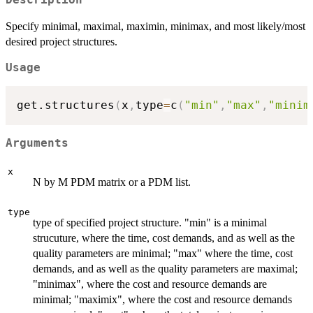
Specify minimal, maximal, maximin, minimax, and most likely/most
desired project structures.
Usage
get.structures
(
x
,
type
=
c
(
"min"
,
"max"
,
"minim
Arguments
x
N by M PDM matrix or a PDM list.
type
type of specified project structure. "min" is a minimal
strucuture, where the time, cost demands, and as well as the
quality parameters are minimal; "max" where the time, cost
demands, and as well as the quality parameters are maximal;
"minimax", where the cost and resource demands are
minimal; "maximix", where the cost and resource demands