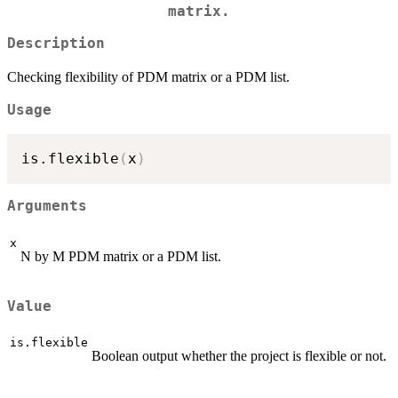
matrix.
Description
Checking flexibility of PDM matrix or a PDM list.
Usage
is.flexible
(
x
)
Arguments
x
N by M PDM matrix or a PDM list.
Value
is.flexible
Boolean output whether the project is flexible or not.