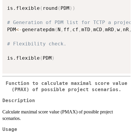
is.flexible
(
round
(
PDM
)
)
# Generation of PDM list for TCTP a projec
PDM
<-
generatepdm
(
N
,
ff
,
cf
,
mTD
,
mCD
,
mRD
,
w
,
nR
,
# Flexibility check.
is.flexible
(
PDM
)
Function to calculate maximal score value
(PMAX) of possible project scenarios.
Description
Calculate maximal score value (PMAX) of possible project
scenarios.
Usage