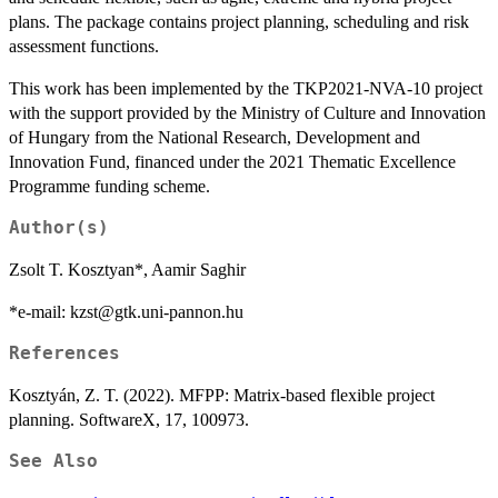
plans. The package contains project planning, scheduling and risk
assessment functions.
This work has been implemented by the TKP2021-NVA-10 project
with the support provided by the Ministry of Culture and Innovation
of Hungary from the National Research, Development and
Innovation Fund, financed under the 2021 Thematic Excellence
Programme funding scheme.
Author(s)
Zsolt T. Kosztyan*, Aamir Saghir
*e-mail: kzst@gtk.uni-pannon.hu
References
Kosztyán, Z. T. (2022). MFPP: Matrix-based flexible project
planning. SoftwareX, 17, 100973.
See Also