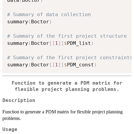
data
(
Boctor
)
# Summary of data collection
summary
(
Boctor
)
# Summary of the first project structure
summary
(
Boctor
[
[
1
]
]
$
PDM_list
)
# Summary of the first project constraints
summary
(
Boctor
[
[
1
]
]
$
PDM_const
)
Function to generate a PDM matrix for
flexible project planning problems.
Description
Function to generate a PDM matrix for flexible project planning
problems.
Usage