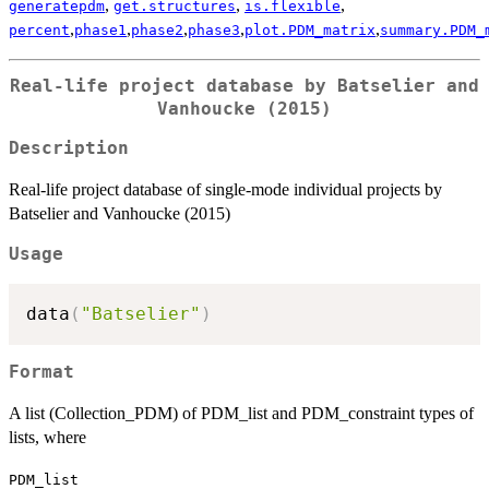
,
,
,
generatepdm
get.structures
is.flexible
,
,
,
,
,
percent
phase1
phase2
phase3
plot.PDM_matrix
summary.PDM_
Real-life project database by Batselier and
Vanhoucke (2015)
Description
Real-life project database of single-mode individual projects by
Batselier and Vanhoucke (2015)
Usage
data
(
"Batselier"
)
Format
A list (Collection_PDM) of PDM_list and PDM_constraint types of
lists, where
PDM_list