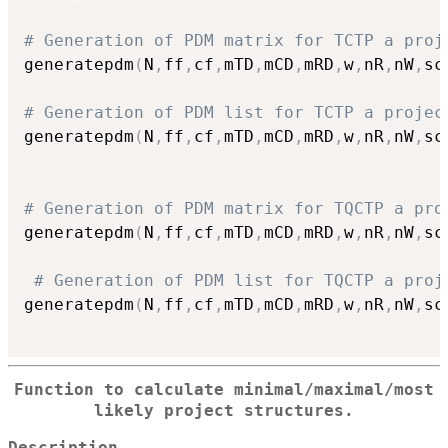
# Generation of PDM matrix for TCTP a proj
generatepdm
(
N
,
ff
,
cf
,
mTD
,
mCD
,
mRD
,
w
,
nR
,
nW
,
sc
# Generation of PDM list for TCTP a projec
generatepdm
(
N
,
ff
,
cf
,
mTD
,
mCD
,
mRD
,
w
,
nR
,
nW
,
sc
# Generation of PDM matrix for TQCTP a pro
generatepdm
(
N
,
ff
,
cf
,
mTD
,
mCD
,
mRD
,
w
,
nR
,
nW
,
sc
# Generation of PDM list for TQCTP a proj
generatepdm
(
N
,
ff
,
cf
,
mTD
,
mCD
,
mRD
,
w
,
nR
,
nW
,
sc
Function to calculate minimal/maximal/most
likely project structures.
Description