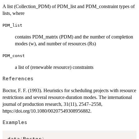
A list (Collection_PDM) of PDM_list and PDM_constraint types of
lists, where
PDM_list
contains PDM_matrix (PDM) and the number of completion
modes (w), and number of resources (Rs)
PDM_const
a list of (renewable resource) constraints
References
Boctor, F. F. (1993). Heuristics for scheduling projects with resource
restrictions and several resource-duration modes. The international
journal of production research, 31(11), 2547–2558,
https://doi.org/10.1080/00207549308956882.
Examples