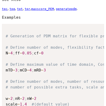
,
,
,
,
,
.
tpc
tpq
tpt
tpr
maxscore_PEM
generatepdm
Examples
# Generation of PDM matrix for flexible pr
# Define number of modes, flexibility fact
N
=
4
;
ff
=
0.05
;
cf
=
0
# Define maximum value of time domain, Cos
mTD
=
3
;
mCD
=
4
;
mRD
=
3
# Define number of modes, number of resour
# number of possible extra tasks, scale an
w
=
2
;
nR
=
2
;
nW
=
2
scale
=
1.4
#(default value)