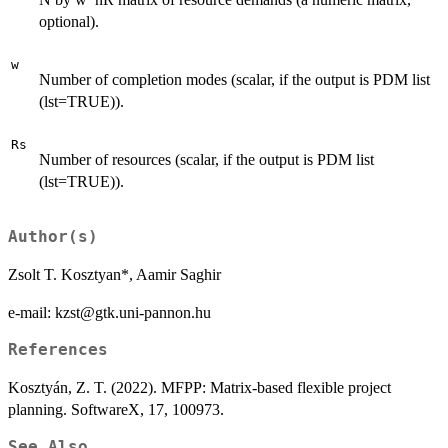
optional).
w
Number of completion modes (scalar, if the output is PDM list
(lst=TRUE)).
Rs
Number of resources (scalar, if the output is PDM list
(lst=TRUE)).
Author(s)
Zsolt T. Kosztyan*, Aamir Saghir
e-mail: kzst@gtk.uni-pannon.hu
References
Kosztyán, Z. T. (2022). MFPP: Matrix-based flexible project
planning. SoftwareX, 17, 100973.
See Also