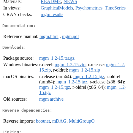
Materials:
README
,
NEWS
In views:
GraphicalModels
,
Psychometrics
,
TimeSeries
CRAN checks:
mgm results
Documentation:
Reference manual:
mgm.html
,
mgm.pdf
Downloads:
Package source:
mgm_1.2-15.tar.gz
Windows binaries:
r-devel:
mgm_1.2-15.zip
, r-release:
mgm_1.2-
15.zip
, r-oldrel:
mgm_1.2-15.zip
macOS binaries:
r-release (arm64):
mgm_1.2-15.tgz
, r-oldrel
(arm64):
mgm_1.2-15.tgz
, r-release (x86_64):
mgm_1.2-15.tgz
, r-oldrel (x86_64):
mgm_1.2-
15.tgz
Old sources:
mgm archive
Reverse dependencies:
Reverse imports:
bootnet
,
mDAG
,
MultiGroupO
Linking: