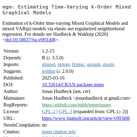
mgm: Estimating Time-Varying k-Order Mixed
Graphical Models
Estimation of k-Order time-varying Mixed Graphical Models and
mixed VAR(p) models via elastic-net regularized neighborhood
regression. For details see Haslbeck & Waldorp (2020)
<
doi:10.18637/jss.v093.i08
>.
Version:
1.2-15
Depends:
R (≥ 3.5.0)
Imports:
glmnet
,
stringr
,
Hmisc
,
qgraph
,
gtools
Suggests:
testthat
(≥ 2.0.0)
Published:
2025-03-16
DOI:
10.32614/CRAN.package.mgm
Author:
Jonas Haslbeck [aut, cre]
Maintainer:
Jonas Haslbeck <jonashaslbeck at gmail.com>
BugReports:
https://github.com/jmbh/mgm/issues
License:
GPL-2
|
GPL-3
[expanded from: GPL (≥ 2)]
URL:
https://www.jstatsoft.org/article/view/v093i08
NeedsCompilation:
no
Citation:
mgm citation info