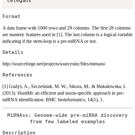
Format
A data frame with 1000 rows and 29 columns. The first 28 columns
are numeric features used in [1]. The last column is a logical variable
indicating if the stem-loop is a pre-miRNA or not.
Details
http://sourceforge.net/projects/sourcesinc/files/mirnass/
References
[1] Gudyś, A., Szcześniak, M. W., Sikora, M., & Makałowska, I.
(2013). HuntMi: an efficient and taxon-specific approach in pre-
miRNA identification. BMC bioinformatics, 14(1), 1.
MiRNAss: Genome-wide pre-miRNA discovery
from few labeled examples
Description