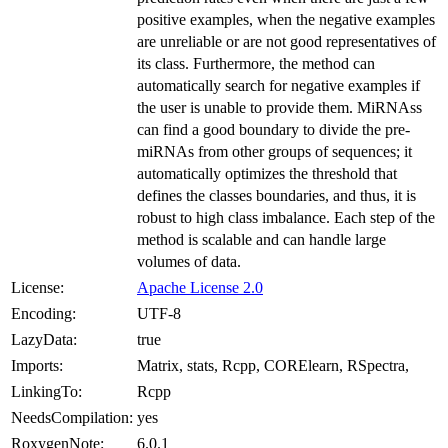
positive examples, when the negative examples
are unreliable or are not good representatives of
its class. Furthermore, the method can
automatically search for negative examples if
the user is unable to provide them. MiRNAss
can find a good boundary to divide the pre-
miRNAs from other groups of sequences; it
automatically optimizes the threshold that
defines the classes boundaries, and thus, it is
robust to high class imbalance. Each step of the
method is scalable and can handle large
volumes of data.
License:
Apache License 2.0
Encoding:
UTF-8
LazyData:
true
Imports:
Matrix, stats, Rcpp, CORElearn, RSpectra,
LinkingTo:
Rcpp
NeedsCompilation:
yes
RoxygenNote:
6.0.1