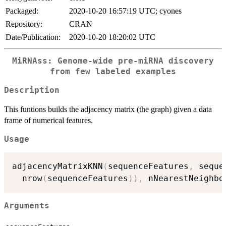
Packaged:
2020-10-20 16:57:19 UTC; cyones
Repository:
CRAN
Date/Publication:
2020-10-20 18:20:02 UTC
MiRNAss: Genome-wide pre-miRNA discovery
from few labeled examples
Description
This funtions builds the adjacency matrix (the graph) given a data
frame of numerical features.
Usage
adjacencyMatrixKNN
(
sequenceFeatures
,
 seque
  nrow
(
sequenceFeatures
)
)
,
 nNearestNeighbo
Arguments