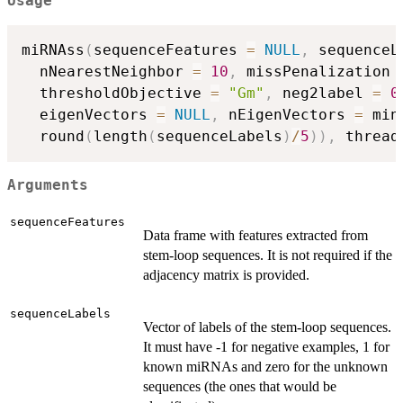
Usage
miRNAss
(
sequenceFeatures 
=
NULL
,
 sequenceL
  nNearestNeighbor 
=
10
,
 missPenalization 
  thresholdObjective 
=
"Gm"
,
 neg2label 
=
0
  eigenVectors 
=
NULL
,
 nEigenVectors 
=
 min
  round
(
length
(
sequenceLabels
)
/
5
)
)
,
 thread
Arguments
sequenceFeatures
Data frame with features extracted from
stem-loop sequences. It is not required if the
adjacency matrix is provided.
sequenceLabels
Vector of labels of the stem-loop sequences.
It must have -1 for negative examples, 1 for
known miRNAs and zero for the unknown
sequences (the ones that would be