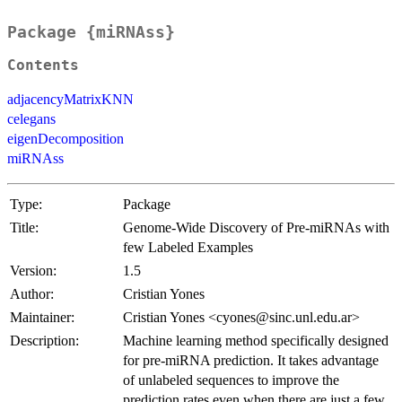
Package {miRNAss}
Contents
adjacencyMatrixKNN
celegans
eigenDecomposition
miRNAss
Type:
Package
Title:
Genome-Wide Discovery of Pre-miRNAs with
few Labeled Examples
Version:
1.5
Author:
Cristian Yones
Maintainer:
Cristian Yones <cyones@sinc.unl.edu.ar>
Description:
Machine learning method specifically designed
for pre-miRNA prediction. It takes advantage
of unlabeled sequences to improve the
prediction rates even when there are just a few