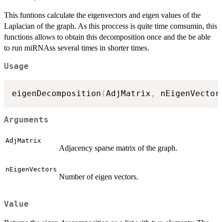
This funtions calculate the eigenvectors and eigen values of the
Laplacian of the graph. As this proccess is quite time comsumin, this
functions allows to obtain this decomposition once and the be able
to run miRNAss several times in shorter times.
Usage
eigenDecomposition
(
AdjMatrix
,
 nEigenVector
Arguments
AdjMatrix
Adjacency sparse matrix of the graph.
nEigenVectors
Number of eigen vectors.
Value