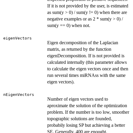
If it is not provided by the user, is estimated
as sum(y > 0) / sum(y != 0) when there are
negative examples or as 2 * sum(y > 0) /
sum(y == 0) when not.
eigenVectors
Eigen decomposition of the Laplacian
matrix, as returned by the function
eigenDecomposition. If is not provided is
calculated internally (this parameter allows
to calculate the eigen vectors once and then
run several times miRNAss with the same
eigen vectors).
nEigenVectors
Number of eigen vectors used to
aproximate the solution of the optimization
problem. If the number is too low, smoother
topographic solutions are founded,
probabily losing SP but achieving a better
SE. Generally, 400 are enought.