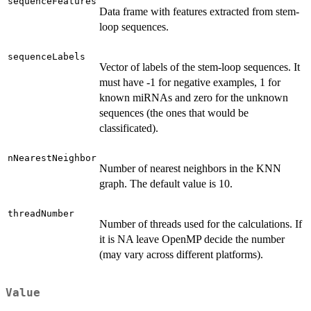
sequenceFeatures
Data frame with features extracted from stem-
loop sequences.
sequenceLabels
Vector of labels of the stem-loop sequences. It
must have -1 for negative examples, 1 for
known miRNAs and zero for the unknown
sequences (the ones that would be
classificated).
nNearestNeighbor
Number of nearest neighbors in the KNN
graph. The default value is 10.
threadNumber
Number of threads used for the calculations. If
it is NA leave OpenMP decide the number
(may vary across different platforms).
Value