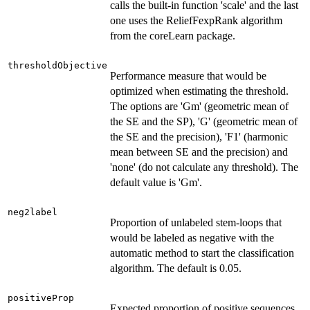
calls the built-in function 'scale' and the last
one uses the ReliefFexpRank algorithm
from the coreLearn package.
thresholdObjective
Performance measure that would be
optimized when estimating the threshold.
The options are 'Gm' (geometric mean of
the SE and the SP), 'G' (geometric mean of
the SE and the precision), 'F1' (harmonic
mean between SE and the precision) and
'none' (do not calculate any threshold). The
default value is 'Gm'.
neg2label
Proportion of unlabeled stem-loops that
would be labeled as negative with the
automatic method to start the classification
algorithm. The default is 0.05.
positiveProp
Expected proportion of positive sequences.