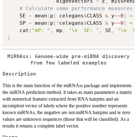
                eigenVectors 
=
 E
,
 missPena
# Calculate some performance measures
    SE 
=
 mean
(
p
[
 celegans
$
CLASS 
&
 y
==
0
]
>
    SP 
=
 mean
(
p
[
!
celegans
$
CLASS 
&
 y
==
0
]
<
    cat
(
"mP: "
,
 mp
,
"\n  SE: "
,
 SE
,
"\n  S
}
MiRNAss: Genome-wide pre-miRNA discovery
from few labeled examples
Description
This is the main function of the miRNAss package and implements
the miRNA prediction method, It takes as main parameters a matrix
with numerical features extracted from RNA hairpins and an
incomplent vector of labels where the positive number represents
known miRNAs, the negative are not-miRNA hairpins and te zero
values are unknown sequences (those that will be classified). As a
results it returns a complete label vector.