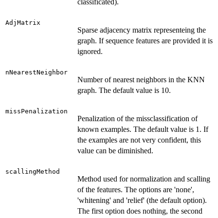
classificated).
AdjMatrix
Sparse adjacency matrix representeing the
graph. If sequence features are provided it is
ignored.
nNearestNeighbor
Number of nearest neighbors in the KNN
graph. The default value is 10.
missPenalization
Penalization of the missclassification of
known examples. The default value is 1. If
the examples are not very confident, this
value can be diminished.
scallingMethod
Method used for normalization and scalling
of the features. The options are 'none',
'whitening' and 'relief' (the default option).
The first option does nothing, the second