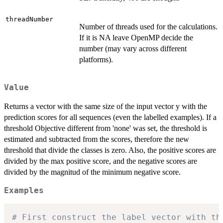
threadNumber
Number of threads used for the calculations.
If it is NA leave OpenMP decide the
number (may vary across different
platforms).
Value
Returns a vector with the same size of the input vector y with the
prediction scores for all sequences (even the labelled examples). If a
threshold Objective different from 'none' was set, the threshold is
estimated and subtracted from the scores, therefore the new
threshold that divide the classes is zero. Also, the positive scores are
divided by the max positive score, and the negative scores are
divided by the magnitud of the minimum negative score.
Examples
# First construct the label vector with th