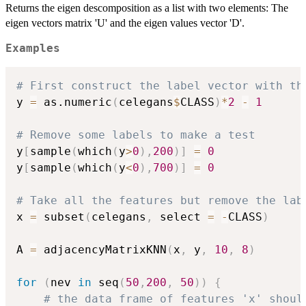
Returns the eigen descomposition as a list with two elements: The
eigen vectors matrix 'U' and the eigen values vector 'D'.
Examples
# First construct the label vector with th
y 
=
 as.numeric
(
celegans
$
CLASS
)
*
2
-
1
# Remove some labels to make a test
y
[
sample
(
which
(
y
>
0
)
,
200
)
]
=
0
y
[
sample
(
which
(
y
<
0
)
,
700
)
]
=
0
# Take all the features but remove the lab
x 
=
 subset
(
celegans
,
 select 
=
-
CLASS
)
A 
=
 adjacencyMatrixKNN
(
x
,
 y
,
10
,
8
)
for
(
nev 
in
 seq
(
50
,
200
,
50
)
)
{
# the data frame of features 'x' shoul