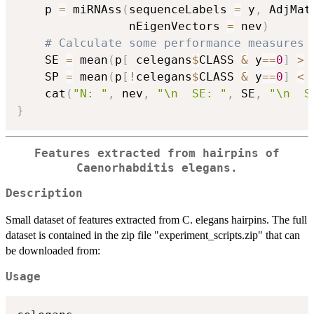
    p 
=
 miRNAss
(
sequenceLabels 
=
 y
,
 AdjMat
                nEigenVectors 
=
 nev
)
# Calculate some performance measures
    SE 
=
 mean
(
p
[
 celegans
$
CLASS 
&
 y
==
0
]
>
    SP 
=
 mean
(
p
[
!
celegans
$
CLASS 
&
 y
==
0
]
<
    cat
(
"N: "
,
 nev
,
"\n  SE: "
,
 SE
,
"\n  S
}
Features extracted from hairpins of
Caenorhabditis elegans.
Description
Small dataset of features extracted from C. elegans hairpins. The full
dataset is contained in the zip file "experiment_scripts.zip" that can
be downloaded from:
Usage