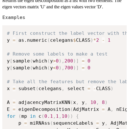
Returns the eigen descomposition as a list with two elements: The
eigen vectors matrix 'U' and the eigen values vector 'D'.
Examples
# First construct the label vector with th
y 
=
 as.numeric
(
celegans
$
CLASS
)
*
2
-
1
# Remove some labels to make a test
y
[
sample
(
which
(
y
>
0
)
,
200
)
]
=
0
y
[
sample
(
which
(
y
<
0
)
,
700
)
]
=
0
# Take all the features but remove the lab
x 
=
 subset
(
celegans
,
 select 
=
-
CLASS
)
A 
=
 adjacencyMatrixKNN
(
x
,
 y
,
10
,
8
)
E 
=
 eigenDecomposition
(
AdjMatrix 
=
 A
,
 nEig
for
(
mp 
in
 c
(
0.1
,
1
,
10
)
)
{
    p 
=
 miRNAss
(
sequenceLabels 
=
 y
,
 AdjMat