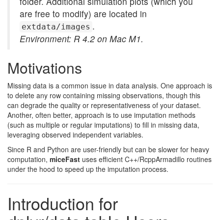
folder. Additional simulation plots (which you
are free to modify) are located in
.
extdata/images
Environment: R 4.2 on Mac M1.
Motivations
Missing data is a common issue in data analysis. One approach is
to delete any row containing missing observations, though this
can degrade the quality or representativeness of your dataset.
Another, often better, approach is to use imputation methods
(such as multiple or regular imputations) to fill in missing data,
leveraging observed independent variables.
Since R and Python are user-friendly but can be slower for heavy
computation,
miceFast
uses efficient C++/RcppArmadillo routines
under the hood to speed up the imputation process.
Introduction for