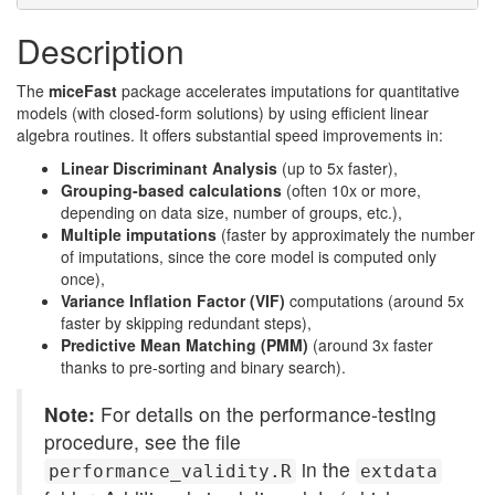
Description
The
miceFast
package accelerates imputations for quantitative
models (with closed-form solutions) by using efficient linear
algebra routines. It offers substantial speed improvements in:
Linear Discriminant Analysis
(up to 5x faster),
Grouping-based calculations
(often 10x or more,
depending on data size, number of groups, etc.),
Multiple imputations
(faster by approximately the number
of imputations, since the core model is computed only
once),
Variance Inflation Factor (VIF)
computations (around 5x
faster by skipping redundant steps),
Predictive Mean Matching (PMM)
(around 3x faster
thanks to pre-sorting and binary search).
Note:
For details on the performance-testing
procedure, see the file
in the
performance_validity.R
extdata