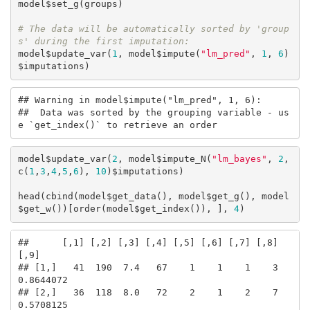
model$set_g(groups)

# The data will be automatically sorted by 'group
s' during the first imputation:
model$update_var(
1
, model$impute(
"lm_pred"
, 
1
, 
6
)
$imputations)
## Warning in model$impute("lm_pred", 1, 6): 

##  Data was sorted by the grouping variable - us
e `get_index()` to retrieve an order
model$update_var(
2
, model$impute_N(
"lm_bayes"
, 
2
, 
c(
1
,
3
,
4
,
5
,
6
), 
10
)$imputations)

head(cbind(model$get_data(), model$get_g(), model
$get_w())[order(model$get_index()), ], 
4
)
##      [,1] [,2] [,3] [,4] [,5] [,6] [,7] [,8]      
[,9]

## [1,]   41  190  7.4   67    1    1    1    3 
0.8644072

## [2,]   36  118  8.0   72    2    1    2    7 
0.5708125
