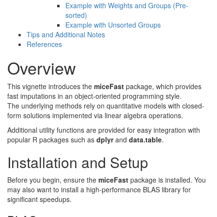
Example with Weights and Groups (Pre-
sorted)
Example with Unsorted Groups
Tips and Additional Notes
References
Overview
This vignette introduces the
miceFast
package, which provides
fast imputations in an object-oriented programming style.
The underlying methods rely on quantitative models with closed-
form solutions implemented via linear algebra operations.
Additional utility functions are provided for easy integration with
popular R packages such as
dplyr
and
data.table
.
Installation and Setup
Before you begin, ensure the
miceFast
package is installed. You
may also want to install a high-performance BLAS library for
significant speedups.