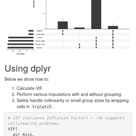
Using dplyr
Below we show how to:
Calculate VIF.
Perform various imputations with and without grouping.
Safely handle collinearity or small group sizes by wrapping
calls in
.
tryCatch
# VIF (Variance Inflation Factor) > ~10 suggests 
collinearity problems.
VIF(

  air_miss,
