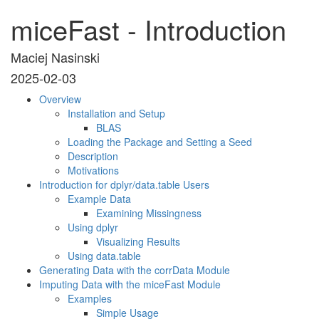
miceFast - Introduction
Maciej Nasinski
2025-02-03
Overview
Installation and Setup
BLAS
Loading the Package and Setting a Seed
Description
Motivations
Introduction for dplyr/data.table Users
Example Data
Examining Missingness
Using dplyr
Visualizing Results
Using data.table
Generating Data with the corrData Module
Imputing Data with the miceFast Module
Examples
Simple Usage