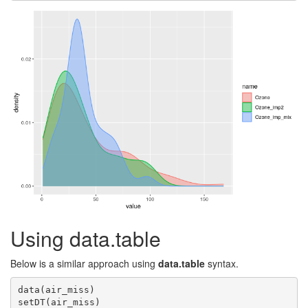
Using data.table
Below is a similar approach using
data.table
syntax.
data(air_miss)

setDT(air_miss)