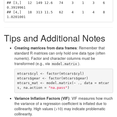
## [3,]   12  149 12.6   74    3    1    3    6 
0.3919961

## [4,]   18  313 11.5   62    4    1    4    8 
1.0201001
Tips and Additional Notes
Creating matrices from data frames
: Remember that
standard R matrices can only hold one data type (often
numeric). Factor and character columns must be
transformed (e.g., via
).
model.matrix
mtcars$cyl <- factor(mtcars$cyl)

mtcars$gear <- factor(mtcars$gear)

mtcars_mat <- model.matrix(~ ., data = mtcar
s, na.action = 
"na.pass"
)
Variance Inflation Factors (VIF)
: VIF measures how much
the variance of a regression coefficient is inflated due to
collinearity. High values (>10) may indicate problematic
collinearity.