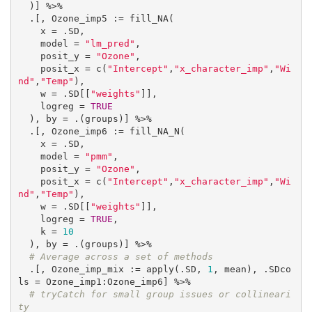
  )] %>%

  .[, Ozone_imp5 := fill_NA(

    x = .SD,

    model = 
"lm_pred"
,

    posit_y = 
"Ozone"
,

    posit_x = c(
"Intercept"
,
"x_character_imp"
,
"Wi
nd"
,
"Temp"
),

    w = .SD[[
"weights"
]],

    logreg = 
TRUE
  ), by = .(groups)] %>%

  .[, Ozone_imp6 := fill_NA_N(

    x = .SD,

    model = 
"pmm"
,

    posit_y = 
"Ozone"
,

    posit_x = c(
"Intercept"
,
"x_character_imp"
,
"Wi
nd"
,
"Temp"
),

    w = .SD[[
"weights"
]],

    logreg = 
TRUE
,

    k = 
10
  ), by = .(groups)] %>%

# Average across a set of methods
  .[, Ozone_imp_mix := apply(.SD, 
1
, mean), .SDco
ls = Ozone_imp1:Ozone_imp6] %>%

# tryCatch for small group issues or collineari
ty