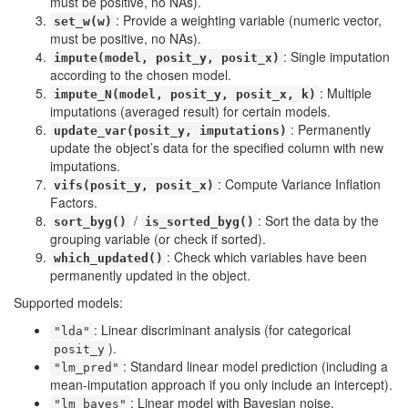
must be positive, no NAs).
: Provide a weighting variable (numeric vector,
set_w(w)
must be positive, no NAs).
: Single imputation
impute(model, posit_y, posit_x)
according to the chosen model.
: Multiple
impute_N(model, posit_y, posit_x, k)
imputations (averaged result) for certain models.
: Permanently
update_var(posit_y, imputations)
update the object’s data for the specified column with new
imputations.
: Compute Variance Inflation
vifs(posit_y, posit_x)
Factors.
/
: Sort the data by the
sort_byg()
is_sorted_byg()
grouping variable (or check if sorted).
: Check which variables have been
which_updated()
permanently updated in the object.
Supported models:
: Linear discriminant analysis (for categorical
"lda"
).
posit_y
: Standard linear model prediction (including a
"lm_pred"
mean-imputation approach if you only include an intercept).
: Linear model with Bayesian noise.
"lm_bayes"