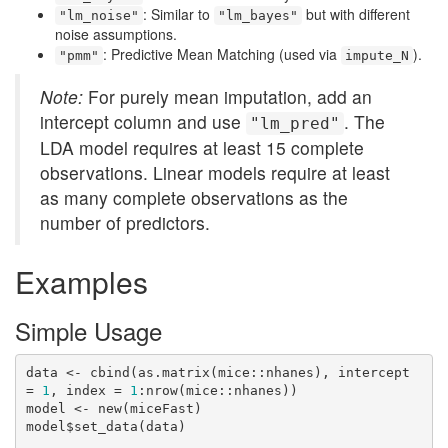
: Similar to
but with different
"lm_noise"
"lm_bayes"
noise assumptions.
: Predictive Mean Matching (used via
).
"pmm"
impute_N
Note:
For purely mean imputation, add an
intercept column and use
. The
"lm_pred"
LDA model requires at least 15 complete
observations. Linear models require at least
as many complete observations as the
number of predictors.
Examples
Simple Usage
data <- cbind(as.matrix(mice::nhanes), intercept 
= 
1
, index = 
1
:nrow(mice::nhanes))

model <- new(miceFast)

model$set_data(data)
