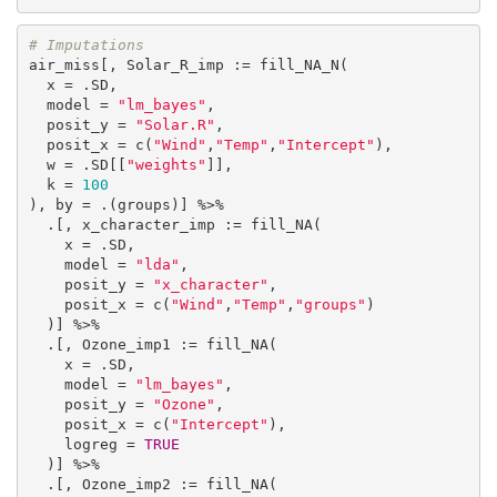
# Imputations
air_miss[, Solar_R_imp := fill_NA_N(

  x = .SD,

  model = 
"lm_bayes"
,

  posit_y = 
"Solar.R"
,

  posit_x = c(
"Wind"
,
"Temp"
,
"Intercept"
),

  w = .SD[[
"weights"
]],

  k = 
100
), by = .(groups)] %>%

  .[, x_character_imp := fill_NA(

    x = .SD,

    model = 
"lda"
,

    posit_y = 
"x_character"
,

    posit_x = c(
"Wind"
,
"Temp"
,
"groups"
)

  )] %>%

  .[, Ozone_imp1 := fill_NA(

    x = .SD,

    model = 
"lm_bayes"
,

    posit_y = 
"Ozone"
,

    posit_x = c(
"Intercept"
),

    logreg = 
TRUE
  )] %>%

  .[, Ozone_imp2 := fill_NA(
