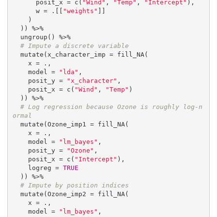
      posit_x = c(
"Wind"
, 
"Temp"
, 
"Intercept"
),

      w = .[[
"weights"
]]

    )

  )) %>%

  ungroup() %>%

# Impute a discrete variable
  mutate(x_character_imp = fill_NA(

    x = .,

    model = 
"lda"
,

    posit_y = 
"x_character"
,

    posit_x = c(
"Wind"
, 
"Temp"
)

  )) %>%

# Log regression because Ozone is roughly log-n
ormal
  mutate(Ozone_imp1 = fill_NA(

    x = .,

    model = 
"lm_bayes"
,

    posit_y = 
"Ozone"
,

    posit_x = c(
"Intercept"
),

    logreg = 
TRUE
  )) %>%

# Impute by position indices
  mutate(Ozone_imp2 = fill_NA(

    x = .,

    model = 
"lm_bayes"
,
