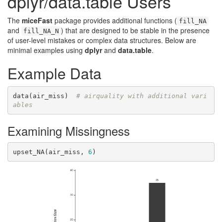
dplyr/data.table Users
The
miceFast
package provides additional functions (
fill_NA
and
) that are designed to be stable in the presence
fill_NA_N
of user-level mistakes or complex data structures. Below are
minimal examples using
dplyr
and
data.table
.
Example Data
data(air_miss)  
# airquality with additional vari
ables
Examining Missingness
upset_NA(air_miss, 
6
)