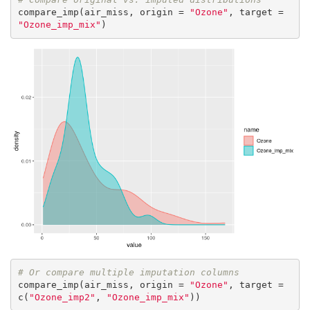
compare_imp(air_miss, origin = 
"Ozone"
, target = 
"Ozone_imp_mix"
)
# Or compare multiple imputation columns
compare_imp(air_miss, origin = 
"Ozone"
, target = 
c(
"Ozone_imp2"
, 
"Ozone_imp_mix"
))