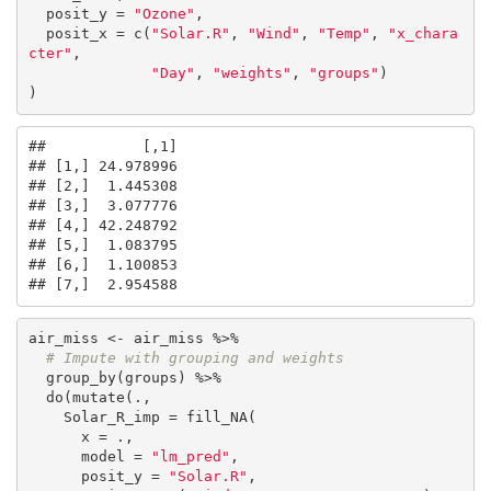
  posit_y = 
"Ozone"
,

  posit_x = c(
"Solar.R"
, 
"Wind"
, 
"Temp"
, 
"x_chara
cter"
,

"Day"
, 
"weights"
, 
"groups"
)

)
##           [,1]

## [1,] 24.978996

## [2,]  1.445308

## [3,]  3.077776

## [4,] 42.248792

## [5,]  1.083795

## [6,]  1.100853

## [7,]  2.954588
air_miss <- air_miss %>%

# Impute with grouping and weights
  group_by(groups) %>%

  do(mutate(., 

    Solar_R_imp = fill_NA(

      x = .,

      model = 
"lm_pred"
,

      posit_y = 
"Solar.R"
,
