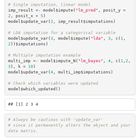
# Single imputation, linear model
imp_result <- model$impute(
"lm_pred"
, posit_y = 
2
, posit_x = 
5
)

model$update_var(
2
, imp_result$imputations)

# LDA imputation for a categorical variable
model$update_var(
3
, model$impute(
"lda"
, 
3
, c(
1
,
2
))$imputations)

# Multiple imputation example
multi_imp <- model$impute_N(
"lm_bayes"
, 
4
, c(
1
,
2
,
3
), k = 
10
)

model$update_var(
4
, multi_imp$imputations)

# Check which variables were updated
model$which_updated()
## [1] 2 3 4
# Always be cautious with 'update_var' 
# since it permanently alters the object and your 
data matrix.