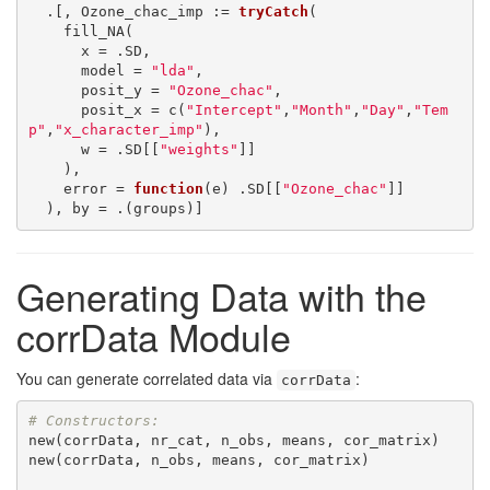
  .[, Ozone_chac_imp := 
tryCatch
(

    fill_NA(

      x = .SD,

      model = 
"lda"
,

      posit_y = 
"Ozone_chac"
,

      posit_x = c(
"Intercept"
,
"Month"
,
"Day"
,
"Tem
p"
,
"x_character_imp"
),

      w = .SD[[
"weights"
]]

    ),

    error = 
function
(e) .SD[[
"Ozone_chac"
]]

  ), by = .(groups)]
Generating Data with the
corrData Module
You can generate correlated data via
:
corrData
# Constructors:
new(corrData, nr_cat, n_obs, means, cor_matrix)

new(corrData, n_obs, means, cor_matrix)
