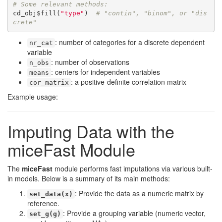
# Some relevant methods:
cd_obj$fill(
"type"
)  
# "contin", "binom", or "dis
crete"
: number of categories for a discrete dependent
nr_cat
variable
: number of observations
n_obs
: centers for independent variables
means
: a positive-definite correlation matrix
cor_matrix
Example usage:
Imputing Data with the
miceFast Module
The
miceFast
module performs fast imputations via various built-
in models. Below is a summary of its main methods:
: Provide the data as a numeric matrix by
set_data(x)
reference.
: Provide a grouping variable (numeric vector,
set_g(g)