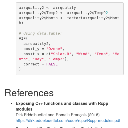
airquality2 <- airquality

airquality2$Temp2 <- airquality2$Temp^
2
airquality2$Month <- factor(airquality2$Mont
h)

# Using data.table:
VIF(

  airquality2,

  posit_y = 
"Ozone"
,

  posit_x = c(
"Solar.R"
, 
"Wind"
, 
"Temp"
, 
"Mo
nth"
, 
"Day"
, 
"Temp2"
),

  correct = 
FALSE
)
References
Exposing C++ functions and classes with Rcpp
modules
Dirk Eddelbuettel and Romain François (2018)
https://dirk.eddelbuettel.com/code/rcpp/Rcpp-modules.pdf