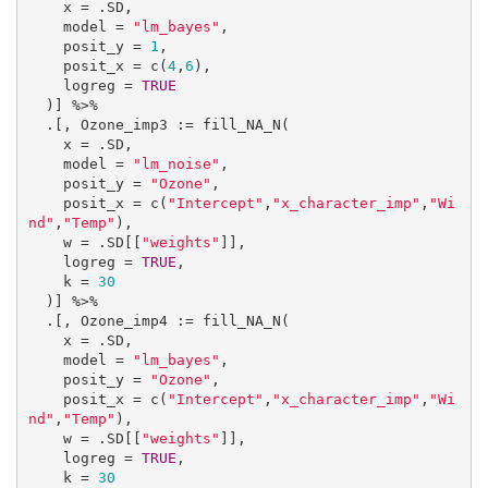
    x = .SD,

    model = 
"lm_bayes"
,

    posit_y = 
1
,

    posit_x = c(
4
,
6
),

    logreg = 
TRUE
  )] %>%

  .[, Ozone_imp3 := fill_NA_N(

    x = .SD,

    model = 
"lm_noise"
,

    posit_y = 
"Ozone"
,

    posit_x = c(
"Intercept"
,
"x_character_imp"
,
"Wi
nd"
,
"Temp"
),

    w = .SD[[
"weights"
]],

    logreg = 
TRUE
,

    k = 
30
  )] %>%

  .[, Ozone_imp4 := fill_NA_N(

    x = .SD,

    model = 
"lm_bayes"
,

    posit_y = 
"Ozone"
,

    posit_x = c(
"Intercept"
,
"x_character_imp"
,
"Wi
nd"
,
"Temp"
),

    w = .SD[[
"weights"
]],

    logreg = 
TRUE
,

    k = 
30