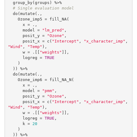
  group_by(groups) %>%

# Single evaluation model
  do(mutate(.,

    Ozone_imp5 = fill_NA(

      x = .,

      model = 
"lm_pred"
,

      posit_y = 
"Ozone"
,

      posit_x = c(
"Intercept"
, 
"x_character_imp"
, 
"Wind"
, 
"Temp"
),

      w = .[[
"weights"
]],

      logreg = 
TRUE
    )

  )) %>%

  do(mutate(.,

    Ozone_imp6 = fill_NA_N(

      x = .,

      model = 
"pmm"
,

      posit_y = 
"Ozone"
,

      posit_x = c(
"Intercept"
, 
"x_character_imp"
, 
"Wind"
, 
"Temp"
),

      w = .[[
"weights"
]],

      logreg = 
TRUE
,

      k = 
20
    )

  )) %>%
