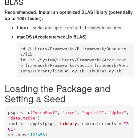
BLAS
Recommended: Install an optimized BLAS library (potentially
up to 100x faster):
Linux
:
sudo apt-get install libopenblas-dev
macOS (Accelerate/vecLib BLAS)
:
cd
 /Library/Frameworks/R.framework/Resource
s/lib

ln -sf /System/Library/Frameworks/Accelerat
e.framework/Frameworks/vecLib.framework/Vers
ions/Current/libBLAS.dylib libRblas.dylib
Loading the Package and
Setting a Seed
pkgs <- c(
"miceFast"
, 
"mice"
, 
"ggplot2"
, 
"dplyr"
, 
"data.table"
)

inst <- lapply(pkgs, 
library
, character.only = 
TR
UE
)

set.seed(
123456
)