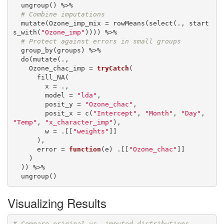
  ungroup() %>%

# Combine imputations
  mutate(Ozone_imp_mix = rowMeans(select(., start
s_with(
"Ozone_imp"
)))) %>%

# Protect against errors in small groups
  group_by(groups) %>%

  do(mutate(.,

    Ozone_chac_imp = 
tryCatch
(

      fill_NA(

        x = .,

        model = 
"lda"
,

        posit_y = 
"Ozone_chac"
,

        posit_x = c(
"Intercept"
, 
"Month"
, 
"Day"
, 
"Temp"
, 
"x_character_imp"
),

        w = .[[
"weights"
]]

      ),

      error = 
function
(e) .[[
"Ozone_chac"
]]

    )

  )) %>%

  ungroup()
Visualizing Results
# Compare original vs. imputed distributions