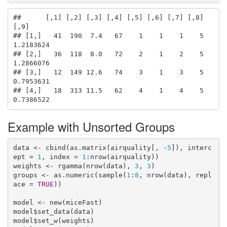
##      [,1] [,2] [,3] [,4] [,5] [,6] [,7] [,8]      
[,9]

## [1,]   41  190  7.4   67    1    1    1    5 
1.2183624

## [2,]   36  118  8.0   72    2    1    2    5 
1.2866076

## [3,]   12  149 12.6   74    3    1    3    5 
0.7953631

## [4,]   18  313 11.5   62    4    1    4    5 
0.7386522
Example with Unsorted Groups
data <- cbind(as.matrix(airquality[, -
5
]), interc
ept = 
1
, index = 
1
:nrow(airquality))

weights <- rgamma(nrow(data), 
3
, 
3
)

groups <- as.numeric(sample(
1
:
8
, nrow(data), repl
ace = 
TRUE
))

model <- new(miceFast)

model$set_data(data)

model$set_w(weights)
