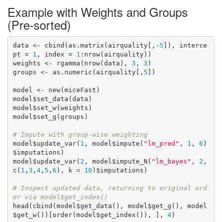
Example with Weights and Groups
(Pre-sorted)
data <- cbind(as.matrix(airquality[,-
5
]), interce
pt = 
1
, index = 
1
:nrow(airquality))

weights <- rgamma(nrow(data), 
3
, 
3
)

groups <- as.numeric(airquality[,
5
]) 

model <- new(miceFast)

model$set_data(data)

model$set_w(weights)

model$set_g(groups)

# Impute with group-wise weighting
model$update_var(
1
, model$impute(
"lm_pred"
, 
1
, 
6
)
$imputations)

model$update_var(
2
, model$impute_N(
"lm_bayes"
, 
2
, 
c(
1
,
3
,
4
,
5
,
6
), k = 
10
)$imputations)

# Inspect updated data, returning to original ord
er via model$get_index()
head(cbind(model$get_data(), model$get_g(), model
$get_w())[order(model$get_index()), ], 
4
)