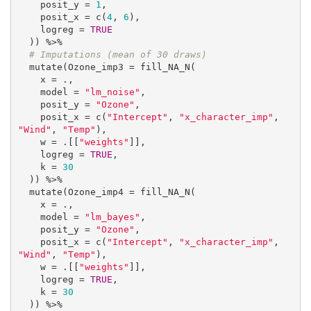
    posit_y = 
1
,

    posit_x = c(
4
, 
6
),

    logreg = 
TRUE
  )) %>%

# Imputations (mean of 30 draws)
  mutate(Ozone_imp3 = fill_NA_N(

    x = .,

    model = 
"lm_noise"
,

    posit_y = 
"Ozone"
,

    posit_x = c(
"Intercept"
, 
"x_character_imp"
, 
"Wind"
, 
"Temp"
),

    w = .[[
"weights"
]],

    logreg = 
TRUE
,

    k = 
30
  )) %>%

  mutate(Ozone_imp4 = fill_NA_N(

    x = .,

    model = 
"lm_bayes"
,

    posit_y = 
"Ozone"
,

    posit_x = c(
"Intercept"
, 
"x_character_imp"
, 
"Wind"
, 
"Temp"
),

    w = .[[
"weights"
]],

    logreg = 
TRUE
,

    k = 
30
  )) %>%
