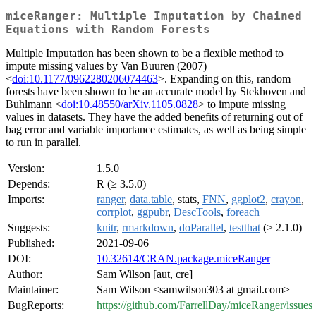
miceRanger: Multiple Imputation by Chained
Equations with Random Forests
Multiple Imputation has been shown to be a flexible method to
impute missing values by Van Buuren (2007)
<
doi:10.1177/0962280206074463
>. Expanding on this, random
forests have been shown to be an accurate model by Stekhoven and
Buhlmann <
doi:10.48550/arXiv.1105.0828
> to impute missing
values in datasets. They have the added benefits of returning out of
bag error and variable importance estimates, as well as being simple
to run in parallel.
Version:
1.5.0
Depends:
R (≥ 3.5.0)
Imports:
ranger
,
data.table
, stats,
FNN
,
ggplot2
,
crayon
,
corrplot
,
ggpubr
,
DescTools
,
foreach
Suggests:
knitr
,
rmarkdown
,
doParallel
,
testthat
(≥ 2.1.0)
Published:
2021-09-06
DOI:
10.32614/CRAN.package.miceRanger
Author:
Sam Wilson [aut, cre]
Maintainer:
Sam Wilson <samwilson303 at gmail.com>
BugReports:
https://github.com/FarrellDay/miceRanger/issues