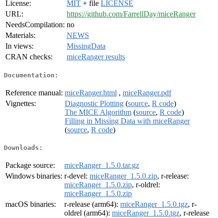
License:
MIT
+ file
LICENSE
URL:
https://github.com/FarrellDay/miceRanger
NeedsCompilation:
no
Materials:
NEWS
In views:
MissingData
CRAN checks:
miceRanger results
Documentation:
Reference manual:
miceRanger.html
,
miceRanger.pdf
Vignettes:
Diagnostic Plotting
(
source
,
R code
)
The MICE Algorithm
(
source
,
R code
)
Filling in Missing Data with miceRanger
(
source
,
R code
)
Downloads:
Package source:
miceRanger_1.5.0.tar.gz
Windows binaries:
r-devel:
miceRanger_1.5.0.zip
, r-release:
miceRanger_1.5.0.zip
, r-oldrel:
miceRanger_1.5.0.zip
macOS binaries:
r-release (arm64):
miceRanger_1.5.0.tgz
, r-
oldrel (arm64):
miceRanger_1.5.0.tgz
, r-release