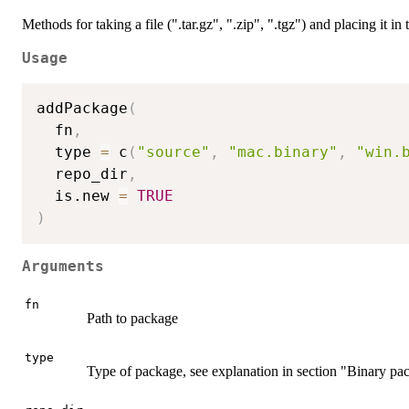
Methods for taking a file (".tar.gz", ".zip", ".tgz") and placing it in t
Usage
addPackage
(
  fn
,
  type 
=
 c
(
"source"
,
"mac.binary"
,
"win.
  repo_dir
,
  is.new 
=
TRUE
)
Arguments
fn
Path to package
type
Type of package, see explanation in section "Binary pa