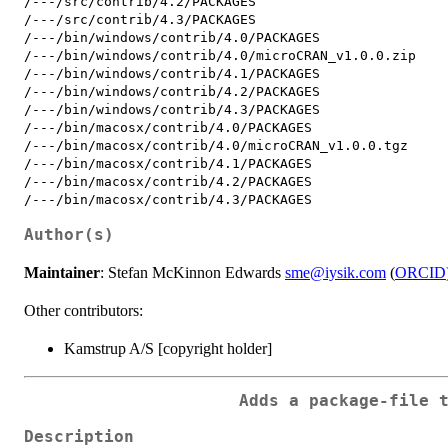
/---/src/contrib/4.2/PACKAGES

/---/src/contrib/4.3/PACKAGES

/---/bin/windows/contrib/4.0/PACKAGES

/---/bin/windows/contrib/4.0/microCRAN_v1.0.0.zip

/---/bin/windows/contrib/4.1/PACKAGES

/---/bin/windows/contrib/4.2/PACKAGES

/---/bin/windows/contrib/4.3/PACKAGES

/---/bin/macosx/contrib/4.0/PACKAGES

/---/bin/macosx/contrib/4.0/microCRAN_v1.0.0.tgz

/---/bin/macosx/contrib/4.1/PACKAGES

/---/bin/macosx/contrib/4.2/PACKAGES

Author(s)
Maintainer
: Stefan McKinnon Edwards
sme@iysik.com
(
ORCID
Other contributors:
Kamstrup A/S [copyright holder]
Adds a package-file 
Description