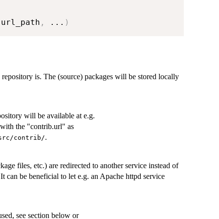
 url_path
,
...
)
e repository is. The (source) packages will be stored locally
itory will be available at e.g.
with the "contrib.url" as
.
rc/contrib/⁠
ckage files, etc.) are redirected to another service instead of
 It can be beneficial to let e.g. an Apache httpd service
used, see section below or