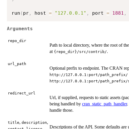
run
(
pr
,
 host 
=
"127.0.0.1"
,
 port 
=
1881
,
Arguments
repo_dir
Path to local directory, where the root of th
at
.
⁠{repo_dir}/src/contrib/⁠
url_path
Optional prefix to endpoint. The CRAN repos
⁠http://127.0.0.1:port/path_prefix/⁠
⁠http://127.0.0.1:port/path_prefix/s
redirect_url
Url, if supplied, requests to static assets (pa
being handled by
cran_static_path_handler
.
handle those.
,
,
title
description
Descriptions of the API. Some defaults are 
,
,
contact
license