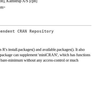
cph], Kamstrup A/S [cph]
om>
pendent CRAN Repository
R's install.packages() and available.packages(). It also
s package can supplement 'miniCRAN', which has functions
 is bare-minimum without any access-control or much