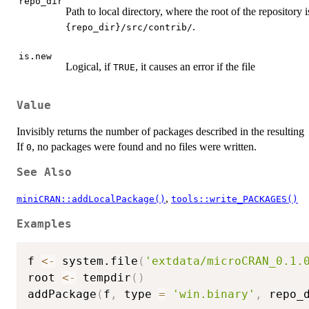
repo_dir
Path to local directory, where the root of the repository 
.
⁠{repo_dir}/src/contrib/⁠
is.new
Logical, if
, it causes an error if the file
TRUE
Value
Invisibly returns the number of packages described in the resulting
If
, no packages were found and no files were written.
0
See Also
,
miniCRAN::addLocalPackage()
tools::write_PACKAGES()
Examples
f 
<-
 system.file
(
'extdata/microCRAN_0.1.
root 
<-
 tempdir
(
)
addPackage
(
f
,
 type 
=
'win.binary'
,
 repo_