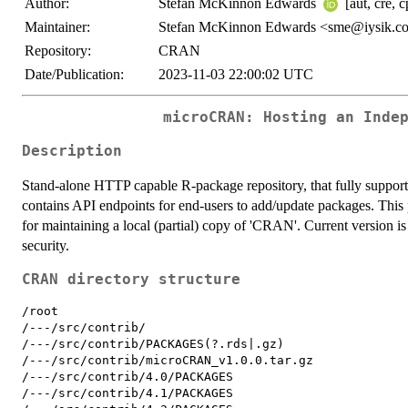
Author:
Stefan McKinnon Edwards
[aut, cre, 
Maintainer:
Stefan McKinnon Edwards <sme@iysik.c
Repository:
CRAN
Date/Publication:
2023-11-03 22:00:02 UTC
microCRAN: Hosting an Inde
Description
Stand-alone HTTP capable R-package repository, that fully supports 
contains API endpoints for end-users to add/update packages. Thi
for maintaining a local (partial) copy of 'CRAN'. Current version
security.
CRAN directory structure
/root

/---/src/contrib/

/---/src/contrib/PACKAGES(?.rds|.gz)

/---/src/contrib/microCRAN_v1.0.0.tar.gz

/---/src/contrib/4.0/PACKAGES

/---/src/contrib/4.1/PACKAGES
