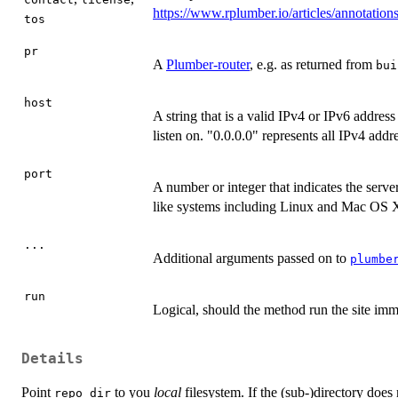
https://www.rplumber.io/articles/annotation
tos
pr
A
Plumber-router
, e.g. as returned from
bui
host
A string that is a valid IPv4 or IPv6 address
listen on. "0.0.0.0" represents all IPv4 addr
port
A number or integer that indicates the serve
like systems including Linux and Mac OS X,
...
Additional arguments passed on to
plumbe
run
Logical, should the method run the site imm
Details
Point
to you
local
filesystem. If the (sub-)directory does
repo_dir