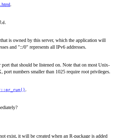
s.html
.
.
ld
 that is owned by this server, which the application will
esses and "::/0" represents all IPv6 addresses.
r port that should be listened on. Note that on most Unix-
 port numbers smaller than 1025 require root privileges.
.
r::pr_run()
ediately?
 not exist, it will be created when an R-package is added