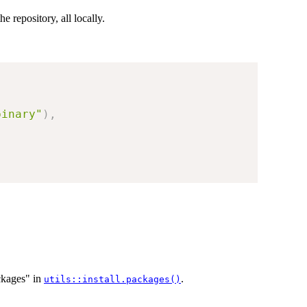
he repository, all locally.
binary"
)
,
ckages" in
.
utils::install.packages()