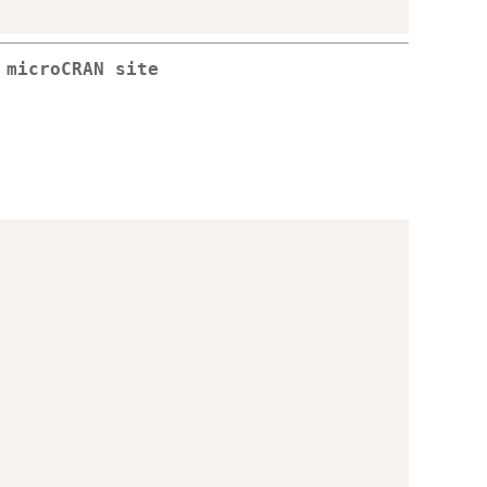
 microCRAN site