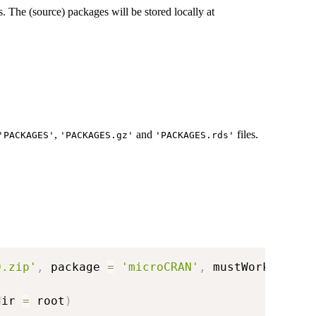
is. The (source) packages will be stored locally at
,
and
files.
'PACKAGES'
'PACKAGES.gz'
'PACKAGES.rds'
0.zip'
,
 package 
=
'microCRAN'
,
 mustWork 
=
TRU
dir 
=
 root
)