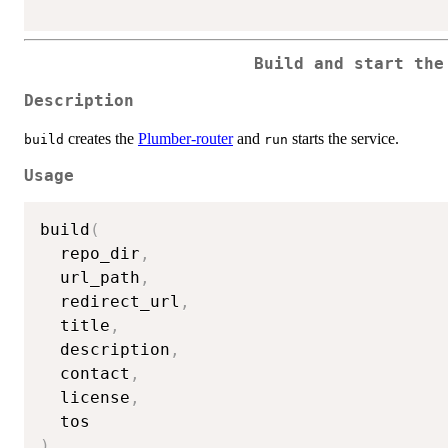
Build and start the
Description
creates the
Plumber-router
and
starts the service.
build
run
Usage
build
(
  repo_dir
,
  url_path
,
  redirect_url
,
  title
,
  description
,
  contact
,
  license
,
)