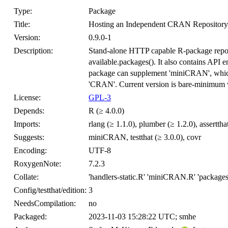
Type:
Package
Title:
Hosting an Independent CRAN Repository
Version:
0.9.0-1
Description:
Stand-alone HTTP capable R-package reposit
available.packages(). It also contains API 
package can supplement 'miniCRAN', which h
'CRAN'. Current version is bare-minimum w
License:
GPL-3
Depends:
R (≥ 4.0.0)
Imports:
rlang (≥ 1.1.0), plumber (≥ 1.2.0), asserttha
Suggests:
miniCRAN, testthat (≥ 3.0.0), covr
Encoding:
UTF-8
RoxygenNote:
7.2.3
Collate:
'handlers-static.R' 'miniCRAN.R' 'package
Config/testthat/edition:
3
NeedsCompilation:
no
Packaged:
2023-11-03 15:28:22 UTC; smhe