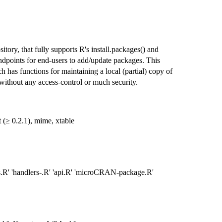
ory, that fully supports R's install.packages() and
endpoints for end-users to add/update packages. This
as functions for maintaining a local (partial) copy of
ithout any access-control or much security.
t (≥ 0.2.1), mime, xtable
s.R' 'handlers-.R' 'api.R' 'microCRAN-package.R'