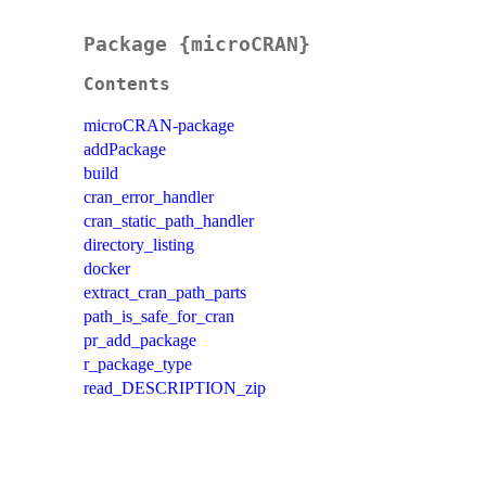
Package {microCRAN}
Contents
microCRAN-package
addPackage
build
cran_error_handler
cran_static_path_handler
directory_listing
docker
extract_cran_path_parts
path_is_safe_for_cran
pr_add_package
r_package_type
read_DESCRIPTION_zip