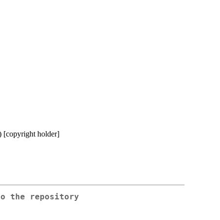
) [copyright holder]
to the repository