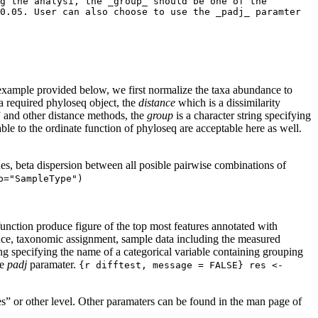
g the analysi, the _group_ should be one of the 
0.05. User can also choose to use the _padj_ paramter 
 example provided below, we first normalize the taxa abundance to
 required phyloseq object, the
distance
which is a dissimilarity
” and other distance methods, the
group
is a character string specifying
ble to the ordinate function of phyloseq are acceptable here as well.
 beta dispersion between all posible pairwise combinations of
p="SampleType")
unction produce figure of the top most features annotated with
ce, taxonomic assignment, sample data including the measured
ing specifying the name of a categorical variable containing grouping
he
padj
paramater.
{r difftest, message = FALSE} res <- 
” or other level. Other paramaters can be found in the man page of