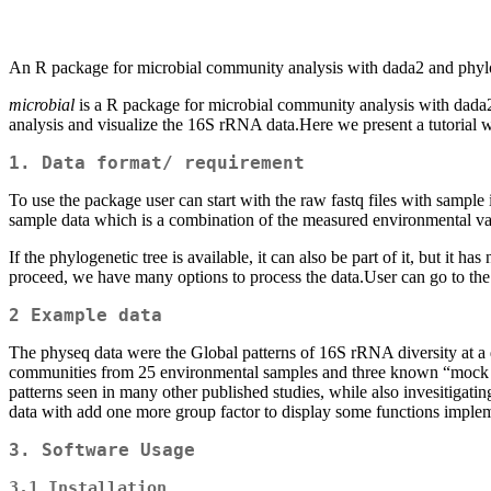
An R package for microbial community analysis with dada2 and phyl
microbial
is a R package for microbial community analysis with dada2 
analysis and visualize the 16S rRNA data.Here we present a tutoria
1. Data format/ requirement
To use the package user can start with the raw fastq files with sampl
sample data which is a combination of the measured environmental vari
If the phylogenetic tree is available, it can also be part of it, but it
proceed, we have many options to process the data.User can go to the 
2 Example data
The physeq data were the Global patterns of 16S rRNA diversity at a
communities from 25 environmental samples and three known “mock com
patterns seen in many other published studies, while also invesitigat
data with add one more group factor to display some functions imple
3. Software Usage
3.1 Installation