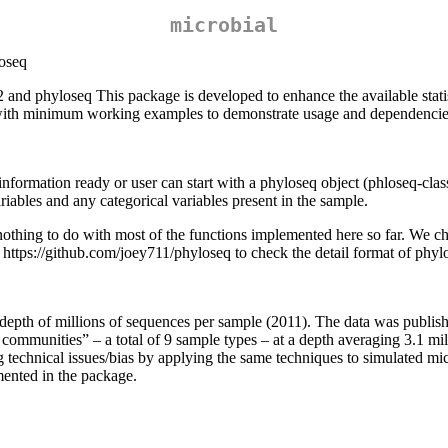
microbial
oseq
and phyloseq This package is developed to enhance the available statis
l with minimum working examples to demonstrate usage and dependencie
e information ready or user can start with a phyloseq object (phloseq-c
ables and any categorical variables present in the sample.
 has nothing to do with most of the functions implemented here so far. We c
https://github.com/joey711/phyloseq to check the detail format of phyl
 depth of millions of sequences per sample (2011). The data was publi
munities” – a total of 9 sample types – at a depth averaging 3.1 mill
ing technical issues/bias by applying the same techniques to simulated
mented in the package.