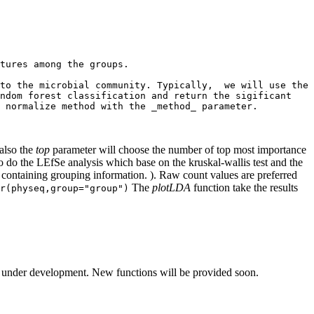
tures among the groups.

to the microbial community. Typically,  we will use the 
ndom forest classification and return the sigificant 
 normalize method with the _method_ parameter.

also the
top
parameter will choose the number of top most importance
o do the LEfSe analysis which base on the kruskal-wallis test and the
e containing grouping information. ). Raw count values are preferred
The
plotLDA
function take the results
r(physeq,group="group")
 under development. New functions will be provided soon.