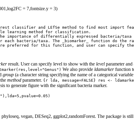
001,log2FC = 7,fontsize.y = 3)
rest classifier and LEfSe method to find most import fea
le learning method for classification.

he importance of differentially expressed bacteria/taxa 
r each bacteria/taxa. The _biomarker_ function do the ra
re preferred for this function, and user can specify the
rker
result. User can specify level to show with the
level
parameter and 
We also provide
ldamarker
function t
tmarker(res,level="Genus")
nd
group
(a character string specifying the name of a categorical variabl
 the
method
parameter.
{r lda, message=FALSE} res <- ldamarke
s to generate figure with the significant bacteria marker.
"),lda=5,pvalue=0.05)
 phyloseq, vegan, DESeq2, ggplot2,randomForest. The package is still