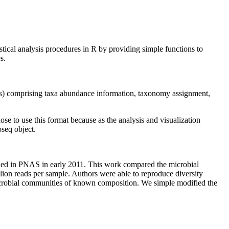
tical analysis procedures in R by providing simple functions to
s.
lass) comprising taxa abundance information, taxonomy assignment,
hose to use this format because as the analysis and visualization
oseq object.
shed in PNAS in early 2011. This work compared the microbial
ion reads per sample. Authors were able to reproduce diversity
 microbial communities of known composition. We simple modified the