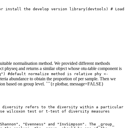
r install the develop version library(devtools) # Load 
 suitable normalisation method. We provided different methods
ect physeq and returns a similar object whose otu-table component is
") #default normalize method is relative phy <- 
cteria abundance to obtain the proportion of per sample. Then we
tion based on group level. ```{r plotbar, message=FALSE}
 diversity refers to the diversity within a particular 
se wilcoxon test or t-test of diversity measures 
Shannon", "Evenness" and "InvSimpson". The _group_ 