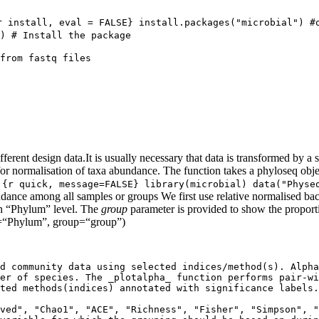
r install, eval = FALSE} install.packages("microbial") #o
) # Install the package
from fastq files

rent design data.It is usually necessary that data is transformed by a
for normalisation of taxa abundance. The function takes a phyloseq obj
.
{r quick, message=FALSE} library(microbial) data("Physeq
dance among all samples or groups We first use relative normalised ba
on “Phylum” level. The
group
parameter is provided to show the propor
l=“Phylum”, group=“group”)
d community data using selected indices/method(s). Alpha
er of species. The _plotalpha_ function performs pair-wi
ted methods(indices) annotated with significance labels.

ved", "Chao1", "ACE", "Richness", "Fisher", "Simpson", "