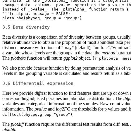
paramater in the _plotalpha_ function is a categorical 
_sample_data_ column. _pvalue_ specifies the p-value th
instead of _pvalue_. The _plotalpha_ function return a 
```{r alpha, message = FALSE}

plotalpha(physeq, group = "group")
3.5 Beta diversity
Beta diversity is a comparison of of diversity between groups, usual
relative abundance to obtain the proportion of most abundant taxa pe
distance measure with otions of “bray” (default), “unifrac”,“wunifrac
a variable whose levels are the groups in the data, the
method
paramate
The
plotbeta
function will return
ggplot2
object.
{r plotbeta, mes
We also provide
betatest
function by doing permutation analysis of v
levels in the grouping variable is calculated and results return as a tab
3.6 Differentail expression
Here we provide
difftest
function to find features that are up or do
corresponding adjusted p-values and abundance distribution. The
difft
variables and categorical information of the samples. Raw count values
information. The
pvalue
and
log2FC
are thresholds for p values and l
difftest(physeq,group="group")
The
plotdiff
function require the differential test results from diff_test
plotdiff
.