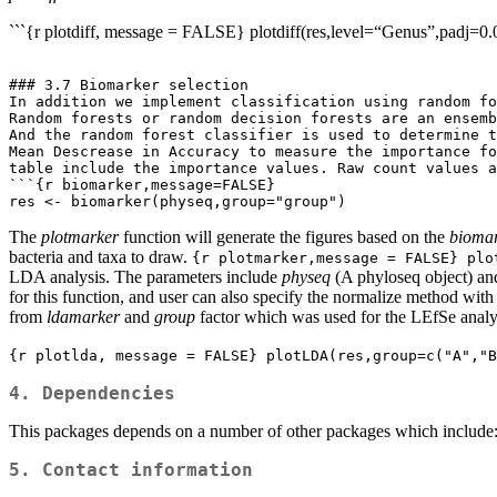
```{r plotdiff, message = FALSE} plotdiff(res,level=“Genus”,padj=0.
### 3.7 Biomarker selection

In addition we implement classification using random fo
Random forests or random decision forests are an ensemb
And the random forest classifier is used to determine t
Mean Descrease in Accuracy to measure the importance fo
table include the importance values. Raw count values a
```{r biomarker,message=FALSE}

res <- biomarker(physeq,group="group")
The
plotmarker
function will generate the figures based on the
bioma
bacteria and taxa to draw.
{r plotmarker,message = FALSE} plo
LDA analysis. The parameters include
physeq
(A phyloseq object) a
for this function, and user can also specify the normalize method with
from
ldamarker
and
group
factor which was used for the LEfSe analysi
{r plotlda, message = FALSE} plotLDA(res,group=c("A","B
4. Dependencies
This packages depends on a number of other packages which include:
5. Contact information