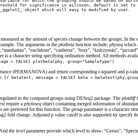
variable for which the grouping should be based on durin
reshold for significance in wilcoxon, default is set to 
_ggplot2_ object which will easy to modified by user.

ly measured as the amount of species change between the groups. In the
r sample. The arguments in the
plotbeta
function include:
physeq
which a
”,“manhattan”, “euclidean”, “canberra”, “bray”, “kulczynski”, “jaccard
r is a character string specifying ordination method. All methods availa
sage = FALSE} plotbeta(phy, group="SampleType")
ariance (PERMANOVA) and return corresponding r-squared and p-values,
le.
{r betatest, message = FALSE} beta <-betatest(phy,grou
wn regulated in the compared groups using DESeq2 package. The
plotdiff
f
est
require a
phyloseq
object containing merged information of abundan
 are preferred for this function. The
group
paramater is a character str
og2 fold change. Adjusted p value cutoff is also supported by specify t
. And the
level
parameter provide which level to show: “Genus”, “Species