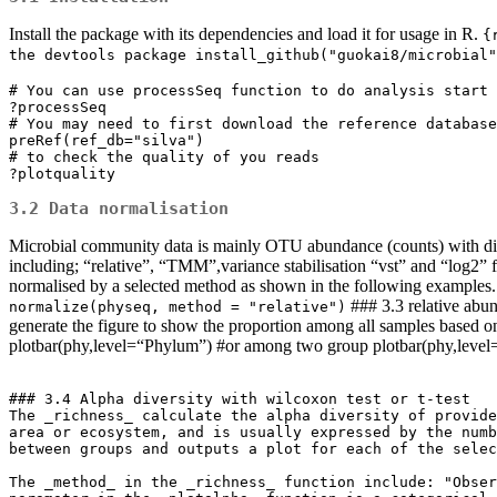
Install the package with its dependencies and load it for usage in R.
{
the devtools package install_github("guokai8/microbial"
# You can use processSeq function to do analysis start 
?processSeq

# You may need to first download the reference database

preRef(ref_db="silva")

# to check the quality of you reads

?plotquality
3.2 Data normalisation
Microbial community data is mainly OTU abundance (counts) with diffe
including; “relative”, “TMM”,variance stabilisation “vst” and “log2” 
normalised by a selected method as shown in the following examples
### 3.3 relative abun
normalize(physeq, method = "relative")
generate the figure to show the proportion among all samples based 
plotbar(phy,level=“Phylum”) #or among two group plotbar(phy,leve
### 3.4 Alpha diversity with wilcoxon test or t-test

The _richness_ calculate the alpha diversity of provide
area or ecosystem, and is usually expressed by the numb
between groups and outputs a plot for each of the selec
The _method_ in the _richness_ function include: "Obser