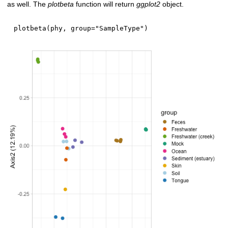
as well. The
plotbeta
function will return
ggplot2
object.
plotbeta
(
phy
,
 group
=
"SampleType"
)