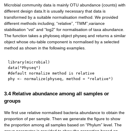
Microbial community data is mainly OTU abundance (counts) with
different design data.It is usually necessary that data is
transformed by a suitable normalisation method. We provided
different methods including; “relative”, “TMM”,variance
stabilisation “vst” and “log2” for normalisation of taxa abundance.
The function takes a phyloseq object physeq and returns a similar
object whose otu-table component is normalised by a selected
method as shown in the following examples.
library
(
microbial
)
data
(
"Physeq"
)
#default normalize method is relative
phy 
<-
 normalize
(
physeq
,
 method 
=
"relative"
)
3.4 Relative abundance among all samples or
groups
We first use relative normalised bacteria abundance to obtain the
proportion of per sample. Then we generate the figure to show
the proportion among all samples based on “Phylum” level. The