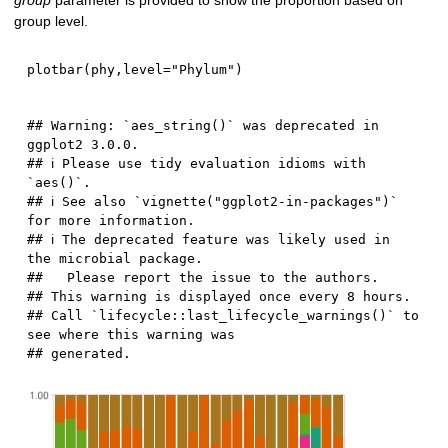
group
parameter is provided to show the proportion based on
group level.
plotbar
(
phy
,
level
=
"Phylum"
)
## Warning: `aes_string()` was deprecated in 
ggplot2 3.0.0.

## ℹ Please use tidy evaluation idioms with 
`aes()`.

## ℹ See also `vignette("ggplot2-in-packages")` 
for more information.

## ℹ The deprecated feature was likely used in 
the microbial package.

##   Please report the issue to the authors.

## This warning is displayed once every 8 hours.

## Call `lifecycle::last_lifecycle_warnings()` to 
see where this warning was
