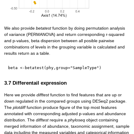
We also provide
betatest
function by doing permutation analysis
of variance (PERMANOVA) and return corresponding r-squared
and p-values, beta dispersion between all posible pairwise
combinations of levels in the grouping variable is calculated and
results return as a table.
beta 
<-
betatest
(
phy
,
group
=
"SampleType"
)
3.7 Differentail expression
Here we provide
difftest
function to find features that are up or
down regulated in the compared groups using DESeq2 package.
The
plotdiff
function produce figure of the top most features
annotated with corresponding adjusted p-values and abundance
distribution. The
difftest
require a
phyloseq
object containing
merged information of abundance, taxonomic assignment, sample
data including the measured variables and categorical information