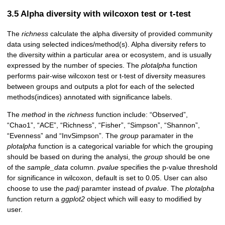
3.5 Alpha diversity with wilcoxon test or t-test
The
richness
calculate the alpha diversity of provided community
data using selected indices/method(s). Alpha diversity refers to
the diversity within a particular area or ecosystem, and is usually
expressed by the number of species. The
plotalpha
function
performs pair-wise wilcoxon test or t-test of diversity measures
between groups and outputs a plot for each of the selected
methods(indices) annotated with significance labels.
The
method
in the
richness
function include: “Observed”,
“Chao1”, “ACE”, “Richness”, “Fisher”, “Simpson”, “Shannon”,
“Evenness” and “InvSimpson”. The
group
paramater in the
plotalpha
function is a categorical variable for which the grouping
should be based on during the analysi, the
group
should be one
of the
sample_data
column.
pvalue
specifies the p-value threshold
for significance in wilcoxon, default is set to 0.05. User can also
choose to use the
padj
paramter instead of
pvalue
. The
plotalpha
function return a
ggplot2
object which will easy to modified by
user.