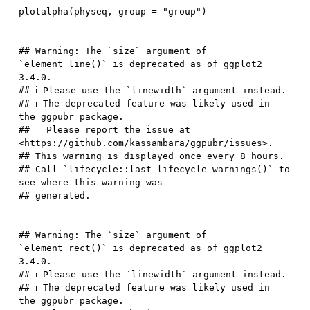
plotalpha
(
physeq
,
 group 
=
"group"
)
## Warning: The `size` argument of 
`element_line()` is deprecated as of ggplot2 
3.4.0.

## ℹ Please use the `linewidth` argument instead.

## ℹ The deprecated feature was likely used in 
the ggpubr package.

##   Please report the issue at 
<https://github.com/kassambara/ggpubr/issues>.

## This warning is displayed once every 8 hours.

## Call `lifecycle::last_lifecycle_warnings()` to 
see where this warning was

## Warning: The `size` argument of 
`element_rect()` is deprecated as of ggplot2 
3.4.0.

## ℹ Please use the `linewidth` argument instead.

## ℹ The deprecated feature was likely used in 
the ggpubr package.
