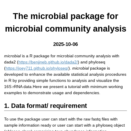
The microbial package for
microbial community analysis
2025-10-06
microbial
is a R package for microbial community analysis with
dada2 (
https://benjjneb.github.io/dada2/
) and phyloseq
(
https://joey711.github.io/phyloseq/
).
microbial
package is
developed to enhance the available statistical analysis procedures
in R by providing simple functions to analysis and visualize the
16S rRNA data.Here we present a tutorial with minimum working
examples to demonstrate usage and dependencies.
1. Data format/ requirement
To use the package user can start with the raw fastq files with
sample information ready or user can start with a phyloseq object