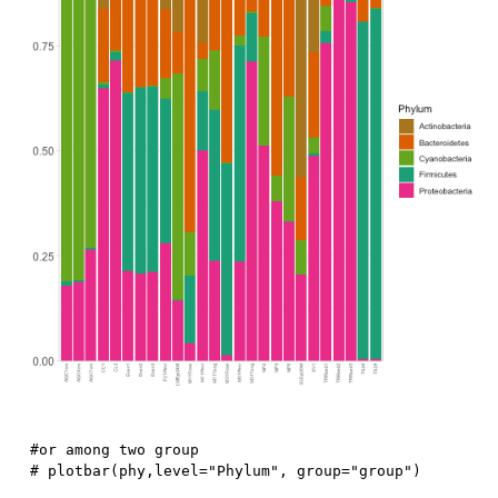
#or among two group
# plotbar(phy,level="Phylum", group="group")