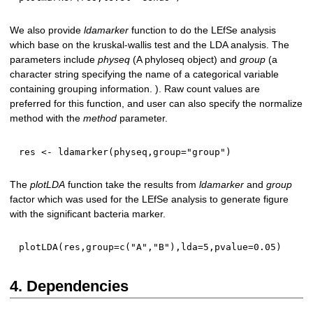
We also provide
ldamarker
function to do the LEfSe analysis
which base on the kruskal-wallis test and the LDA analysis. The
parameters include
physeq
(A phyloseq object) and
group
(a
character string specifying the name of a categorical variable
containing grouping information. ). Raw count values are
preferred for this function, and user can also specify the normalize
method with the
method
parameter.
res 
<-
 ldamarker
(
physeq
,
group
=
"group"
)
The
plotLDA
function take the results from
ldamarker
and
group
factor which was used for the LEfSe analysis to generate figure
with the significant bacteria marker.
plotLDA
(
res
,
group
=
c
(
"A"
,
"B"
)
,
lda
=
5
,
pvalue
=
0.05
)
4. Dependencies