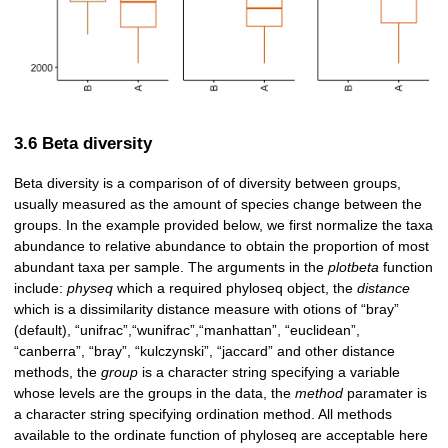
3.6 Beta diversity
Beta diversity is a comparison of of diversity between groups,
usually measured as the amount of species change between the
groups. In the example provided below, we first normalize the taxa
abundance to relative abundance to obtain the proportion of most
abundant taxa per sample. The arguments in the
plotbeta
function
include:
physeq
which a required phyloseq object, the
distance
which is a dissimilarity distance measure with otions of “bray”
(default), “unifrac”,“wunifrac”,“manhattan”, “euclidean”,
“canberra”, “bray”, “kulczynski”, “jaccard” and other distance
methods, the
group
is a character string specifying a variable
whose levels are the groups in the data, the
method
paramater is
a character string specifying ordination method. All methods
available to the ordinate function of phyloseq are acceptable here