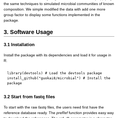
the same techniques to simulated microbial communities of known
composition. We simple modified the data with add one more
group factor to display some functions implemented in the
package.
3. Software Usage
3.1 Installation
Install the package with its dependencies and load it for usage in
R.
library
(
devtools
)
# Load the devtools package
install_github
(
"guokai8/microbial"
)
# Install the 
package
3.2 Start from fastq files
To start with the raw
fastq
files, the users need first have the
reference database ready. The
preRef
function provides easy way