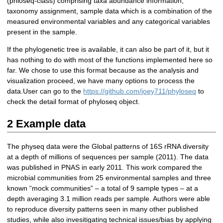
(phloseq-class) comprising taxa abundance information,
taxonomy assignment, sample data which is a combination of the
measured environmental variables and any categorical variables
present in the sample.
If the phylogenetic tree is available, it can also be part of it, but it
has nothing to do with most of the functions implemented here so
far. We chose to use this format because as the analysis and
visualization proceed, we have many options to process the
data.User can go to the
https://github.com/joey711/phyloseq
to
check the detail format of phyloseq object.
2 Example data
The physeq data were the Global patterns of 16S rRNA diversity
at a depth of millions of sequences per sample (2011). The data
was published in PNAS in early 2011. This work compared the
microbial communities from 25 environmental samples and three
known “mock communities” – a total of 9 sample types – at a
depth averaging 3.1 million reads per sample. Authors were able
to reproduce diversity patterns seen in many other published
studies, while also invesitigating technical issues/bias by applying