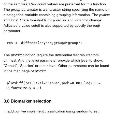
of the samples. Raw count values are preferred for this function.
The
group
paramater is a character string specifying the name of
a categorical variable containing grouping information. The
pvalue
and
log2FC
are thresholds for p values and log2 fold change.
Adjusted p value cutoff is also supported by specify the
padj
paramater.
res 
<-
 difftest
(
physeq
,
group
=
"group"
)
The
plotdiff
function require the differential test results from
diff_test. And the
level
parameter provide which level to show:
“Genus”, “Species” or other level. Other paramaters can be found
in the man page of
plotdiff
.
plotdiff
(
res
,
level
=
"Genus"
,
padj
=
0.001
,
log2FC 
=
7
,
fontsize.y 
=
3
)
3.8 Biomarker selection
In addition we implement classification using random forest