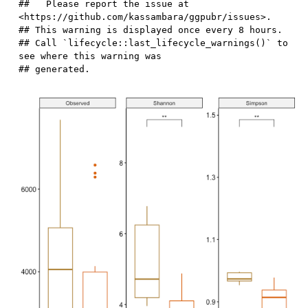
##   Please report the issue at 
<https://github.com/kassambara/ggpubr/issues>.

## This warning is displayed once every 8 hours.

## Call `lifecycle::last_lifecycle_warnings()` to 
see where this warning was
