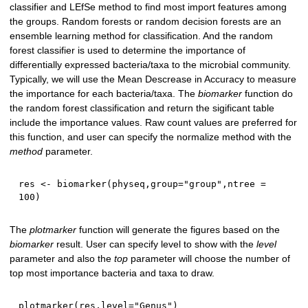
classifier and LEfSe method to find most import features among
the groups. Random forests or random decision forests are an
ensemble learning method for classification. And the random
forest classifier is used to determine the importance of
differentially expressed bacteria/taxa to the microbial community.
Typically, we will use the Mean Descrease in Accuracy to measure
the importance for each bacteria/taxa. The
biomarker
function do
the random forest classification and return the sigificant table
include the importance values. Raw count values are preferred for
this function, and user can specify the normalize method with the
method
parameter.
res 
<-
 biomarker
(
physeq
,
group
=
"group"
,
ntree 
=
100
)
The
plotmarker
function will generate the figures based on the
biomarker
result. User can specify level to show with the
level
parameter and also the
top
parameter will choose the number of
top most importance bacteria and taxa to draw.
plotmarker
(
res
,
level
=
"Genus"
)