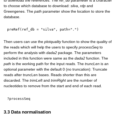
to download the references. The
ref_db
parameter is a character
to choose which database to download:
silva
,
rdp
and
Greengenes. The
path
parameter show the location to store the
database.
preRef
(
ref_db 
=
"silva"
,
 path
=
"."
)
Then users can use the
plotquality
function to show the quality of
the reads which will help the users to specify
processSeq
to
perform the analysis with
dada2
package. The parameters
included in this function were same as the
dada2
function. The
path
is the working path for the input reads. The
truncLen
is an
optional parameter with the default 0 (no truncation): Truncate
reads after truncLen bases. Reads shorter than this are
discarded. The
trimLeft
and
trimRight
are the number of
nucleotides to remove from the start and end of each read.
3.3 Data normalisation