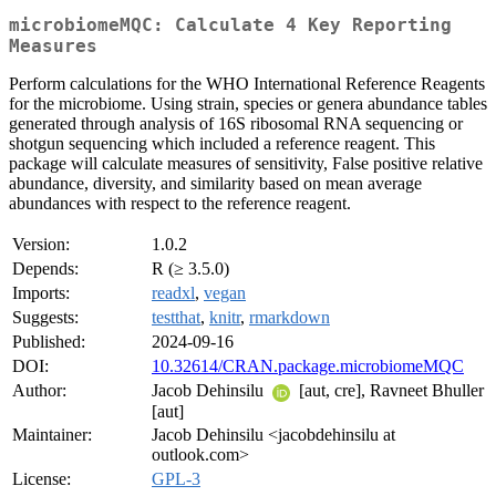
microbiomeMQC: Calculate 4 Key Reporting
Measures
Perform calculations for the WHO International Reference Reagents
for the microbiome. Using strain, species or genera abundance tables
generated through analysis of 16S ribosomal RNA sequencing or
shotgun sequencing which included a reference reagent. This
package will calculate measures of sensitivity, False positive relative
abundance, diversity, and similarity based on mean average
abundances with respect to the reference reagent.
Version:
1.0.2
Depends:
R (≥ 3.5.0)
Imports:
readxl
,
vegan
Suggests:
testthat
,
knitr
,
rmarkdown
Published:
2024-09-16
DOI:
10.32614/CRAN.package.microbiomeMQC
Author:
Jacob Dehinsilu
[aut, cre], Ravneet Bhuller
[aut]
Maintainer:
Jacob Dehinsilu <jacobdehinsilu at
outlook.com>
License:
GPL-3