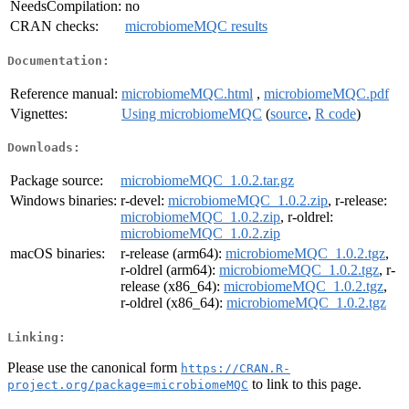
NeedsCompilation:
no
CRAN checks:
microbiomeMQC results
Documentation:
Reference manual:
microbiomeMQC.html
,
microbiomeMQC.pdf
Vignettes:
Using microbiomeMQC
(
source
,
R code
)
Downloads:
Package source:
microbiomeMQC_1.0.2.tar.gz
Windows binaries:
r-devel:
microbiomeMQC_1.0.2.zip
, r-release:
microbiomeMQC_1.0.2.zip
, r-oldrel:
microbiomeMQC_1.0.2.zip
macOS binaries:
r-release (arm64):
microbiomeMQC_1.0.2.tgz
,
r-oldrel (arm64):
microbiomeMQC_1.0.2.tgz
, r-
release (x86_64):
microbiomeMQC_1.0.2.tgz
,
r-oldrel (x86_64):
microbiomeMQC_1.0.2.tgz
Linking:
Please use the canonical form
https://CRAN.R-
to link to this page.
project.org/package=microbiomeMQC