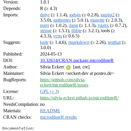
Version:
1.0.1
Depends:
R (≥ 4.3)
Imports:
dplyr
(≥ 1.1.4),
ggh4x
(≥ 0.2.8),
ggplot2
(≥
3.5.0),
ggthemes
(≥ 5.0.1),
magrittr
(≥ 2.0.3),
purrr
(≥ 1.0.2),
rlang
(≥ 1.1.3),
rstatix
(≥ 0.7.2),
stringr
(≥ 1.5.1),
tibble
(≥ 3.2.1), tools (≥
4.3.3),
vctrs
(≥ 0.6.5)
Suggests:
knitr
(≥ 1.4.6),
rmarkdown
(≥ 2.26),
testthat
(≥
3.0.0)
Published:
2024-05-13
DOI:
10.32614/CRAN.package.microdiluteR
Author:
Silvia Eckert
[aut, cre]
Maintainer:
Silvia Eckert <seckert-dev at posteo.de>
BugReports:
https://github.com/silvia-
eckert/microdiluteR/issues
License:
GPL (≥ 3)
URL:
https://silvia-eckert.github.io/microdiluteR/
NeedsCompilation:
no
Materials:
README
CRAN checks:
microdiluteR results
Documentation: