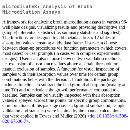
microdiluteR: Analysis of Broth
Microdilution Assays
A framework for analyzing broth microdilution assays in various 96-
well plate designs, visualizing results and providing descriptive and
(simple) inferential statistics (i.e. summary statistics and sign test).
The functions are designed to add metadata to 8 x 12 tables of
absorption values, creating a tidy data frame. Users can choose
between clean-up procedures via function parameters (which covers
most cases) or user prompts (in cases with complex experimental
designs). Users can also choose between two validation methods,
i.e. exclusion of absorbance values above a certain threshold or
manual exclusion of samples. A function for visual inspection of
samples with their absorption values over time for certain group
combinations helps with the decision. In addition, the package
includes functions to subtract the background absorption (usually at
time T0) and to calculate the growth performance compared to a
baseline. Samples can be visually inspected with their absorption
values displayed across time points for specific group combinations.
Core functions of this package (i.e. background subtraction, sample
validation and statistics) were inspired by the manual calculations
that were applied in Tewes and Muller (2020) <
doi:10.1038/s41598-
020-67600-7
>.