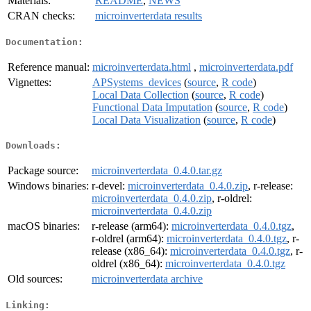
Materials:
README
,
NEWS
CRAN checks:
microinverterdata results
Documentation:
Reference manual:
microinverterdata.html
,
microinverterdata.pdf
Vignettes:
APSystems_devices
(
source
,
R code
)
Local Data Collection
(
source
,
R code
)
Functional Data Imputation
(
source
,
R code
)
Local Data Visualization
(
source
,
R code
)
Downloads:
Package source:
microinverterdata_0.4.0.tar.gz
Windows binaries:
r-devel:
microinverterdata_0.4.0.zip
, r-release:
microinverterdata_0.4.0.zip
, r-oldrel:
microinverterdata_0.4.0.zip
macOS binaries:
r-release (arm64):
microinverterdata_0.4.0.tgz
,
r-oldrel (arm64):
microinverterdata_0.4.0.tgz
, r-
release (x86_64):
microinverterdata_0.4.0.tgz
, r-
oldrel (x86_64):
microinverterdata_0.4.0.tgz
Old sources:
microinverterdata archive
Linking: