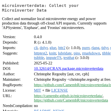
microinverterdata: Collect your
Microinverter Data
Collect and normalize local microinverter energy and power
production data through off-cloud API requests. Currently supports
'APSystems', 'Enphase', and 'Fronius' microinverters.
Version:
0.4.0
Depends:
R (≥ 4.1.0)
Imports:
cli
,
dplyr
,
glue
,
httr2
(≥ 1.0.0),
purrr
,
rlang
,
tidyr
,
Suggests:
httptest2
,
knitr
,
lubridate
,
pins
,
rmarkdown
,
tibble
tsibble
,
imputeTS
,
testthat
(≥ 3.0.0)
Published:
2025-05-22
DOI:
10.32614/CRAN.package.microinverterdata
Author:
Christophe Regouby [aut, cre, cph]
Maintainer:
Christophe Regouby <christophe.regouby at free
BugReports:
https://github.com/CamembR/microinverterdata/i
License:
MIT
+ file
LICENSE
URL:
https://camembr.github.io/microinverterdata/
,
https://github.com/CamembR/microinverterdata
NeedsCompilation:
no