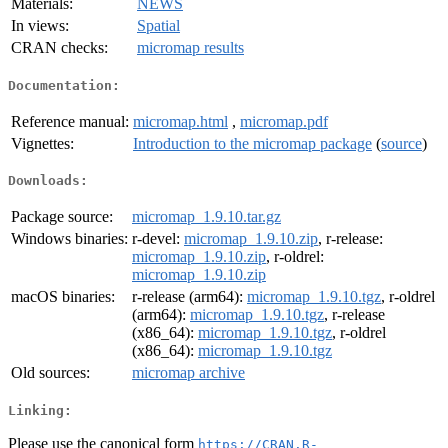
Materials:
NEWS
In views:
Spatial
CRAN checks:
micromap results
Documentation:
Reference manual:
micromap.html
,
micromap.pdf
Vignettes:
Introduction to the micromap package
(
source
)
Downloads:
Package source:
micromap_1.9.10.tar.gz
Windows binaries:
r-devel:
micromap_1.9.10.zip
, r-release:
micromap_1.9.10.zip
, r-oldrel:
micromap_1.9.10.zip
macOS binaries:
r-release (arm64):
micromap_1.9.10.tgz
, r-oldrel
(arm64):
micromap_1.9.10.tgz
, r-release
(x86_64):
micromap_1.9.10.tgz
, r-oldrel
(x86_64):
micromap_1.9.10.tgz
Old sources:
micromap archive
Linking:
Please use the canonical form
https://CRAN.R-