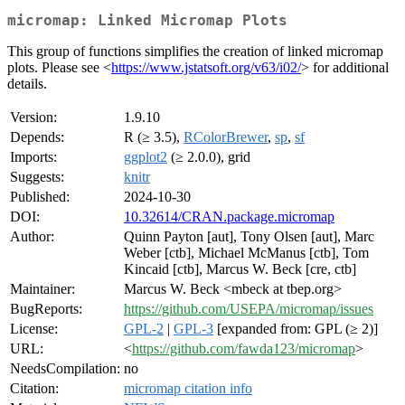
micromap: Linked Micromap Plots
This group of functions simplifies the creation of linked micromap
plots. Please see <
https://www.jstatsoft.org/v63/i02/
> for additional
details.
Version:
1.9.10
Depends:
R (≥ 3.5),
RColorBrewer
,
sp
,
sf
Imports:
ggplot2
(≥ 2.0.0), grid
Suggests:
knitr
Published:
2024-10-30
DOI:
10.32614/CRAN.package.micromap
Author:
Quinn Payton [aut], Tony Olsen [aut], Marc
Weber [ctb], Michael McManus [ctb], Tom
Kincaid [ctb], Marcus W. Beck [cre, ctb]
Maintainer:
Marcus W. Beck <mbeck at tbep.org>
BugReports:
https://github.com/USEPA/micromap/issues
License:
GPL-2
|
GPL-3
[expanded from: GPL (≥ 2)]
URL:
<
https://github.com/fawda123/micromap
>
NeedsCompilation:
no
Citation:
micromap citation info