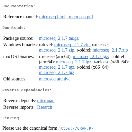
Documentation:
Reference manual:
microseq.html
,
microseq.pdf
Downloads:
Package source:
microseq_2.1.7.tar.gz
Windows binaries:
r-devel:
microseq_2.1.7.zip
, r-release:
microseq_2.1.7.zip
, r-oldrel:
microseq_2.1.7.zip
macOS binaries:
r-release (arm64):
microseq_2.1.7.tgz
, r-oldrel
(arm64):
microseq_2.1.7.tgz
, r-release (x86_64):
microseq_2.1.7.tgz
, r-oldrel (x86_64):
microseq_2.1.7.tgz
Old sources:
microseq archive
Reverse dependencies:
Reverse depends:
micropan
Reverse imports:
Rsearch
Linking:
Please use the canonical form
https://CRAN.R-