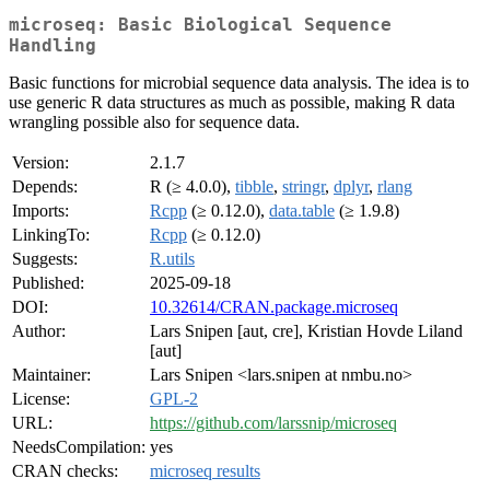
microseq: Basic Biological Sequence
Handling
Basic functions for microbial sequence data analysis. The idea is to
use generic R data structures as much as possible, making R data
wrangling possible also for sequence data.
Version:
2.1.7
Depends:
R (≥ 4.0.0),
tibble
,
stringr
,
dplyr
,
rlang
Imports:
Rcpp
(≥ 0.12.0),
data.table
(≥ 1.9.8)
LinkingTo:
Rcpp
(≥ 0.12.0)
Suggests:
R.utils
Published:
2025-09-18
DOI:
10.32614/CRAN.package.microseq
Author:
Lars Snipen [aut, cre], Kristian Hovde Liland
[aut]
Maintainer:
Lars Snipen <lars.snipen at nmbu.no>
License:
GPL-2
URL:
https://github.com/larssnip/microseq
NeedsCompilation:
yes
CRAN checks:
microseq results