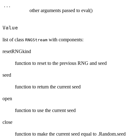
...
other arguments passed to eval()
Value
list of class
with components:
RNGStream
resetRNGkind
function to reset to the previous RNG and seed
seed
function to return the current seed
open
function to use the current seed
close
function to make the current seed equal to .Random.seed