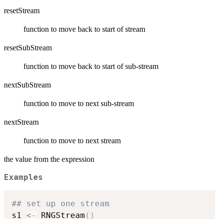
resetStream
function to move back to start of stream
resetSubStream
function to move back to start of sub-stream
nextSubStream
function to move to next sub-stream
nextStream
function to move to next stream
the value from the expression
Examples
## set up one stream
s1 
<-
 RNGStream
(
)