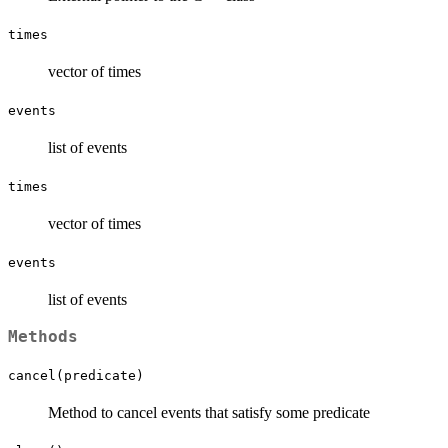
times
vector of times
events
list of events
times
vector of times
events
list of events
Methods
cancel(predicate)
Method to cancel events that satisfy some predicate