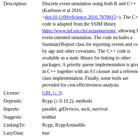
Description:
Discrete event simulation using both R and C++
(Karlsson et al 2016;
<
doi:10.1109/eScience.2016.7870915
>). The C
code is adapted from the SSIM library
https://www.inf.usi.ch/carzaniga/ssim/
, allowing 
event-oriented simulation. The code includes a
SummaryReport class for reporting events and co
by age and other covariates. The C++ code is
available as a static library for linking to other
packages. A priority queue implementation is giv
in C++ together with an S3 closure and a referen
class implementation. Finally, some tools are
provided for cost-effectiveness analysis.
License:
GPL (≥ 3)
Depends:
Rcpp (≥ 0.10.2), methods
Imports:
parallel, grDevices, ascii, survival
Suggests:
testthat
LinkingTo:
Rcpp, RcppArmadillo
LazyData:
true