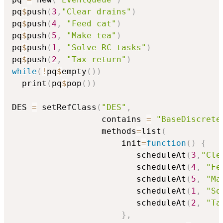
pq
$
push
(
3
,
"Clear drains"
)
pq
$
push
(
4
,
"Feed cat"
)
pq
$
push
(
5
,
"Make tea"
)
pq
$
push
(
1
,
"Solve RC tasks"
)
pq
$
push
(
2
,
"Tax return"
)
while
(
!
pq
$
empty
(
)
)
  print
(
pq
$
pop
(
)
)
DES 
=
 setRefClass
(
"DES"
,
                  contains 
=
"BaseDiscrete
                  methods
=
list
(
                      init
=
function
(
)
{
                         scheduleAt
(
3
,
"Cle
                         scheduleAt
(
4
,
"Fe
                         scheduleAt
(
5
,
"Ma
                         scheduleAt
(
1
,
"So
                         scheduleAt
(
2
,
"Ta
}
,