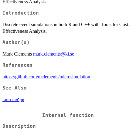
Effectiveness Analysis.
Introduction
Discrete event simulations in both R and C++ with Tools for Cost-
Effectiveness Analysis.
Author(s)
Mark Clements
mark.clements@ki.se
References
https://github.com/mclements/microsimulation
See Also
sourceCpp
Internal function
Description