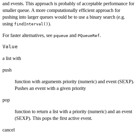
and events. This approach is probably of acceptable performance for
smaller queue. A more computationally efficient approach for
pushing into larger queues would be to use a binary search (e.g.
using
).
findInterval()
For faster alternatives, see
and
.
pqueue
PQueueRef
Value
a list with
push
function with arguments priority (numeric) and event (SEXP).
Pushes an event with a given priority
pop
function to return a list with a priority (numeric) and an event
(SEXP). This pops the first active event.
cancel