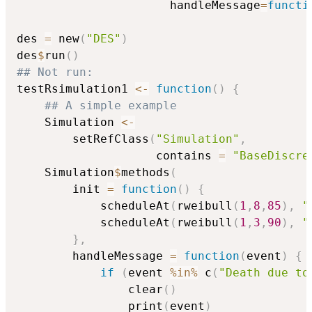
                      handleMessage
=
functi
des 
=
 new
(
"DES"
)
des
$
run
(
)
## Not run: 
testRsimulation1 
<-
function
(
)
{
## A simple example
    Simulation 
<-
        setRefClass
(
"Simulation"
,
                    contains 
=
"BaseDiscre
    Simulation
$
methods
(
        init 
=
function
(
)
{
            scheduleAt
(
rweibull
(
1
,
8
,
85
)
,
"
            scheduleAt
(
rweibull
(
1
,
3
,
90
)
,
"
}
,
        handleMessage 
=
function
(
event
)
{
if
(
event 
%in%
 c
(
"Death due to
                clear
(
)
                print
(
event
)