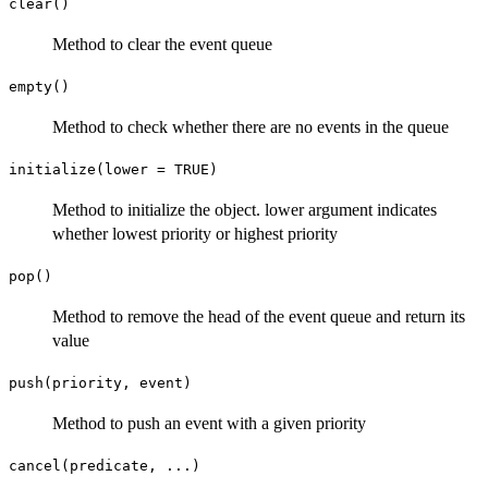
clear()
Method to clear the event queue
empty()
Method to check whether there are no events in the queue
initialize(lower = TRUE)
Method to initialize the object. lower argument indicates
whether lowest priority or highest priority
pop()
Method to remove the head of the event queue and return its
value
push(priority, event)
Method to push an event with a given priority
cancel(predicate, ...)