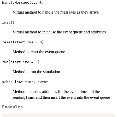
handleMessage(event)
Virtual method to handle the messages as they arrive
init()
Virtual method to initialise the event queue and attributes
reset(startTime = 0)
Method to reset the event queue
run(startTime = 0)
Method to run the simulation
scheduleAt(time, event)
Method that adds attributes for the event time and the
sendingTime, and then insert the event into the event queue
Examples