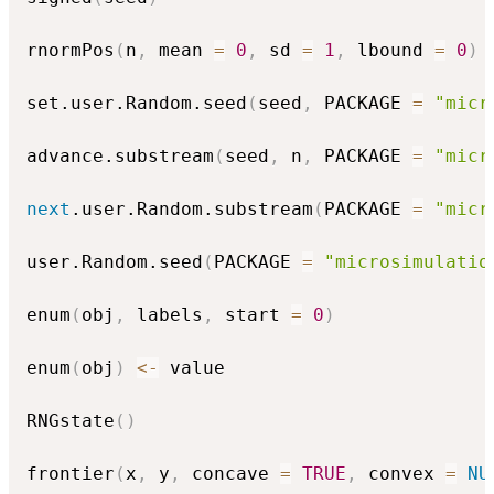
rnormPos
(
n
,
 mean 
=
0
,
 sd 
=
1
,
 lbound 
=
0
)
set.user.Random.seed
(
seed
,
 PACKAGE 
=
"micr
advance.substream
(
seed
,
 n
,
 PACKAGE 
=
"micr
next
.user.Random.substream
(
PACKAGE 
=
"micr
user.Random.seed
(
PACKAGE 
=
"microsimulatio
enum
(
obj
,
 labels
,
 start 
=
0
)
enum
(
obj
)
<-
 value

RNGstate
(
)
frontier
(
x
,
 y
,
 concave 
=
TRUE
,
 convex 
=
NU