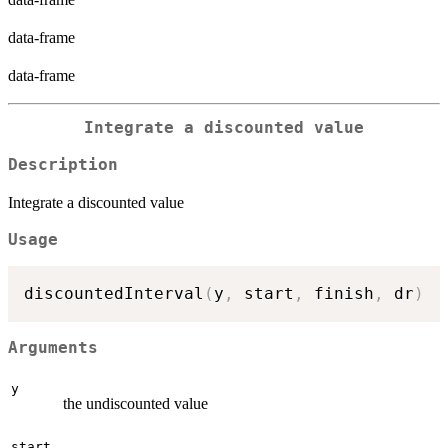
data-frame
data-frame
Integrate a discounted value
Description
Integrate a discounted value
Usage
discountedInterval
(
y
,
 start
,
 finish
,
 dr
)
Arguments
y
the undiscounted value
start