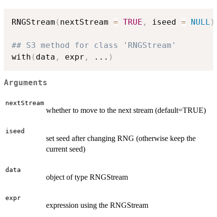
RNGStream
(
nextStream 
=
TRUE
,
 iseed 
=
NULL
)
## S3 method for class 'RNGStream'
with
(
data
,
 expr
,
...
)
Arguments
nextStream
whether to move to the next stream (default=TRUE)
iseed
set seed after changing RNG (otherwise keep the
current seed)
data
object of type RNGStream
expr
expression using the RNGStream