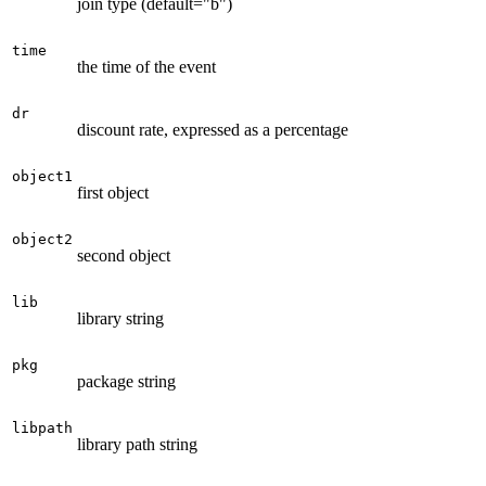
join type (default="b")
time
the time of the event
dr
discount rate, expressed as a percentage
object1
first object
object2
second object
lib
library string
pkg
package string
libpath
library path string