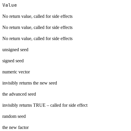
Value
No return value, called for side effects
No return value, called for side effects
No return value, called for side effects
unsigned seed
signed seed
numeric vector
invisibly returns the new seed
the advanced seed
invisibly returns TRUE – called for side effect
random seed
the new factor