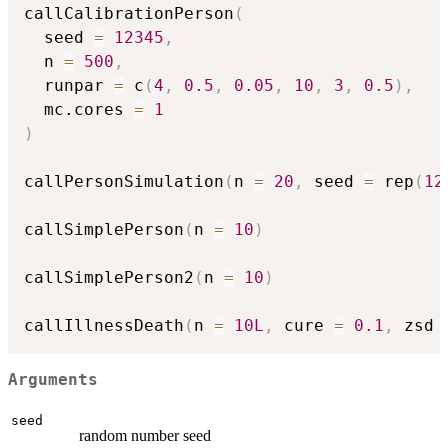
callCalibrationPerson
(
  seed 
=
12345
,
  n 
=
500
,
  runpar 
=
 c
(
4
,
0.5
,
0.05
,
10
,
3
,
0.5
)
,
  mc.cores 
=
1
)
callPersonSimulation
(
n 
=
20
,
 seed 
=
 rep
(
12
callSimplePerson
(
n 
=
10
)
callSimplePerson2
(
n 
=
10
)
callIllnessDeath
(
n 
=
10L
,
 cure 
=
0.1
,
 zsd 
Arguments
seed
random number seed