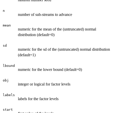
n
number of sub-streams to advance
mean
numeric for the mean of the (untruncated) normal
distribution (default=0)
sd
numeric for the sd of the (untruncated) normal distribution
(default=1)
lbound
numeric for the lower bound (default=0)
obj
integer or logical for factor levels
labels
labels for the factor levels
start