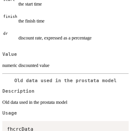
the start time
finish
the finish time
dr
discount rate, expressed as a percentage
Value
numeric discounted value
Old data used in the prostata model
Description
Old data used in the prostata model
Usage