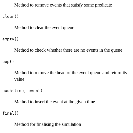
Method to remove events that satisfy some predicate
clear()
Method to clear the event queue
empty()
Method to check whether there are no events in the queue
pop()
Method to remove the head of the event queue and return its
value
push(time, event)
Method to insert the event at the given time
final()
Method for finalising the simulation