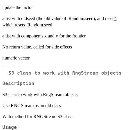
update the factor
a list with oldseed (the old value of .Random.seed), and reset(),
which resets .Random.seed
a list with components x and y for the frontier
No return value, called for side effects
numeric vector
S3 class to work with RngStream objects
Description
S3 class to work with RngStream objects
Use RNGStream as an old class
With method for RNGStream S3 class
Usage