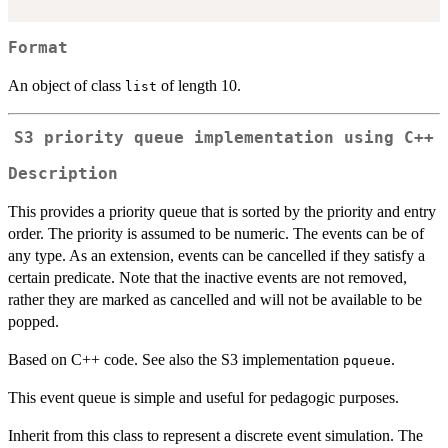
Format
An object of class
of length 10.
list
S3 priority queue implementation using C++
Description
This provides a priority queue that is sorted by the priority and entry
order. The priority is assumed to be numeric. The events can be of
any type. As an extension, events can be cancelled if they satisfy a
certain predicate. Note that the inactive events are not removed,
rather they are marked as cancelled and will not be available to be
popped.
Based on C++ code. See also the S3 implementation
.
pqueue
This event queue is simple and useful for pedagogic purposes.
Inherit from this class to represent a discrete event simulation. The