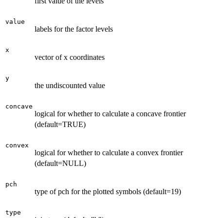
first value of the levels
value
labels for the factor levels
x
vector of x coordinates
y
the undiscounted value
concave
logical for whether to calculate a concave frontier
(default=TRUE)
convex
logical for whether to calculate a convex frontier
(default=NULL)
pch
type of pch for the plotted symbols (default=19)
type