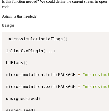
Is this function needed? We could define the current stream in open
code.
Again, is this needed?
Usage
.microsimulationLdFlags
(
)
inlineCxxPlugin
(
...
)
LdFlags
(
)
microsimulation.init
(
PACKAGE 
=
"microsimul
microsimulation.exit
(
PACKAGE 
=
"microsimul
unsigned
(
seed
)
signed
(
seed
)