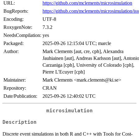
URL:
https://github.com/mclements/microsimulation
BugReports:
https://github.com/mclements/microsimulation/iss
Encoding:
UTF-8
RoxygenNote:
7.3.2
NeedsCompilation:
yes
Packaged:
2025-09-26 12:15:04 UTC; marcle
Author:
Mark Clements [aut, cre, cph], Alexandra
Jauhiainen [aut], Andreas Karlsson [aut], Antoni
Carzaniga [cph], University of Colorado [cph],
Pierre L'Ecuyer [cph]
Maintainer:
Mark Clements <mark.clements@ki.se>
Repository:
CRAN
Date/Publication:
2025-09-26 12:40:02 UTC
microsimulation
Description
Discrete event simulations in both R and C++ with Tools for Cost-