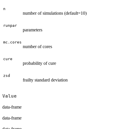
n
number of simulations (default=10)
runpar
parameters
mc.cores
number of cores
cure
probability of cure
zsd
frailty standard deviation
Value
data-frame
data-frame
data-frame