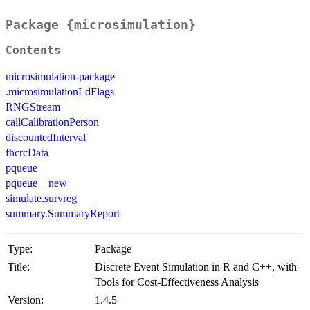
Package {microsimulation}
Contents
microsimulation-package
.microsimulationLdFlags
RNGStream
callCalibrationPerson
discountedInterval
fhcrcData
pqueue
pqueue__new
simulate.survreg
summary.SummaryReport
Type:
Package
Title:
Discrete Event Simulation in R and C++, with
Tools for Cost-Effectiveness Analysis
Version:
1.4.5