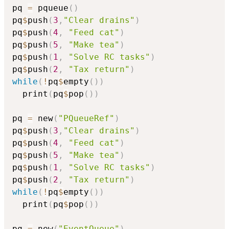
pq 
=
 pqueue
(
)
pq
$
push
(
3
,
"Clear drains"
)
pq
$
push
(
4
,
"Feed cat"
)
pq
$
push
(
5
,
"Make tea"
)
pq
$
push
(
1
,
"Solve RC tasks"
)
pq
$
push
(
2
,
"Tax return"
)
while
(
!
pq
$
empty
(
)
)
  print
(
pq
$
pop
(
)
)
pq 
=
 new
(
"PQueueRef"
)
pq
$
push
(
3
,
"Clear drains"
)
pq
$
push
(
4
,
"Feed cat"
)
pq
$
push
(
5
,
"Make tea"
)
pq
$
push
(
1
,
"Solve RC tasks"
)
pq
$
push
(
2
,
"Tax return"
)
while
(
!
pq
$
empty
(
)
)
  print
(
pq
$
pop
(
)
)
pq 
=
 new
(
"EventQueue"
)