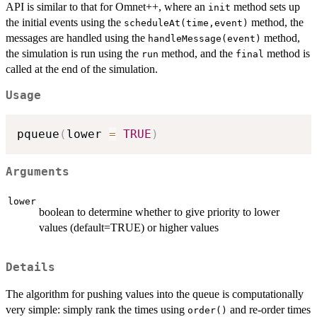
API is similar to that for Omnet++, where an
method sets up
init
the initial events using the
method, the
scheduleAt(time,event)
messages are handled using the
method,
handleMessage(event)
the simulation is run using the
method, and the
method is
run
final
called at the end of the simulation.
Usage
pqueue
(
lower 
=
TRUE
)
Arguments
lower
boolean to determine whether to give priority to lower
values (default=TRUE) or higher values
Details
The algorithm for pushing values into the queue is computationally
very simple: simply rank the times using
and re-order times
order()