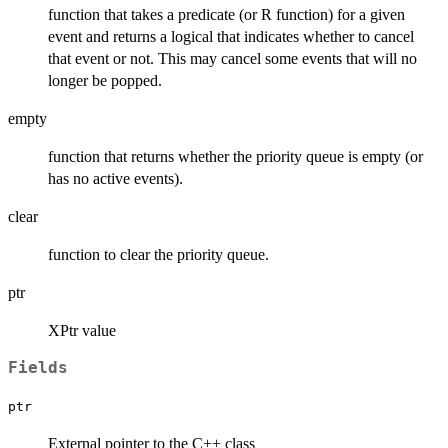
function that takes a predicate (or R function) for a given
event and returns a logical that indicates whether to cancel
that event or not. This may cancel some events that will no
longer be popped.
empty
function that returns whether the priority queue is empty (or
has no active events).
clear
function to clear the priority queue.
ptr
XPtr value
Fields
ptr
External pointer to the C++ class