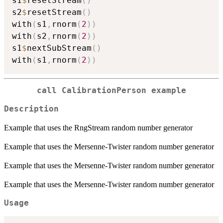
s1
$
resetStream
(
)
s2
$
resetStream
(
)
with
(
s1
,
rnorm
(
2
)
)
with
(
s2
,
rnorm
(
2
)
)
s1
$
nextSubStream
(
)
with
(
s1
,
rnorm
(
2
)
)
call CalibrationPerson example
Description
Example that uses the RngStream random number generator
Example that uses the Mersenne-Twister random number generator
Example that uses the Mersenne-Twister random number generator
Example that uses the Mersenne-Twister random number generator
Usage