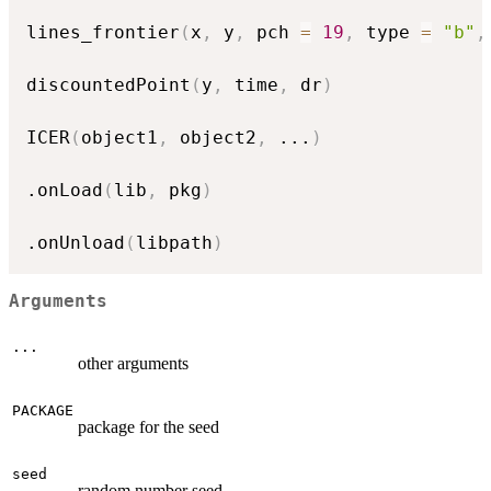
lines_frontier
(
x
,
 y
,
 pch 
=
19
,
 type 
=
"b"
,
discountedPoint
(
y
,
 time
,
 dr
)
ICER
(
object1
,
 object2
,
...
)
.onLoad
(
lib
,
 pkg
)
.onUnload
(
libpath
)
Arguments
...
other arguments
PACKAGE
package for the seed
seed
random number seed