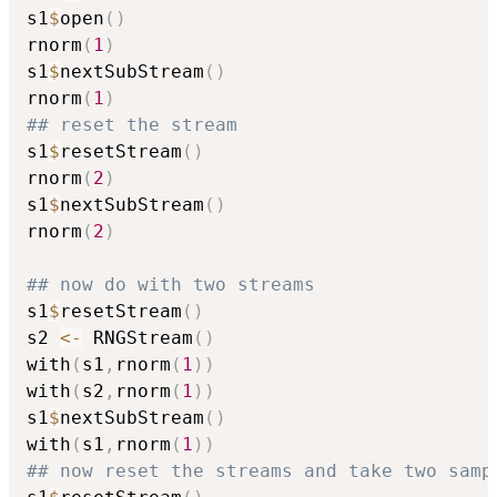
s1
$
open
(
)
rnorm
(
1
)
s1
$
nextSubStream
(
)
rnorm
(
1
)
## reset the stream
s1
$
resetStream
(
)
rnorm
(
2
)
s1
$
nextSubStream
(
)
rnorm
(
2
)
## now do with two streams
s1
$
resetStream
(
)
s2 
<-
 RNGStream
(
)
with
(
s1
,
rnorm
(
1
)
)
with
(
s2
,
rnorm
(
1
)
)
s1
$
nextSubStream
(
)
with
(
s1
,
rnorm
(
1
)
)
## now reset the streams and take two samp