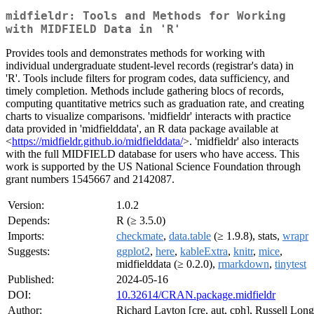
midfieldr: Tools and Methods for Working
with MIDFIELD Data in 'R'
Provides tools and demonstrates methods for working with
individual undergraduate student-level records (registrar's data) in
'R'. Tools include filters for program codes, data sufficiency, and
timely completion. Methods include gathering blocs of records,
computing quantitative metrics such as graduation rate, and creating
charts to visualize comparisons. 'midfieldr' interacts with practice
data provided in 'midfielddata', an R data package available at
<
https://midfieldr.github.io/midfielddata/
>. 'midfieldr' also interacts
with the full MIDFIELD database for users who have access. This
work is supported by the US National Science Foundation through
grant numbers 1545667 and 2142087.
Version:
1.0.2
Depends:
R (≥ 3.5.0)
Imports:
checkmate
,
data.table
(≥ 1.9.8), stats,
wrapr
Suggests:
ggplot2
,
here
,
kableExtra
,
knitr
,
mice
,
midfielddata (≥ 0.2.0),
rmarkdown
,
tinytest
Published:
2024-05-16
DOI:
10.32614/CRAN.package.midfieldr
Author:
Richard Layton [cre, aut, cph], Russell Long