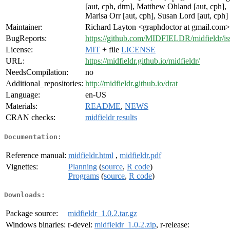
[aut, cph, dtm], Matthew Ohland [aut, cph],
Marisa Orr [aut, cph], Susan Lord [aut, cph]
Maintainer:
Richard Layton <graphdoctor at gmail.com>
BugReports:
https://github.com/MIDFIELDR/midfieldr/is
License:
MIT
+ file
LICENSE
URL:
https://midfieldr.github.io/midfieldr/
NeedsCompilation:
no
Additional_repositories:
http://midfieldr.github.io/drat
Language:
en-US
Materials:
README
,
NEWS
CRAN checks:
midfieldr results
Documentation:
Reference manual:
midfieldr.html
,
midfieldr.pdf
Vignettes:
Planning
(
source
,
R code
)
Programs
(
source
,
R code
)
Downloads:
Package source:
midfieldr_1.0.2.tar.gz
Windows binaries:
r-devel:
midfieldr_1.0.2.zip
, r-release: