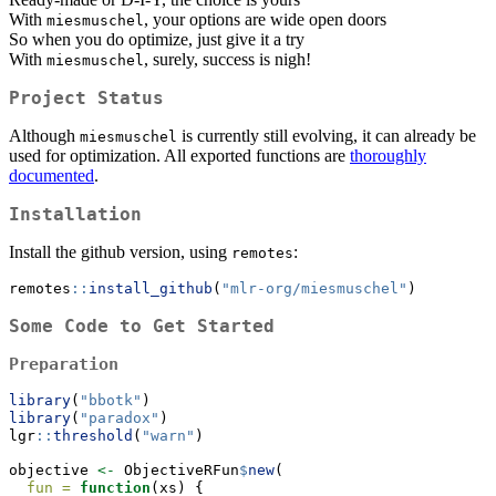
With
, your options are wide open doors
miesmuschel
So when you do optimize, just give it a try
With
, surely, success is nigh!
miesmuschel
Project Status
Although
is currently still evolving, it can already be
miesmuschel
used for optimization. All exported functions are
thoroughly
documented
.
Installation
Install the github version, using
:
remotes
remotes
::
install_github
(
"mlr-org/miesmuschel"
)
Some Code to Get Started
Preparation
library
(
"bbotk"
)
library
(
"paradox"
)
lgr
::
threshold
(
"warn"
)
objective 
<-
 ObjectiveRFun
$
new
(
fun =
function
(xs) {