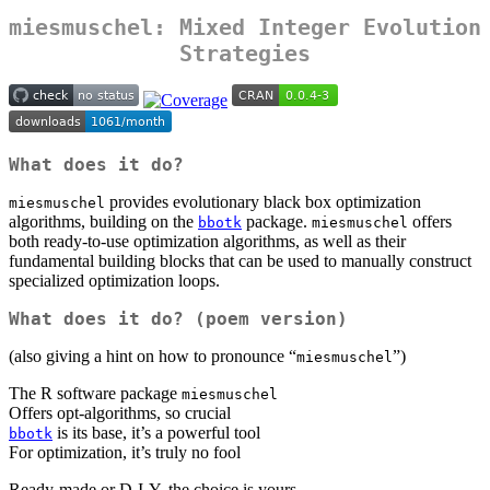
miesmuschel: Mixed Integer Evolution
Strategies
What does it do?
provides evolutionary black box optimization
miesmuschel
algorithms, building on the
package.
offers
bbotk
miesmuschel
both ready-to-use optimization algorithms, as well as their
fundamental building blocks that can be used to manually construct
specialized optimization loops.
What does it do? (poem version)
(also giving a hint on how to pronounce “
”)
miesmuschel
The R software package
miesmuschel
Offers opt-algorithms, so crucial
is its base, it’s a powerful tool
bbotk
For optimization, it’s truly no fool
Ready-made or D-I-Y, the choice is yours