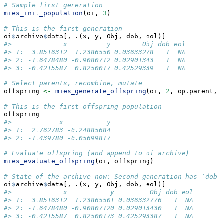
# Sample first generation
mies_init_population
(oi, 
3
)
# This is the first generation
oi
$
archive
$
data[, .(x, y, Obj, dob, eol)]
#>             x          y        Obj dob eol
#> 1:  3.8516312  1.2386550 0.03633278   1  NA
#> 2: -1.6478480 -0.9080712 0.02901343   1  NA
#> 3: -0.4215587  0.8250017 0.42529339   1  NA
# Select parents, recombine, mutate
offspring 
<-
mies_generate_offspring
(oi, 
2
, op.parent, 
# This is the first offspring population
offspring
#>            x           y
#> 1:  2.762783 -0.24885684
#> 2: -1.439780 -0.05699817
# Evaluate offspring (and append to oi archive)
mies_evaluate_offspring
(oi, offspring)
# State of the archive now: Second generation has `dob`
oi
$
archive
$
data[, .(x, y, Obj, dob, eol)]
#>             x           y         Obj dob eol
#> 1:  3.8516312  1.23865501 0.036332776   1  NA
#> 2: -1.6478480 -0.90807120 0.029013430   1  NA
#> 3: -0.4215587  0.82500173 0.425293387   1  NA