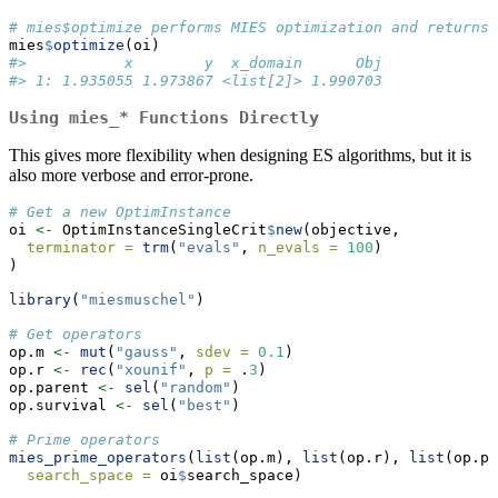
# mies$optimize performs MIES optimization and returns 
mies
$
optimize
(oi)
#>           x        y  x_domain      Obj
#> 1: 1.935055 1.973867 <list[2]> 1.990703
Using
mies_*
Functions Directly
This gives more flexibility when designing ES algorithms, but it is
also more verbose and error-prone.
# Get a new OptimInstance
oi 
<-
 OptimInstanceSingleCrit
$
new
(objective,
terminator =
trm
(
"evals"
, 
n_evals =
100
)
)
library
(
"miesmuschel"
)
# Get operators
op.m 
<-
mut
(
"gauss"
, 
sdev =
0.1
)
op.r 
<-
rec
(
"xounif"
, 
p =
 .
3
)
op.parent 
<-
sel
(
"random"
)
op.survival 
<-
sel
(
"best"
)
# Prime operators
mies_prime_operators
(
list
(op.m), 
list
(op.r), 
list
(op.pa
search_space =
 oi
$
search_space)