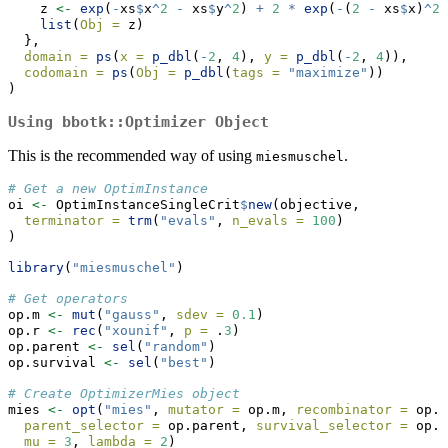
    z 
<-
exp
(
-
xs
$
x
^
2
-
 xs
$
y
^
2
) 
+
2
*
exp
(
-
(
2
-
 xs
$
x)
^
2
list
(
Obj =
 z)
  },
domain =
ps
(
x =
p_dbl
(
-
2
, 
4
), 
y =
p_dbl
(
-
2
, 
4
)),
codomain =
ps
(
Obj =
p_dbl
(
tags =
"maximize"
))
)
Using
bbotk::Optimizer
Object
This is the recommended way of using
.
miesmuschel
# Get a new OptimInstance
oi 
<-
 OptimInstanceSingleCrit
$
new
(objective,
terminator =
trm
(
"evals"
, 
n_evals =
100
)
)
library
(
"miesmuschel"
)
# Get operators
op.m 
<-
mut
(
"gauss"
, 
sdev =
0.1
)
op.r 
<-
rec
(
"xounif"
, 
p =
 .
3
)
op.parent 
<-
sel
(
"random"
)
op.survival 
<-
sel
(
"best"
)
# Create OptimizerMies object
mies 
<-
opt
(
"mies"
, 
mutator =
 op.m, 
recombinator =
 op.r
parent_selector =
 op.parent, 
survival_selector =
 op.s
mu =
3
, 
lambda =
2
)