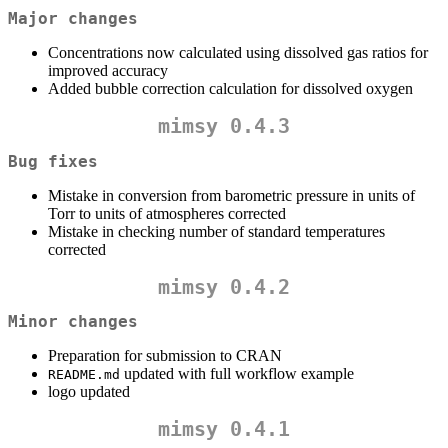
Major changes
Concentrations now calculated using dissolved gas ratios for
improved accuracy
Added bubble correction calculation for dissolved oxygen
mimsy 0.4.3
Bug fixes
Mistake in conversion from barometric pressure in units of
Torr to units of atmospheres corrected
Mistake in checking number of standard temperatures
corrected
mimsy 0.4.2
Minor changes
Preparation for submission to CRAN
updated with full workflow example
README.md
logo updated
mimsy 0.4.1