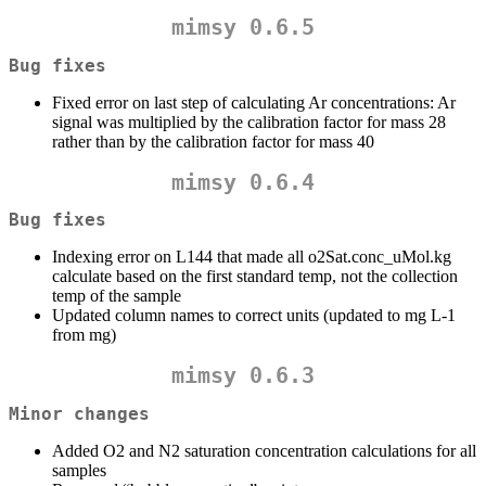
mimsy 0.6.5
Bug fixes
Fixed error on last step of calculating Ar concentrations: Ar
signal was multiplied by the calibration factor for mass 28
rather than by the calibration factor for mass 40
mimsy 0.6.4
Bug fixes
Indexing error on L144 that made all o2Sat.conc_uMol.kg
calculate based on the first standard temp, not the collection
temp of the sample
Updated column names to correct units (updated to mg L-1
from mg)
mimsy 0.6.3
Minor changes
Added O2 and N2 saturation concentration calculations for all
samples