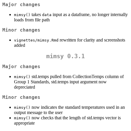
Major changes
takes
input as a dataframe, no longer internally
mimsy()
data
loads from file path
Minor changes
rewritten for clarity and screenshots
vignettes/mimsy.Rmd
added
mimsy 0.3.1
Major changes
std.temps pulled from CollectionTemps column of
mimsy()
Group 1 Standards, std.temps input argument now
depreciated
Minor changes
now indicates the standard temperatures used in an
mimsy()
output message to the user
now checks that the length of std.temps vector is
mimsy()
appropriate