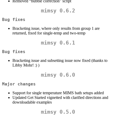
Removed “bubble correction” script
mimsy 0.6.2
Bug fixes
Bracketing issue, where only results from group 1 are
returned, fixed for single-temp and two-temp
mimsy 0.6.1
Bug fixes
Bracketing issue and subsetting issue now fixed (thanks to
Libby Mohr! :) )
mimsy 0.6.0
Major changes
Support for single temperature MIMS bath setups added
Updated Get Started vignetted with clarified directions and
downloadable examples
mimsy 0.5.0