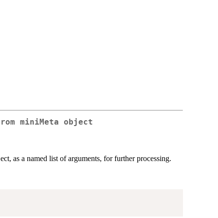
from miniMeta object
ect, as a named list of arguments, for further processing.