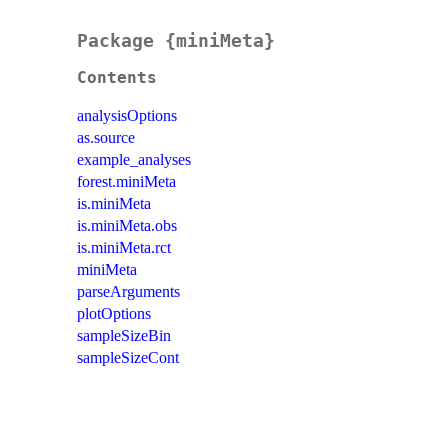
Package {miniMeta}
Contents
analysisOptions
as.source
example_analyses
forest.miniMeta
is.miniMeta
is.miniMeta.obs
is.miniMeta.rct
miniMeta
parseArguments
plotOptions
sampleSizeBin
sampleSizeCont