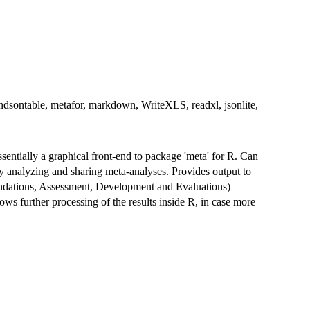
andsontable, metafor, markdown, WriteXLS, readxl, jsonlite,
sentially a graphical front-end to package 'meta' for R. Can
ly analyzing and sharing meta-analyses. Provides output to
dations, Assessment, Development and Evaluations)
ows further processing of the results inside R, in case more