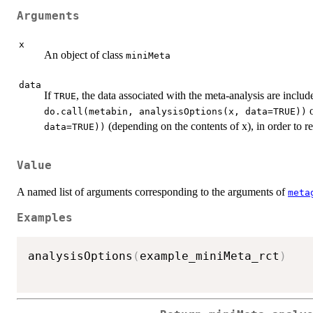
Arguments
x
An object of class
miniMeta
data
If
, the data associated with the meta-analysis are includ
TRUE
do.call(metabin, analysisOptions(x, data=TRUE))
(depending on the contents of x), in order to re
data=TRUE))
Value
A named list of arguments corresponding to the arguments of
meta
Examples
analysisOptions
(
example_miniMeta_rct
)