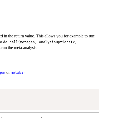
ed in the return value. This allows you for example to run:
or
do.call(metagen, analysisOptions(x,
-run the meta-analysis.
or
.
gen
metabin