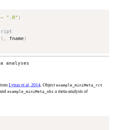
 
=
".R"
)
cript
t
)
,
 fname
)
ta analyses
 from
Lytras et al, 2014
. Object
example_miniMeta_rct
 and
a meta-analysis of
example_miniMeta_obs