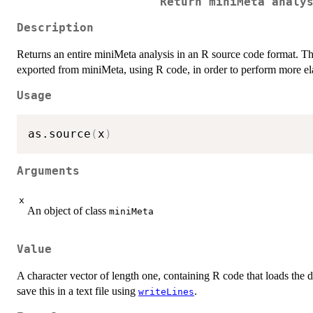
Return miniMeta analy
Description
Returns an entire miniMeta analysis in an R source code format. This
exported from miniMeta, using R code, in order to perform more ela
Usage
as.source
(
x
)
Arguments
x
An object of class
miniMeta
Value
A character vector of length one, containing R code that loads the da
save this in a text file using
.
writeLines