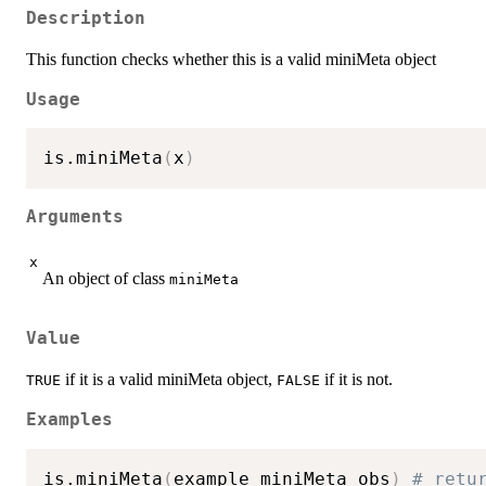
Description
This function checks whether this is a valid miniMeta object
Usage
is.miniMeta
(
x
)
Arguments
x
An object of class
miniMeta
Value
if it is a valid miniMeta object,
if it is not.
TRUE
FALSE
Examples
is.miniMeta
(
example_miniMeta_obs
)
# retu