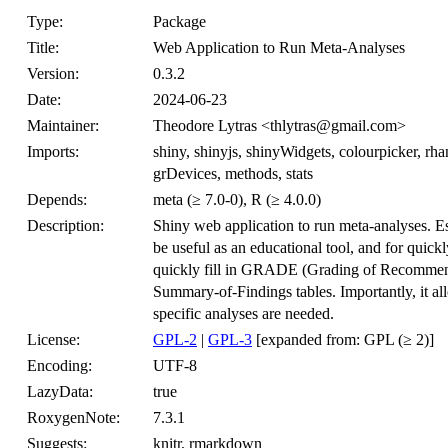
Type:
Package
Title:
Web Application to Run Meta-Analyses
Version:
0.3.2
Date:
2024-06-23
Maintainer:
Theodore Lytras <thlytras@gmail.com>
Imports:
shiny, shinyjs, shinyWidgets, colourpicker, rh
grDevices, methods, stats
Depends:
meta (≥ 7.0-0), R (≥ 4.0.0)
Description:
Shiny web application to run meta-analyses. Es
be useful as an educational tool, and for quick
quickly fill in GRADE (Grading of Recommen
Summary-of-Findings tables. Importantly, it all
specific analyses are needed.
License:
GPL-2
|
GPL-3
[expanded from: GPL (≥ 2)]
Encoding:
UTF-8
LazyData:
true
RoxygenNote:
7.3.1
Suggests:
knitr, rmarkdown