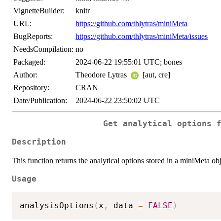
VignetteBuilder:
knitr
URL:
https://github.com/thlytras/miniMeta
BugReports:
https://github.com/thlytras/miniMeta/issues
NeedsCompilation:
no
Packaged:
2024-06-22 19:55:01 UTC; bones
Author:
Theodore Lytras
[aut, cre]
Repository:
CRAN
Date/Publication:
2024-06-22 23:50:02 UTC
Get analytical options 
Description
This function returns the analytical options stored in a miniMeta obj
Usage
analysisOptions
(
x
,
 data 
=
FALSE
)