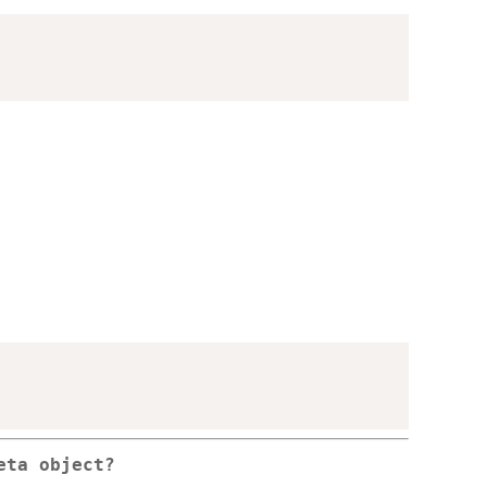
eta object?