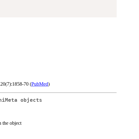
;20(7):1858-70 (
PubMed
)
niMeta objects
n the object