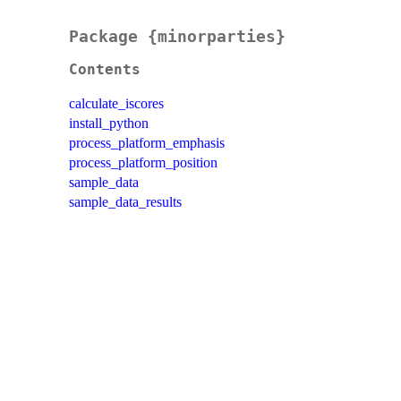
Package {minorparties}
Contents
calculate_iscores
install_python
process_platform_emphasis
process_platform_position
sample_data
sample_data_results