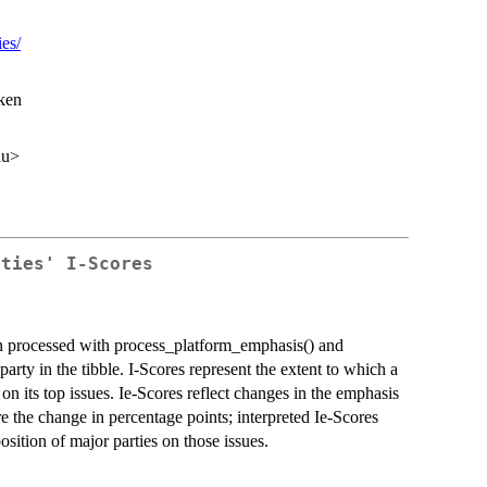
ies/
ken
du>
rties' I-Scores
een processed with process_platform_emphasis() and
arty in the tibble. I-Scores represent the extent to which a
 on its top issues. Ie-Scores reflect changes in the emphasis
e the change in percentage points; interpreted Ie-Scores
osition of major parties on those issues.