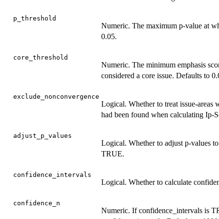
p_threshold
Numeric. The maximum p-value at which
0.05.
core_threshold
Numeric. The minimum emphasis score 
considered a core issue. Defaults to 0.
exclude_nonconvergence
Logical. Whether to treat issue-areas
had been found when calculating Ip-S
adjust_p_values
Logical. Whether to adjust p-values to
TRUE.
confidence_intervals
Logical. Whether to calculate confiden
confidence_n
Numeric. If confidence_intervals is T