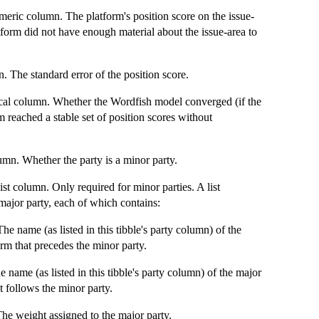
meric column. The platform's position score on the issue-
tform did not have enough material about the issue-area to
 The standard error of the position score.
al column. Whether the Wordfish model converged (if the
m reached a stable set of position scores without
mn. Whether the party is a minor party.
st column. Only required for minor parties. A list
 major party, each of which contains:
The name (as listed in this tibble's party column) of the
orm that precedes the minor party.
e name (as listed in this tibble's party column) of the major
at follows the minor party.
he weight assigned to the major party.