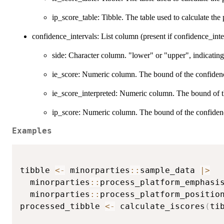
ip_score_table: Tibble. The table used to calculate the 
confidence_intervals: List column (present if confidence_int
side: Character column. "lower" or "upper", indicating
ie_score: Numeric column. The bound of the confidence 
ie_score_interpreted: Numeric column. The bound of the
ip_score: Numeric column. The bound of the confidence 
Examples
tibble 
<-
 minorparties
::
sample_data 
|
>
  minorparties
::
process_platform_emphasi
  minorparties
::
process_platform_positio
processed_tibble 
<-
 calculate_iscores
(
ti