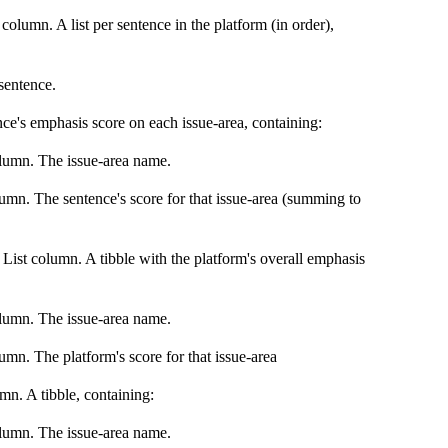
olumn. A list per sentence in the platform (in order),
sentence.
nce's emphasis score on each issue-area, containing:
olumn. The issue-area name.
umn. The sentence's score for that issue-area (summing to
List column. A tibble with the platform's overall emphasis
olumn. The issue-area name.
mn. The platform's score for that issue-area
mn. A tibble, containing:
olumn. The issue-area name.