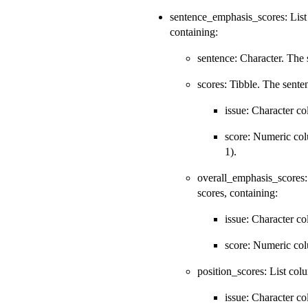
sentence_emphasis_scores: List c
containing:
sentence: Character. The 
scores: Tibble. The sente
issue: Character c
score: Numeric col
1).
overall_emphasis_scores: 
scores, containing:
issue: Character c
score: Numeric colu
position_scores: List colu
issue: Character c