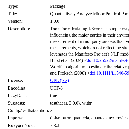
Type:
Package
Title:
Quantitatively Analyze Minor Political Part
Version:
1.0.0
Description:
Tools for calculating I-Scores, a simple way
influencing the major parties in their envi
measurement of minor party success than vot
measurements, which do not reflect the stra
leverages the Manifesto Project's NLP model 
Burst et al. (2024) <
doi:10.25522/manifesto
Wordfish algorithm to estimate the relative 
and Proksch (2008) <
doi:10.1111/j.1540-5
License:
GPL (≥ 3)
Encoding:
UTF-8
LazyData:
true
Suggests:
testthat (≥ 3.0.0), withr
Config/testthat/edition:
3
Imports:
dplyr, purrr, quanteda, quanteda.textmodels, re
RoxygenNote:
7.3.3