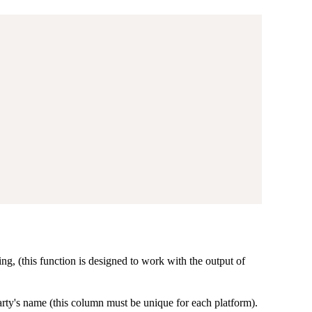
ng, (this function is designed to work with the output of
rty's name (this column must be unique for each platform).