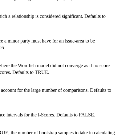
 a relationship is considered significant. Defaults to
a minor party must have for an issue-area to be
05.
 where the Wordfish model did not converge as if no score
cores. Defaults to TRUE.
 account for the large number of comparisons. Defaults to
ce intervals for the I-Scores. Defaults to FALSE.
RUE, the number of bootstrap samples to take in calculating