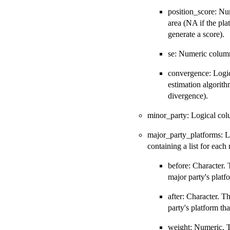
position_score: Nu
area (NA if the pla
generate a score).
se: Numeric column.
convergence: Logic
estimation algorith
divergence).
minor_party: Logical colu
major_party_platforms: Li
containing a list for each
before: Character. 
major party's platf
after: Character. Th
party's platform th
weight: Numeric. T