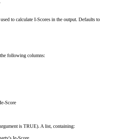
.
used to calculate I-Scores in the output. Defaults to
h the following columns:
 Ie-Score
 argument is TRUE). A list, containing:
party's Ie-Score.