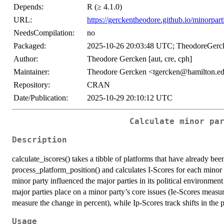
Depends:
R (≥ 4.1.0)
URL:
https://gerckentheodore.github.io/minorpart
NeedsCompilation:
no
Packaged:
2025-10-26 20:03:48 UTC; TheodoreGerc
Author:
Theodore Gercken [aut, cre, cph]
Maintainer:
Theodore Gercken <tgercken@hamilton.e
Repository:
CRAN
Date/Publication:
2025-10-29 20:10:12 UTC
Calculate minor pa
Description
calculate_iscores() takes a tibble of platforms that have already b
process_platform_position() and calculates I-Scores for each minor p
minor party influenced the major parties in its political environment
major parties place on a minor party’s core issues (Ie-Scores measur
measure the change in percent), while Ip-Scores track shifts in the p
Usage