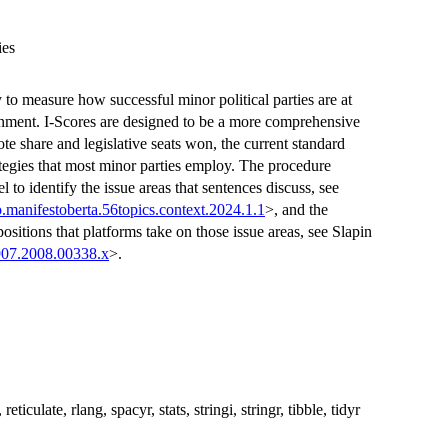
ies
 to measure how successful minor political parties are at
ronment. I-Scores are designed to be a more comprehensive
e share and legislative seats won, the current standard
tegies that most minor parties employ. The procedure
to identify the issue areas that sentences discuss, see
.manifestoberta.56topics.context.2024.1.1
>, and the
positions that platforms take on those issue areas, see Slapin
907.2008.00338.x
>.
ticulate, rlang, spacyr, stats, stringi, stringr, tibble, tidyr