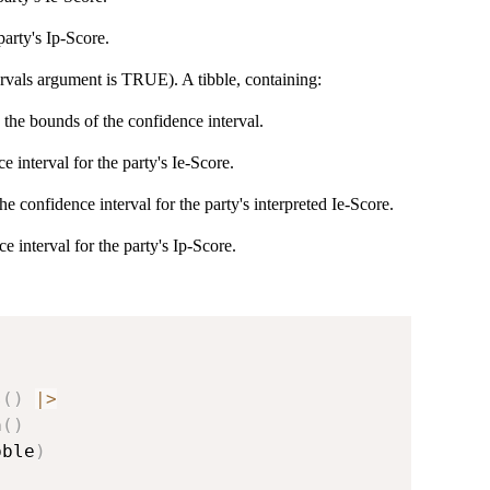
party's Ip-Score.
ervals argument is TRUE). A tibble, containing:
 the bounds of the confidence interval.
interval for the party's Ie-Score.
 confidence interval for the party's interpreted Ie-Score.
interval for the party's Ip-Score.
s
(
)
|
>
n
(
)
bble
)