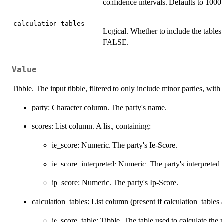
confidence intervals. Defaults to 1000
calculation_tables
Logical. Whether to include the tables 
FALSE.
Value
Tibble. The input tibble, filtered to only include minor parties, wit
party: Character column. The party's name.
scores: List column. A list, containing:
ie_score: Numeric. The party's Ie-Score.
ie_score_interpreted: Numeric. The party's interpreted
ip_score: Numeric. The party's Ip-Score.
calculation_tables: List column (present if calculation_tables
ie_score_table: Tibble. The table used to calculate the 