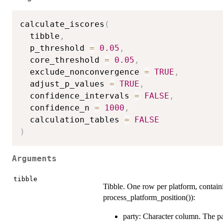
calculate_iscores
(
  tibble
,
  p_threshold 
=
0.05
,
  core_threshold 
=
0.05
,
  exclude_nonconvergence 
=
TRUE
,
  adjust_p_values 
=
TRUE
,
  confidence_intervals 
=
FALSE
,
  confidence_n 
=
1000
,
  calculation_tables 
=
FALSE
)
Arguments
tibble
Tibble. One row per platform, containi
process_platform_position()):
party: Character column. The pa