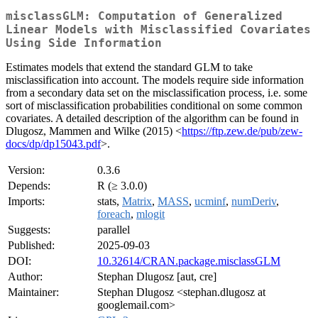
misclassGLM: Computation of Generalized
Linear Models with Misclassified Covariates
Using Side Information
Estimates models that extend the standard GLM to take
misclassification into account. The models require side information
from a secondary data set on the misclassification process, i.e. some
sort of misclassification probabilities conditional on some common
covariates. A detailed description of the algorithm can be found in
Dlugosz, Mammen and Wilke (2015) <
https://ftp.zew.de/pub/zew-
docs/dp/dp15043.pdf
>.
Version:
0.3.6
Depends:
R (≥ 3.0.0)
Imports:
stats,
Matrix
,
MASS
,
ucminf
,
numDeriv
,
foreach
,
mlogit
Suggests:
parallel
Published:
2025-09-03
DOI:
10.32614/CRAN.package.misclassGLM
Author:
Stephan Dlugosz [aut, cre]
Maintainer:
Stephan Dlugosz <stephan.dlugosz at
googlemail.com>