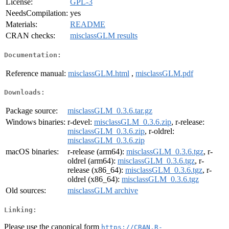
License:
GPL-3
NeedsCompilation:
yes
Materials:
README
CRAN checks:
misclassGLM results
Documentation:
Reference manual:
misclassGLM.html
,
misclassGLM.pdf
Downloads:
Package source:
misclassGLM_0.3.6.tar.gz
Windows binaries:
r-devel:
misclassGLM_0.3.6.zip
, r-release:
misclassGLM_0.3.6.zip
, r-oldrel:
misclassGLM_0.3.6.zip
macOS binaries:
r-release (arm64):
misclassGLM_0.3.6.tgz
, r-
oldrel (arm64):
misclassGLM_0.3.6.tgz
, r-
release (x86_64):
misclassGLM_0.3.6.tgz
, r-
oldrel (x86_64):
misclassGLM_0.3.6.tgz
Old sources:
misclassGLM archive
Linking:
Please use the canonical form
https://CRAN.R-