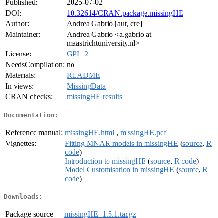
Published:
2025-07-02
DOI:
10.32614/CRAN.package.missingHE
Author:
Andrea Gabrio [aut, cre]
Maintainer:
Andrea Gabrio <a.gabrio at
maastrichtuniversity.nl>
License:
GPL-2
NeedsCompilation:
no
Materials:
README
In views:
MissingData
CRAN checks:
missingHE results
Documentation:
Reference manual:
missingHE.html
,
missingHE.pdf
Vignettes:
Fitting MNAR models in missingHE
(
source
,
R
code
)
Introduction to missingHE
(
source
,
R code
)
Model Customisation in missingHE
(
source
,
R
code
)
Downloads:
Package source:
missingHE_1.5.1.tar.gz