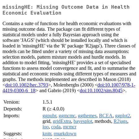
missingHE: Missing Outcome Data in Health
Economic Evaluation
Contains a suite of functions for health economic evaluations with
missing outcome data. The package can fit different types of
statistical models under a fully Bayesian approach using the
software 'JAGS' (which should be installed locally and which is
loaded in 'missingHE' via the 'R' package 'R2jags'). Three classes of
models can be fitted under a variety of missing data assumptions:
selection models, pattern mixture models and hurdle models. In
addition to model fitting, 'missingHE' provides a set of specialised
functions to assess model convergence and fit, and to summarise the
statistical and economic results using different types of measures and
graphs. The methods implemented are described in Mason (2018)
<
doi:10.1002/hec.3793
>, Molenberghs (2000) <
doi:10.1007/978-1-
4419-0300-6_18
> and Gabrio (2019) <
doi:10.1002/sim.8045
>.
Version:
1.5.1
Depends:
R (≥ 4.0.0)
Imports:
ggpubr
,
ggmcmc
,
ggthemes
,
BCEA
,
ggplot2
,
grid,
gridExtra
,
bayesplot
, methods,
R2jags
,
loo
,
coda
,
mcmcr
Suggests:
knitr
,
rmarkdown