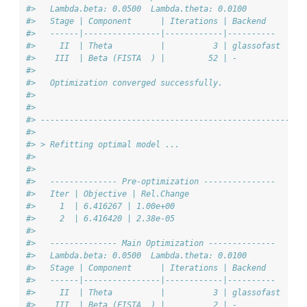
#>   Lambda.beta: 0.0500  Lambda.theta: 0.0100
#>   Stage | Component      | Iterations | Backend
#>   ------|----------------|------------|----------
#>     II  | Theta          |          3 | glassofast
#>    III  | Beta (FISTA  ) |         52 | -
#> 
#>   Optimization converged successfully.
#> 
#> 
#> -------------------------------------------------------
#> 
#> > Refitting optimal model ...
#> 
#> 
#>   -------------- Pre-optimization ---------------
#>   Iter | Objective | Rel.Change
#>     1  | 6.416267 | 1.00e+00
#>     2  | 6.416420 | 2.38e-05
#> 
#>   -------------- Main Optimization --------------
#>   Lambda.beta: 0.0500  Lambda.theta: 0.0100
#>   Stage | Component      | Iterations | Backend
#>   ------|----------------|------------|----------
#>     II  | Theta          |          3 | glassofast
#>    III  | Beta (FISTA  ) |          2 | -