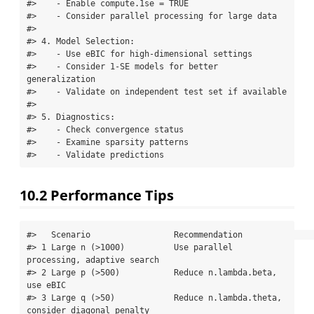
#>    - Enable compute.1se = TRUE

#>    - Consider parallel processing for large data

#> 

#> 4. Model Selection:

#>    - Use eBIC for high-dimensional settings

#>    - Consider 1-SE models for better 
generalization

#>    - Validate on independent test set if available

#> 

#> 5. Diagnostics:

#>    - Check convergence status

#>    - Examine sparsity patterns

#>    - Validate predictions
10.2
Performance Tips
#>   Scenario                 Recommendation                                  

#> 1 Large n (>1000)          Use parallel 
processing, adaptive search        

#> 2 Large p (>500)           Reduce n.lambda.beta, 
use eBIC                  

#> 3 Large q (>50)            Reduce n.lambda.theta, 
consider diagonal penalty
