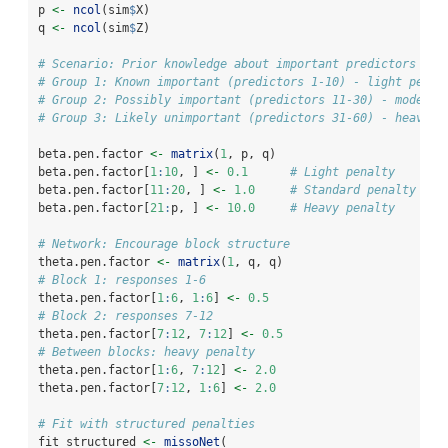
p 
<-
ncol
(sim
$
X)
q 
<-
ncol
(sim
$
Z)
# Scenario: Prior knowledge about important predictors
# Group 1: Known important (predictors 1-10) - light penal
# Group 2: Possibly important (predictors 11-30) - moderat
# Group 3: Likely unimportant (predictors 31-60) - heavy p
beta.pen.factor 
<-
matrix
(
1
, p, q)
beta.pen.factor[
1
:
10
, ] 
<-
0.1
# Light penalty
beta.pen.factor[
11
:
20
, ] 
<-
1.0
# Standard penalty
beta.pen.factor[
21
:
p, ] 
<-
10.0
# Heavy penalty
# Network: Encourage block structure
theta.pen.factor 
<-
matrix
(
1
, q, q)
# Block 1: responses 1-6
theta.pen.factor[
1
:
6
, 
1
:
6
] 
<-
0.5
# Block 2: responses 7-12
theta.pen.factor[
7
:
12
, 
7
:
12
] 
<-
0.5
# Between blocks: heavy penalty
theta.pen.factor[
1
:
6
, 
7
:
12
] 
<-
2.0
theta.pen.factor[
7
:
12
, 
1
:
6
] 
<-
2.0
# Fit with structured penalties
fit_structured 
<-
missoNet
(