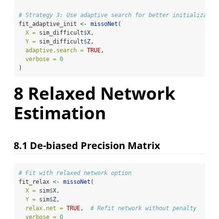
# Strategy 3: Use adaptive search for better initializatio
fit_adaptive_init 
<-
missoNet
(
X =
 sim_difficult
$
X,
Y =
 sim_difficult
$
Z,
adaptive.search =
TRUE
,
verbose =
0
)
8
Relaxed Network
Estimation
8.1
De-biased Precision Matrix
# Fit with relaxed network option
fit_relax 
<-
missoNet
(
X =
 sim
$
X,
Y =
 sim
$
Z,
relax.net =
TRUE
,  
# Refit network without penalty
verbose =
0