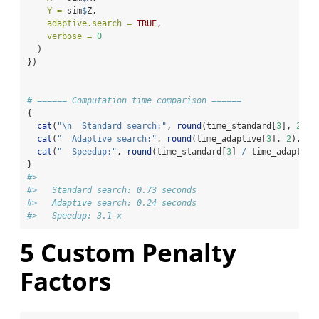
Y =
 sim
$
Z,
adaptive.search =
TRUE
,
verbose =
0
  )
})
# ====== Computation time comparison ======
{
cat
(
"
\n
  Standard search:"
, 
round
(time_standard[
3
], 
2
), 
cat
(
"  Adaptive search:"
, 
round
(time_adaptive[
3
], 
2
), 
"s
cat
(
"  Speedup:"
, 
round
(time_standard[
3
] 
/
 time_adaptive
}
#> 
#>   Standard search: 0.73 seconds
#>   Adaptive search: 0.24 seconds
#>   Speedup: 3.1 x
5
Custom Penalty
Factors