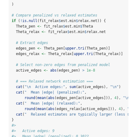
)
# Compare penalized vs relaxed estimates
if
 (
!
is.null
(fit_relax
$
est.min
$
relax.net)) {
  Theta_pen 
<-
 fit_relax
$
est.min
$
Theta
  Theta_relax 
<-
 fit_relax
$
est.min
$
relax.net
# Extract edges
  edges_pen 
<-
 Theta_pen[
upper.tri
(Theta_pen)]
  edges_relax 
<-
 Theta_relax[
upper.tri
(Theta_relax)]
# Select non-zero edges from penalized model
  active_edges 
<-
abs
(edges_pen) 
>
1e-8
# === Relaxed network estimation ===
cat
(
"
\n
  Active edges:"
, 
sum
(active_edges), 
"
\n
"
)
cat
(
"  Mean |edge| (penalized):"
, 
round
(
mean
(
abs
(edges_pen[active_edges])), 
4
), 
"
\n
"
)
cat
(
"  Mean |edge| (relaxed):"
, 
round
(
mean
(
abs
(edges_relax[active_edges])), 
4
), 
"
\n
"
cat
(
"  Relaxed estimates are typically larger (less shri
}
#> 
#>   Active edges: 9 
#>   Mean |edge| (penalized): 0.3022 