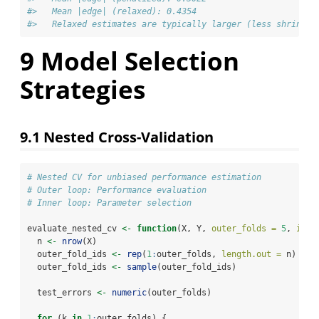
#>   Mean |edge| (relaxed): 0.4354 
#>   Relaxed estimates are typically larger (less shrinkag
9
Model Selection
Strategies
9.1
Nested Cross-Validation
# Nested CV for unbiased performance estimation
# Outer loop: Performance evaluation
# Inner loop: Parameter selection
evaluate_nested_cv 
<-
function
(X, Y, 
outer_folds =
5
, 
inne
  n 
<-
nrow
(X)
  outer_fold_ids 
<-
rep
(
1
:
outer_folds, 
length.out =
 n)
  outer_fold_ids 
<-
sample
(outer_fold_ids)
  test_errors 
<-
numeric
(outer_folds)
for
 (k 
in
1
:
outer_folds) {