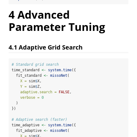
4
Advanced
Parameter Tuning
4.1
Adaptive Grid Search
# Standard grid search
time_standard 
<-
system.time
({
  fit_standard 
<-
missoNet
(
X =
 sim
$
X,
Y =
 sim
$
Z,
adaptive.search =
FALSE
,
verbose =
0
  )
})
# Adaptive search (faster)
time_adaptive 
<-
system.time
({
  fit_adaptive 
<-
missoNet
(
X =
 sim
$
X,