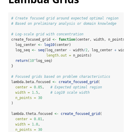
# Create focused grid around expected optimal region
# Based on preliminary analysis or domain knowledge
# Log-scale grid with concentration
create_focused_grid 
<-
function
(center, width, n_points) {
  log_center 
<-
log10
(center)
  log_seq 
<-
seq
(log_center 
-
 width
/
2
, log_center 
+
 width
/
length.out =
 n_points)
return
(
10
^
log_seq)
}
# Focused grids based on problem characteristics
lambda.beta.focused 
<-
create_focused_grid
(
center =
0.05
,   
# Expected optimal region
width =
1.5
,     
# Log10 scale width
n_points =
30
)
lambda.theta.focused 
<-
create_focused_grid
(
center =
0.01
,
width =
1.0
,
n_points =
30