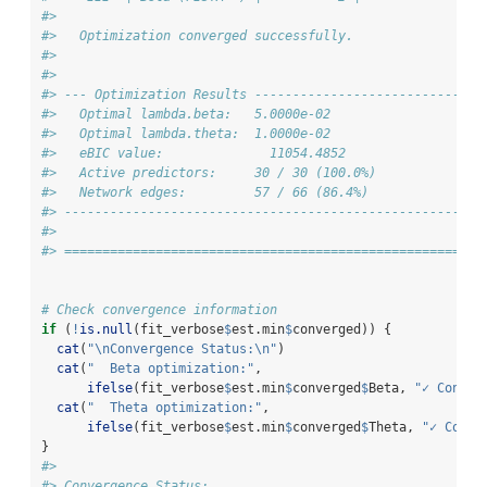
#> 
#>   Optimization converged successfully.
#> 
#> 
#> --- Optimization Results ------------------------------
#>   Optimal lambda.beta:   5.0000e-02
#>   Optimal lambda.theta:  1.0000e-02
#>   eBIC value:              11054.4852
#>   Active predictors:     30 / 30 (100.0%)
#>   Network edges:         57 / 66 (86.4%)
#> -------------------------------------------------------
#> 
#> =======================================================
# Check convergence information
if
 (
!
is.null
(fit_verbose
$
est.min
$
converged)) {
cat
(
"
\n
Convergence Status:
\n
"
)
cat
(
"  Beta optimization:"
, 
ifelse
(fit_verbose
$
est.min
$
converged
$
Beta, 
"✓ Conver
cat
(
"  Theta optimization:"
, 
ifelse
(fit_verbose
$
est.min
$
converged
$
Theta, 
"✓ Conve
}
#> 
#> Convergence Status: