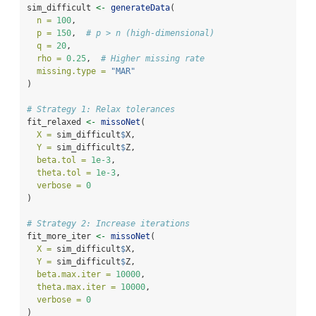
sim_difficult 
<-
generateData
(
n =
100
,
p =
150
,  
# p > n (high-dimensional)
q =
20
,
rho =
0.25
,  
# Higher missing rate
missing.type =
"MAR"
)
# Strategy 1: Relax tolerances
fit_relaxed 
<-
missoNet
(
X =
 sim_difficult
$
X,
Y =
 sim_difficult
$
Z,
beta.tol =
1e-3
,
theta.tol =
1e-3
,
verbose =
0
)
# Strategy 2: Increase iterations
fit_more_iter 
<-
missoNet
(
X =
 sim_difficult
$
X,
Y =
 sim_difficult
$
Z,
beta.max.iter =
10000
,
theta.max.iter =
10000
,
verbose =
0
)