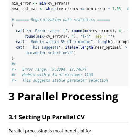
min_error 
<-
min
(cv_errors)
near_optimal 
<-
which
(cv_errors 
<=
 min_error 
*
1.05
)  
# Wi
# ====== Regularization path statistics ======
{
cat
(
"
\n
  Error range: ["
, 
round
(
min
(cv_errors), 
4
), 
", "
round
(
max
(cv_errors), 
4
), 
"]
\n
"
, 
sep =
""
)
cat
(
"  Models within 5% of minimum:"
, 
length
(near_optima
cat
(
"  This suggests"
, 
ifelse
(
length
(near_optimal) 
>
10
,
"parameter selection
\n
"
)
}
#> 
#>   Error range: [9.3394, 12.7467]
#>   Models within 5% of minimum: 1100 
#>   This suggests stable parameter selection
3
Parallel Processing
3.1
Setting Up Parallel CV
Parallel processing is most beneficial for: