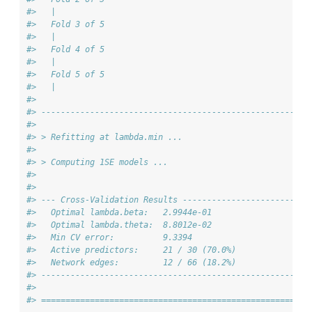
#>   |                          
#>   Fold 3 of 5
#>   |                          
#>   Fold 4 of 5
#>   |                          
#>   Fold 5 of 5
#>   |                          
#> 
#> -------------------------------------------------------
#> 
#> > Refitting at lambda.min ...
#> 
#> > Computing 1SE models ...
#> 
#> 
#> --- Cross-Validation Results --------------------------
#>   Optimal lambda.beta:   2.9944e-01
#>   Optimal lambda.theta:  8.8012e-02
#>   Min CV error:          9.3394
#>   Active predictors:     21 / 30 (70.0%)
#>   Network edges:         12 / 66 (18.2%)
#> -------------------------------------------------------
#> 
#> =======================================================