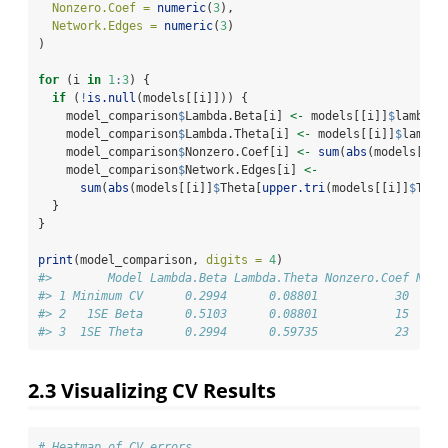
Nonzero.Coef =
numeric
(
3
),
Network.Edges =
numeric
(
3
)
)
for
 (i 
in
1
:
3
) {
if
 (
!
is.null
(models[[i]])) {
    model_comparison
$
Lambda.Beta[i] 
<-
 models[[i]]
$
lambda.
    model_comparison
$
Lambda.Theta[i] 
<-
 models[[i]]
$
lambda
    model_comparison
$
Nonzero.Coef[i] 
<-
sum
(
abs
(models[[i]
    model_comparison
$
Network.Edges[i] 
<-
sum
(
abs
(models[[i]]
$
Theta[
upper.tri
(models[[i]]
$
Thet
  }
}
print
(model_comparison, 
digits =
4
)
#>        Model Lambda.Beta Lambda.Theta Nonzero.Coef Netw
#> 1 Minimum CV      0.2994      0.08801           30     
#> 2   1SE Beta      0.5103      0.08801           15     
#> 3  1SE Theta      0.2994      0.59735           23     
2.3
Visualizing CV Results
# Heatmap of CV errors