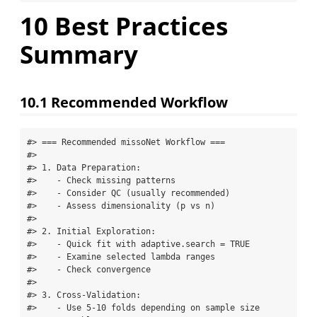
10
Best Practices
Summary
10.1
Recommended Workflow
#> === Recommended missoNet Workflow ===

#> 

#> 1. Data Preparation:

#>    - Check missing patterns

#>    - Consider QC (usually recommended)

#>    - Assess dimensionality (p vs n)

#> 

#> 2. Initial Exploration:

#>    - Quick fit with adaptive.search = TRUE

#>    - Examine selected lambda ranges

#>    - Check convergence

#> 

#> 3. Cross-Validation:

#>    - Use 5-10 folds depending on sample size
