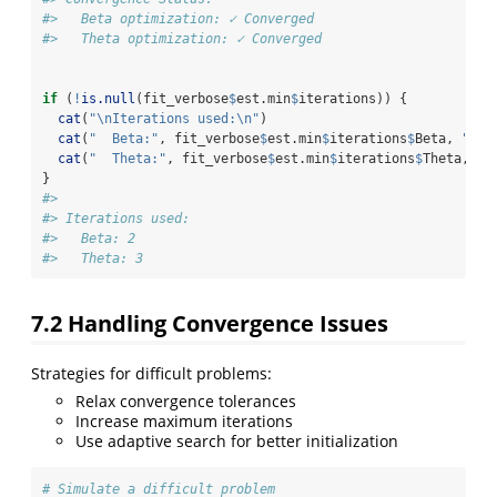
#>   Beta optimization: ✓ Converged 
#>   Theta optimization: ✓ Converged
if
 (
!
is.null
(fit_verbose
$
est.min
$
iterations)) {
cat
(
"
\n
Iterations used:
\n
"
)
cat
(
"  Beta:"
, fit_verbose
$
est.min
$
iterations
$
Beta, 
"
\n
"
cat
(
"  Theta:"
, fit_verbose
$
est.min
$
iterations
$
Theta, 
"
\
}
#> 
#> Iterations used:
#>   Beta: 2 
#>   Theta: 3
7.2
Handling Convergence Issues
Strategies for difficult problems:
Relax convergence tolerances
Increase maximum iterations
Use adaptive search for better initialization
# Simulate a difficult problem