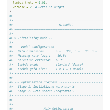
lambda.theta =
0.01
,
verbose =
2
# Detailed output
)
#> 
#> =======================================================
#>                           missoNet
#> =======================================================
#> 
#> > Initializing model...
#> 
#> --- Model Configuration -------------------------------
#>   Data dimensions:      n =   300, p =   30, q =   12
#>   Missing rate (avg):    10.0%
#>   Selection criterion:  eBIC
#>   Lambda grid:          standard (dense)
#>   Lambda grid size:     1 x 1 = 1 models
#> -------------------------------------------------------
#> 
#> --- Optimization Progress -----------------------------
#>   Stage 1: Initializing warm starts
#>   Stage 2: Grid search (sequential)
#> -------------------------------------------------------
#> 
#> 
#>   -------------- Main Optimization --------------