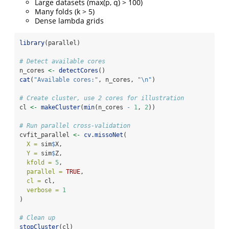
Large datasets (max(p, q) > 100)
Many folds (k > 5)
Dense lambda grids
library
(parallel)
# Detect available cores
n_cores 
<-
detectCores
()
cat
(
"Available cores:"
, n_cores, 
"
\n
"
)
# Create cluster, use 2 cores for illustration
cl 
<-
makeCluster
(
min
(n_cores 
-
1
, 
2
))
# Run parallel cross-validation
cvfit_parallel 
<-
cv.missoNet
(
X =
 sim
$
X,
Y =
 sim
$
Z,
kfold =
5
,
parallel =
TRUE
,
cl =
 cl,
verbose =
1
)
# Clean up
stopCluster
(cl)