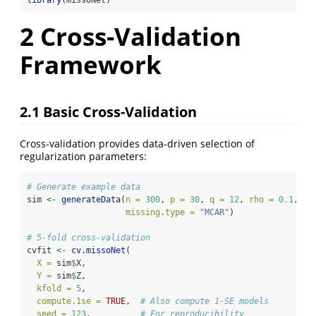
2
Cross-Validation
Framework
2.1
Basic Cross-Validation
Cross-validation provides data-driven selection of
regularization parameters:
# Generate example data
sim 
<-
generateData
(
n =
300
, 
p =
30
, 
q =
12
, 
rho =
0.1
, 
missing.type =
"MCAR"
)
# 5-fold cross-validation
cvfit 
<-
cv.missoNet
(
X =
 sim
$
X,
Y =
 sim
$
Z,
kfold =
5
,
compute.1se =
TRUE
,  
# Also compute 1-SE models
seed =
123
,          
# For reproducibility