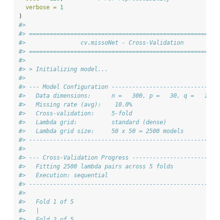
verbose =
1
)
#> 
#> =======================================================
#>                cv.missoNet - Cross-Validation
#> =======================================================
#> 
#> > Initializing model...
#> 
#> --- Model Configuration -------------------------------
#>   Data dimensions:      n =   300, p =   30, q =   12
#>   Missing rate (avg):    10.0%
#>   Cross-validation:     5-fold
#>   Lambda grid:          standard (dense)
#>   Lambda grid size:     50 x 50 = 2500 models
#> -------------------------------------------------------
#> 
#> --- Cross-Validation Progress -------------------------
#>   Fitting 2500 lambda pairs across 5 folds
#>   Execution: sequential
#> -------------------------------------------------------
#> 
#>   Fold 1 of 5
#>   |                          
#>   Fold 2 of 5