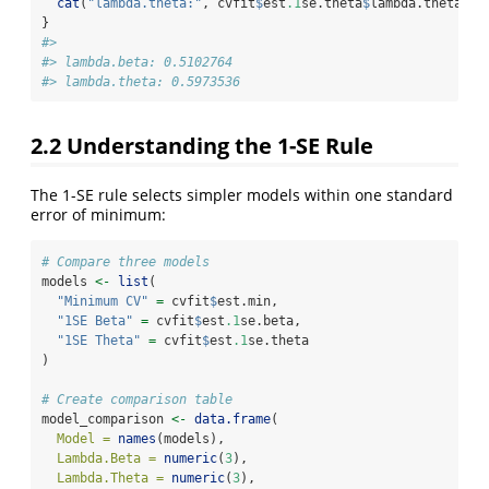
cat
(
"lambda.theta:"
, cvfit
$
est
.1
se.theta
$
lambda.theta, 
"
}
#> 
#> lambda.beta: 0.5102764 
#> lambda.theta: 0.5973536
2.2
Understanding the 1-SE Rule
The 1-SE rule selects simpler models within one standard
error of minimum:
# Compare three models
models 
<-
list
(
"Minimum CV"
=
 cvfit
$
est.min,
"1SE Beta"
=
 cvfit
$
est
.1
se.beta,
"1SE Theta"
=
 cvfit
$
est
.1
se.theta
)
# Create comparison table
model_comparison 
<-
data.frame
(
Model =
names
(models),
Lambda.Beta =
numeric
(
3
),
Lambda.Theta =
numeric
(
3
),