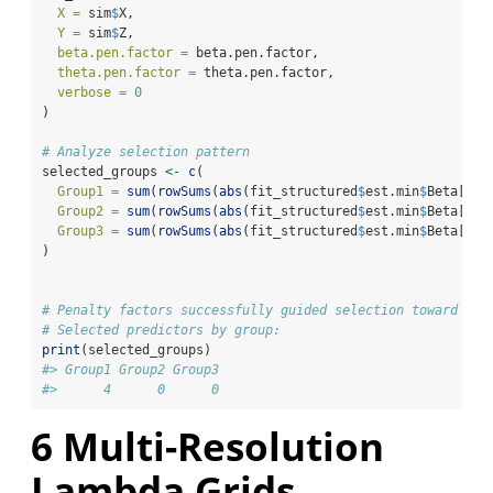
X =
 sim
$
X,
Y =
 sim
$
Z,
beta.pen.factor =
 beta.pen.factor,
theta.pen.factor =
 theta.pen.factor,
verbose =
0
)
# Analyze selection pattern
selected_groups 
<-
c
(
Group1 =
sum
(
rowSums
(
abs
(fit_structured
$
est.min
$
Beta[
1
:
1
Group2 =
sum
(
rowSums
(
abs
(fit_structured
$
est.min
$
Beta[
11
:
Group3 =
sum
(
rowSums
(
abs
(fit_structured
$
est.min
$
Beta[
21
:
)
# Penalty factors successfully guided selection toward pri
# Selected predictors by group:
print
(selected_groups)
#> Group1 Group2 Group3 
#>      4      0      0
6
Multi-Resolution
Lambda Grids