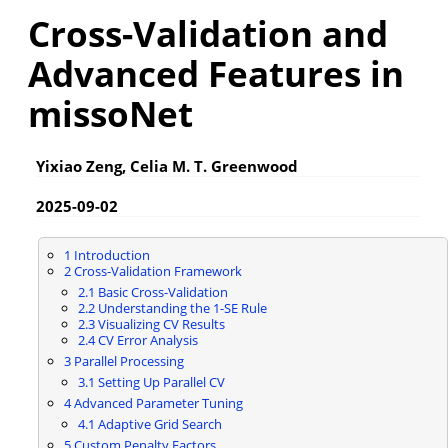
Cross-Validation and
Advanced Features in
missoNet
Yixiao Zeng, Celia M. T. Greenwood
2025-09-02
1
Introduction
2
Cross-Validation Framework
2.1
Basic Cross-Validation
2.2
Understanding the 1-SE Rule
2.3
Visualizing CV Results
2.4
CV Error Analysis
3
Parallel Processing
3.1
Setting Up Parallel CV
4
Advanced Parameter Tuning
4.1
Adaptive Grid Search
5
Custom Penalty Factors