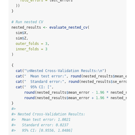
fold_errors =
 test_errors
  ))
}
# Run nested CV
nested_results 
<-
evaluate_nested_cv
(
  sim
$
X, 
  sim
$
Z,
outer_folds =
3
,
inner_folds =
3
)
{
cat
(
"
\n
Nested Cross-Validation Results:
\n
"
)
cat
(
"  Mean test error:"
, 
round
(nested_results
$
mean_erro
cat
(
"  Standard error:"
, 
round
(nested_results
$
se_error, 
cat
(
"  95% CI: ["
, 
round
(nested_results
$
mean_error 
-
1.96
*
 nested_resu
round
(nested_results
$
mean_error 
+
1.96
*
 nested_resu
}
#> 
#> Nested Cross-Validation Results:
#>   Mean test error: 1.0021 
#>   Standard error: 0.0237 
#>   95% CI: [0.9556, 1.0486]