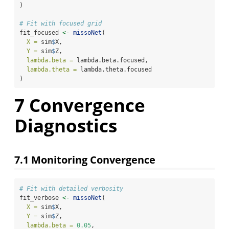
)
# Fit with focused grid
fit_focused 
<-
missoNet
(
X =
 sim
$
X,
Y =
 sim
$
Z,
lambda.beta =
 lambda.beta.focused,
lambda.theta =
 lambda.theta.focused
)
7
Convergence
Diagnostics
7.1
Monitoring Convergence
# Fit with detailed verbosity
fit_verbose 
<-
missoNet
(
X =
 sim
$
X,
Y =
 sim
$
Z,
lambda.beta =
0.05
,