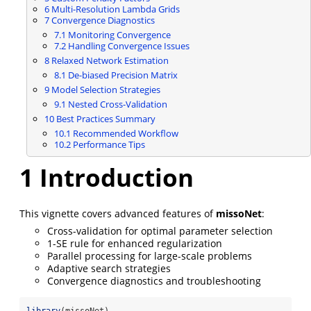
6
Multi-Resolution Lambda Grids
7
Convergence Diagnostics
7.1
Monitoring Convergence
7.2
Handling Convergence Issues
8
Relaxed Network Estimation
8.1
De-biased Precision Matrix
9
Model Selection Strategies
9.1
Nested Cross-Validation
10
Best Practices Summary
10.1
Recommended Workflow
10.2
Performance Tips
1
Introduction
This vignette covers advanced features of
missoNet
:
Cross-validation for optimal parameter selection
1-SE rule for enhanced regularization
Parallel processing for large-scale problems
Adaptive search strategies
Convergence diagnostics and troubleshooting
library
(missoNet)