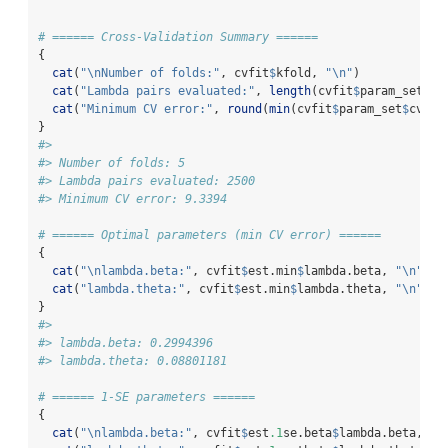
# ====== Cross-Validation Summary ======
{
cat
(
"
\n
Number of folds:"
, cvfit
$
kfold, 
"
\n
"
)
cat
(
"Lambda pairs evaluated:"
, 
length
(cvfit
$
param_set
$
cv
cat
(
"Minimum CV error:"
, 
round
(
min
(cvfit
$
param_set
$
cv.er
}
#> 
#> Number of folds: 5 
#> Lambda pairs evaluated: 2500 
#> Minimum CV error: 9.3394
# ====== Optimal parameters (min CV error) ======
{
cat
(
"
\n
lambda.beta:"
, cvfit
$
est.min
$
lambda.beta, 
"
\n
"
)
cat
(
"lambda.theta:"
, cvfit
$
est.min
$
lambda.theta, 
"
\n
"
)
}
#> 
#> lambda.beta: 0.2994396 
#> lambda.theta: 0.08801181
# ====== 1-SE parameters ======
{
cat
(
"
\n
lambda.beta:"
, cvfit
$
est
.1
se.beta
$
lambda.beta, 
"
\