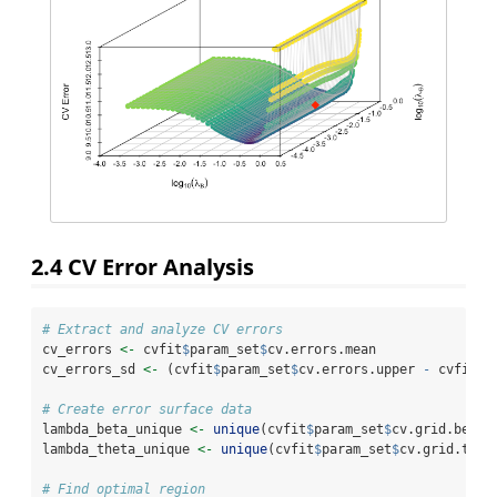
2.4
CV Error Analysis
# Extract and analyze CV errors
cv_errors 
<-
 cvfit
$
param_set
$
cv.errors.mean
cv_errors_sd 
<-
 (cvfit
$
param_set
$
cv.errors.upper 
-
 cvfit
$
p
# Create error surface data
lambda_beta_unique 
<-
unique
(cvfit
$
param_set
$
cv.grid.beta)
lambda_theta_unique 
<-
unique
(cvfit
$
param_set
$
cv.grid.thet
# Find optimal region