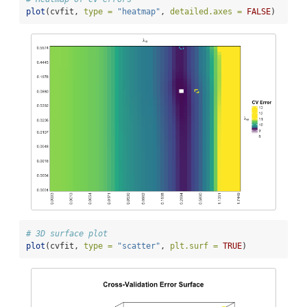
plot
(cvfit, 
type =
"heatmap"
, 
detailed.axes =
FALSE
)
# 3D surface plot
plot
(cvfit, 
type =
"scatter"
, 
plt.surf =
TRUE
)