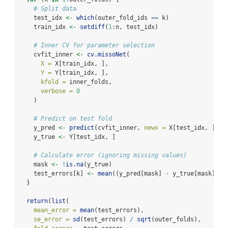
# Split data
    test_idx 
<-
which
(outer_fold_ids 
==
 k)
    train_idx 
<-
setdiff
(
1
:
n, test_idx)
# Inner CV for parameter selection
    cvfit_inner 
<-
cv.missoNet
(
X =
 X[train_idx, ],
Y =
 Y[train_idx, ],
kfold =
 inner_folds,
verbose =
0
    )
# Predict on test fold
    y_pred 
<-
predict
(cvfit_inner, 
newx =
 X[test_idx, ])
    y_true 
<-
 Y[test_idx, ]
# Calculate error (ignoring missing values)
    mask 
<-
!
is.na
(y_true)
    test_errors[k] 
<-
mean
((y_pred[mask] 
-
 y_true[mask])
^
2
  }
return
(
list
(
mean_error =
mean
(test_errors),
se_error =
sd
(test_errors) 
/
sqrt
(outer_folds),