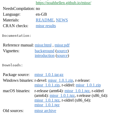
https://noahhellen.github.io/missr/
NeedsCompilation:
no
Language:
en-GB
Materials:
README
,
NEWS
CRAN checks:
missr results
Documentation:
Reference manual:
missr.html
,
missr.pdf
Vignettes:
background
(
source
)
introduction
(
source
)
Downloads:
Package source:
missr_1.0.1.tar.gz
Windows binaries:
r-devel:
missr_1.0.1.zip
, r-release:
missr_1.0.1.zip
, r-oldrel:
missr_1.0.1.zip
macOS binaries:
r-release (arm64):
missr_1.0.1.tgz
, r-oldrel
(arm64):
missr_1.0.1.tgz
, r-release (x86_64):
missr_1.0.1.tgz
, r-oldrel (x86_64):
missr_1.0.1.tgz
Old sources:
missr archive