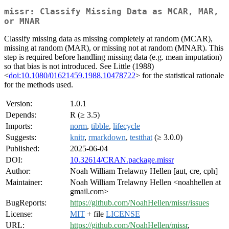
missr: Classify Missing Data as MCAR, MAR,
or MNAR
Classify missing data as missing completely at random (MCAR),
missing at random (MAR), or missing not at random (MNAR). This
step is required before handling missing data (e.g. mean imputation)
so that bias is not introduced. See Little (1988)
<
doi:10.1080/01621459.1988.10478722
> for the statistical rationale
for the methods used.
Version:
1.0.1
Depends:
R (≥ 3.5)
Imports:
norm
,
tibble
,
lifecycle
Suggests:
knitr
,
rmarkdown
,
testthat
(≥ 3.0.0)
Published:
2025-06-04
DOI:
10.32614/CRAN.package.missr
Author:
Noah William Trelawny Hellen [aut, cre, cph]
Maintainer:
Noah William Trelawny Hellen <noahhellen at
gmail.com>
BugReports:
https://github.com/NoahHellen/missr/issues
License:
MIT
+ file
LICENSE
URL:
https://github.com/NoahHellen/missr
,