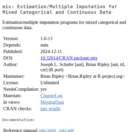
mix: Estimation/Multiple Imputation for
Mixed Categorical and Continuous Data
Estimation/multiple imputation programs for mixed categorical and
continuous data.
Version:
1.0-13
Depends:
stats
Published:
2024-12-11
DOI:
10.32614/CRAN.package.mix
Author:
Joseph L. Schafer [aut], Brian Ripley [aut, trl,
cre] (R port)
Maintainer:
Brian Ripley <Brian.Ripley at R-project.org>
License:
Unlimited
NeedsCompilation:
yes
Materials:
ChangeLog
In views:
MissingData
CRAN checks:
mix results
Documentation:
Reference manual:
mix.html
,
mix.pdf