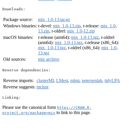
Downloads:
Package source:
mix_1.0-13.tar.gz
Windows binaries:
r-devel:
mix_1.0-13.zip
, r-release:
mix_1.0-
13.zip
, r-oldrel:
mix_1.0-12.zip
macOS binaries:
r-release (arm64):
mix_1.0-13.tgz
, r-oldrel
(arm64):
mix_1.0-13.tgz
, r-release (x86_64):
mix_1.0-13.tgz
, r-oldrel (x86_64):
mix_1.0-
13.tgz
Old sources:
mix archive
Reverse dependencies:
Reverse imports:
clusterMI
,
LMest
,
mlmi
,
petersenlab
,
tidyLPA
Reverse suggests:
mclust
Linking:
Please use the canonical form
https://CRAN.R-
to link to this page.
project.org/package=mix