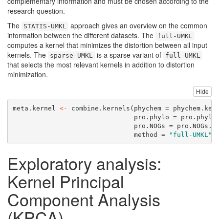
complementary information and must be chosen according to the
research question.
The
approach gives an overview on the common
STATIS-UMKL
information between the different datasets. The
full-UMKL
computes a kernel that minimizes the distortion between all input
kernels. The
is a sparse variant of
sparse-UMKL
full-UMKL
that selects the most relevant kernels in addition to distortion
minimization.
Hide
meta.kernel 
<-
combine.kernels
(
phychem =
 phychem.ker
pro.phylo =
 pro.phylo
pro.NOGs =
 pro.NOGs.k
method =
"full-UMKL"
)
Exploratory analysis:
Kernel Principal
Component Analysis
(KPCA)