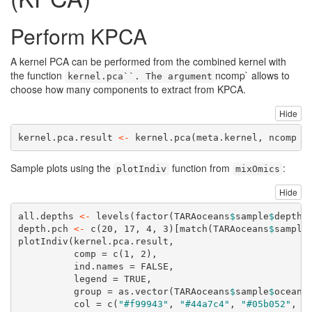
Perform KPCA
A kernel PCA can be performed from the combined kernel with
the function
ncomp` allows to
kernel.pca``. The argument
choose how many components to extract from KPCA.
Hide
kernel.pca.result 
<-
kernel.pca
(meta.kernel, 
ncomp =
Sample plots using the
function from
:
plotIndiv
mixOmics
Hide
all.depths 
<-
levels
(
factor
(TARAoceans
$
sample
$
depth)
depth.pch 
<-
c
(
20
, 
17
, 
4
, 
3
)[
match
(TARAoceans
$
sample
plotIndiv
(kernel.pca.result,
comp =
c
(
1
, 
2
),
ind.names =
FALSE
,
legend =
TRUE
,
group =
as.vector
(TARAoceans
$
sample
$
ocean)
col =
c
(
"#f99943"
, 
"#44a7c4"
, 
"#05b052"
, 
"