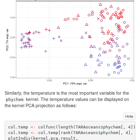
Similarly, the temperature is the most important variable for the
kernel. The temperature values can be displayed on
phychem
the kernel PCA projection as follows:
Hide
col.temp 
<-
colfunc
(
length
(TARAoceans
$
phychem[, 
4
]))
col.temp 
<-
 col.temp[
rank
(TARAoceans
$
phychem[, 
4
], 
t
plotIndiv
(kernel.pca.result,