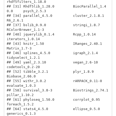
rhdf5filters_1.18.0    

## [31] Rhdf5lib_1.28.0         BiocParallel_1.4
0.0     psych_2.5.3            

## [34] parallel_4.5.0          cluster_2.1.8.1         
R6_2.6.1               

## [37] bslib_0.9.0             stringi_1.8.7           
RColorBrewer_1.1-3     

## [40] jquerylib_0.1.4         Rcpp_1.0.14             
iterators_1.0.14       

## [43] knitr_1.50              IRanges_2.40.1          
Matrix_1.7-3           

## [46] splines_4.5.0           igraph_2.1.4            
tidyselect_1.2.1       

## [49] yaml_2.3.10             vegan_2.6-10            
codetools_0.2-20       

## [52] tibble_3.2.1            plyr_1.8.9              
Biobase_2.66.0         

## [55] withr_3.0.2             rARPACK_0.11-0          
evaluate_1.0.3         

## [58] survival_3.8-3          Biostrings_2.74.1       
pillar_1.10.2          

## [61] phyloseq_1.50.0         corrplot_0.95           
foreach_1.5.2          

## [64] stats4_4.5.0            ellipse_0.5.0           
generics_0.1.3         
