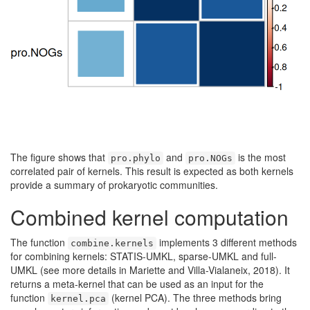
The figure shows that
and
is the most
pro.phylo
pro.NOGs
correlated pair of kernels. This result is expected as both kernels
provide a summary of prokaryotic communities.
Combined kernel computation
The function
implements 3 different methods
combine.kernels
for combining kernels: STATIS-UMKL, sparse-UMKL and full-
UMKL (see more details in Mariette and Villa-Vialaneix, 2018). It
returns a meta-kernel that can be used as an input for the
function
(kernel PCA). The three methods bring
kernel.pca