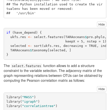
## The Python installation used to create the vir
tualenv has been moved or removed:

##   '/usr/bin'
Hide
if
 (have_depend) {
  ukfs.res 
<-
select.features
(TARAoceans
$
pro.phylo, 
keepX =
5
, 
nstep =
1
)
  selected 
<-
sort
(ukfs.res, 
decreasing =
TRUE
, 
inde
  TARAoceans
$
taxonomy[selected, ]
}
The
function allows to add a structure
select.features
constraint to the variable selection. The adjacency matrix of the
graph representing relations between OTUs can be obtained by
computing the Pearson correlation matrix as follows:
Hide
library
(
"MASS"
)
library
(
"igraph"
)
library
(
"correlationtree"
)