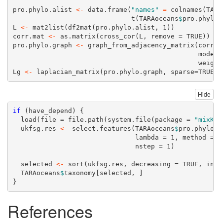
pro.phylo.alist 
<-
data.frame
(
"names"
=
colnames
(TAR
t
(TARAoceans
$
pro.phylo
L 
<-
mat2list
(
df2mat
(pro.phylo.alist, 
1
))
corr.mat 
<-
as.matrix
(
cross_cor
(L, 
remove =
TRUE
))
pro.phylo.graph 
<-
graph_from_adjacency_matrix
(corr.
mode 
weigh
Lg 
<-
laplacian_matrix
(pro.phylo.graph, 
sparse=
TRUE
)
Hide
if
 (have_depend) {
load
(
file =
file.path
(
system.file
(
package =
"mixKe
  ukfsg.res 
<-
select.features
(TARAoceans
$
pro.phylo,
lambda =
1
, 
method =
nstep =
1
)
  selected 
<-
sort
(ukfsg.res, 
decreasing =
TRUE
, 
ind
  TARAoceans
$
taxonomy[selected, ]
}
References