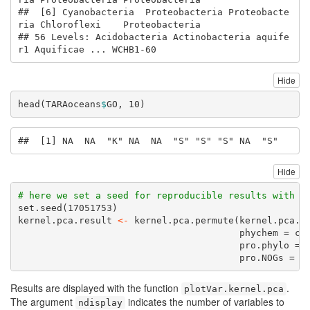
##  [6] Cyanobacteria  Proteobacteria Proteobacte
ria Chloroflexi    Proteobacteria

## 56 Levels: Acidobacteria Actinobacteria aquife
r1 Aquificae ... WCHB1-60
Hide
head
(TARAoceans
$
GO, 
10
)
##  [1] NA  NA  "K" NA  NA  "S" "S" "S" NA  "S"
Hide
# here we set a seed for reproducible results with t
set.seed
(
17051753
)
kernel.pca.result 
<-
kernel.pca.permute
(kernel.pca.r
phychem =
co
pro.phylo =
 
pro.NOGs =
 T
Results are displayed with the function
.
plotVar.kernel.pca
The argument
indicates the number of variables to
ndisplay