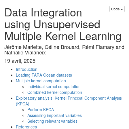
Data Integration
Code
using Unsupervised
Multiple Kernel Learning
Jérôme Mariette, Céline Brouard, Rémi Flamary and
Nathalie Vialaneix
19 avril, 2025
Introduction
Loading TARA Ocean datasets
Multiple kernel computation
Individual kernel computation
Combined kernel computation
Exploratory analysis: Kernel Principal Component Analysis
(KPCA)
Perform KPCA
Assessing important variables
Selecting relevant variables
References