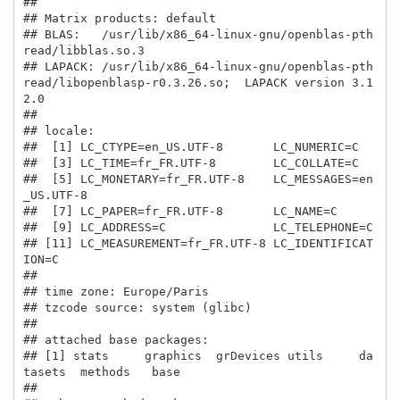
## 

## Matrix products: default

## BLAS:   /usr/lib/x86_64-linux-gnu/openblas-pth
read/libblas.so.3 

## LAPACK: /usr/lib/x86_64-linux-gnu/openblas-pth
read/libopenblasp-r0.3.26.so;  LAPACK version 3.1
2.0

## 

## locale:

##  [1] LC_CTYPE=en_US.UTF-8       LC_NUMERIC=C              

##  [3] LC_TIME=fr_FR.UTF-8        LC_COLLATE=C              

##  [5] LC_MONETARY=fr_FR.UTF-8    LC_MESSAGES=en
_US.UTF-8   

##  [7] LC_PAPER=fr_FR.UTF-8       LC_NAME=C                 

##  [9] LC_ADDRESS=C               LC_TELEPHONE=C            

## [11] LC_MEASUREMENT=fr_FR.UTF-8 LC_IDENTIFICAT
ION=C       

## 

## time zone: Europe/Paris

## tzcode source: system (glibc)

## 

## attached base packages:

## [1] stats     graphics  grDevices utils     da
tasets  methods   base     

## 
