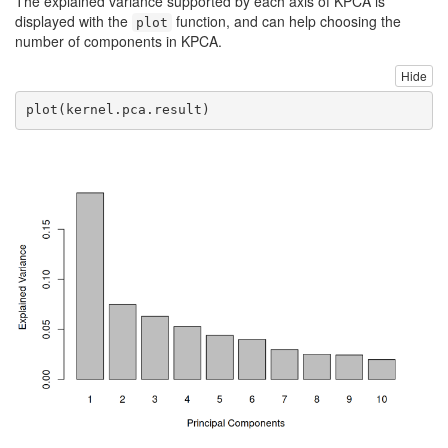
The explained variance supported by each axis of KPCA is
displayed with the
function, and can help choosing the
plot
number of components in KPCA.
Hide
plot
(kernel.pca.result)