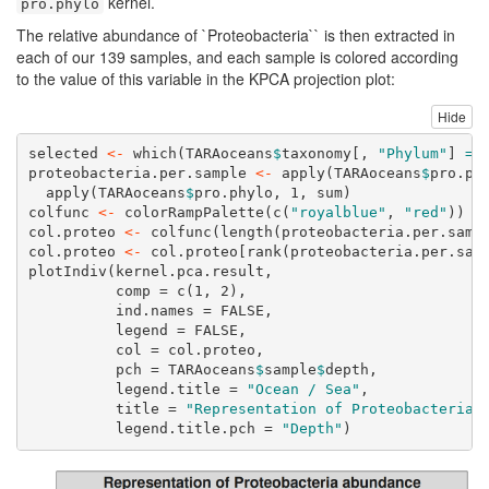
kernel.
pro.phylo
The relative abundance of `Proteobacteria`` is then extracted in
each of our 139 samples, and each sample is colored according
to the value of this variable in the KPCA projection plot:
Hide
selected 
<-
which
(TARAoceans
$
taxonomy[, 
"Phylum"
] 
==
proteobacteria.per.sample 
<-
apply
(TARAoceans
$
pro.ph
apply
(TARAoceans
$
pro.phylo, 
1
, sum)
colfunc 
<-
colorRampPalette
(
c
(
"royalblue"
, 
"red"
))
col.proteo 
<-
colfunc
(
length
(proteobacteria.per.samp
col.proteo 
<-
 col.proteo[
rank
(proteobacteria.per.sam
plotIndiv
(kernel.pca.result,
comp =
c
(
1
, 
2
),
ind.names =
FALSE
,
legend =
FALSE
,
col =
 col.proteo,
pch =
 TARAoceans
$
sample
$
depth,
legend.title =
"Ocean / Sea"
,
title =
"Representation of Proteobacteria 
legend.title.pch =
"Depth"
)