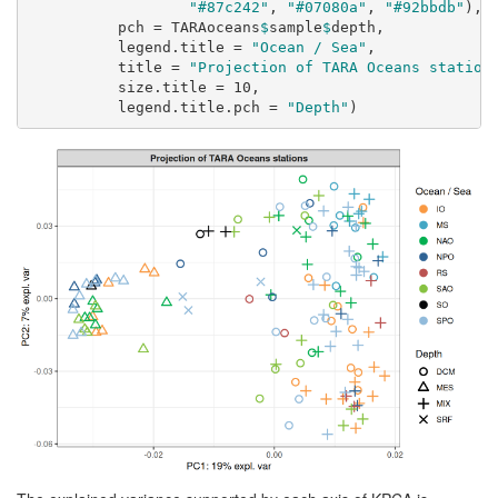
"#87c242"
, 
"#07080a"
, 
"#92bbdb"
),
pch =
 TARAoceans
$
sample
$
depth,
legend.title =
"Ocean / Sea"
,
title =
"Projection of TARA Oceans station
size.title =
10
,
legend.title.pch =
"Depth"
)