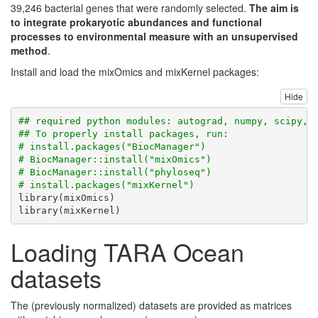
39,246 bacterial genes that were randomly selected.
The aim is
to integrate prokaryotic abundances and functional
processes to environmental measure with an unsupervised
method
.
Install and load the mixOmics and mixKernel packages:
Hide
## required python modules: autograd, numpy, scipy, 
## To properly install packages, run:
# install.packages("BiocManager")
# BiocManager::install("mixOmics")
# BiocManager::install("phyloseq")
# install.packages("mixKernel")
library
(mixOmics)
library
(mixKernel)
Loading TARA Ocean
datasets
The (previously normalized) datasets are provided as matrices