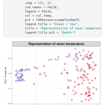
comp =
c
(
1
, 
2
),
ind.names =
FALSE
,
legend =
FALSE
,
col =
 col.temp,
pch =
 TARAoceans
$
sample
$
depth,
legend.title =
"Ocean / Sea"
,
title =
"Representation of mean temperatur
legend.title.pch =
"Depth"
)