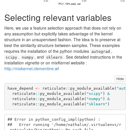
Selecting relevant variables
Here, we use a feature selection approach that does not rely on
any assumption but explicitly takes advantage of the kernel
structure in an unsupervised fashion. The idea is to preserve at
best the similarity structure between samples. These examples
requires the installation of the python modules
,
autograd
,
, and
. See detailed instructions in the
scipy
numpy
sklearn
installation vignette or on mixKernel website :
http://mixkernel.clementine.wf
Hide
have_depend 
<-
 reticulate
::
py_module_available
(
"auto
  reticulate
::
py_module_available
(
"scipy"
) 
&
  reticulate
::
py_module_available
(
"numpy"
) 
&
  reticulate
::
py_module_available
(
"sklearn"
) 
## Error in python_config_impl(python) : 

##   Error running '/home/nathalie/.virtualenvs/r
-reticulate/bin/python': No such file.
