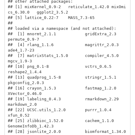
## other attached packages:

## [1] mixKernel_0.9-2   reticulate_1.42.0 mixOmi
cs_6.30.0   ggplot2_3.5.2    

## [5] lattice_0.22-7    MASS_7.3-65      

## 

## loaded via a namespace (and not attached):

##  [1] mnormt_2.1.1            gridExtra_2.3           
permute_0.9-7          

##  [4] rlang_1.1.6             magrittr_2.0.3          
ade4_1.7-23            

##  [7] matrixStats_1.5.0       compiler_4.5.0          
mgcv_1.9-3             

## [10] png_0.1-8               vctrs_0.6.5             
reshape2_1.4.4         

## [13] quadprog_1.5-8          stringr_1.5.1           
pkgconfig_2.0.3        

## [16] crayon_1.5.3            fastmap_1.2.0           
XVector_0.46.0         

## [19] labeling_0.4.3          rmarkdown_2.29          
markdown_2.0           

## [22] UCSC.utils_1.2.0        purrr_1.0.4             
xfun_0.52              

## [25] zlibbioc_1.52.0         cachem_1.1.0            
GenomeInfoDb_1.42.3    

## [28] jsonlite_2.0.0          biomformat_1.34.0       