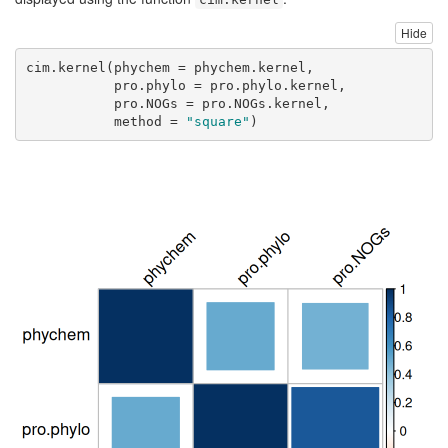
Hide
cim.kernel
(
phychem =
 phychem.kernel,
pro.phylo =
 pro.phylo.kernel,
pro.NOGs =
 pro.NOGs.kernel, 
method =
"square"
)