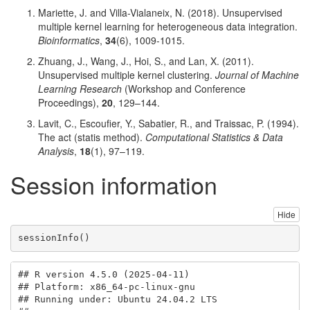
Mariette, J. and Villa-Vialaneix, N. (2018). Unsupervised
multiple kernel learning for heterogeneous data integration.
Bioinformatics
,
34
(6), 1009-1015.
Zhuang, J., Wang, J., Hoi, S., and Lan, X. (2011).
Unsupervised multiple kernel clustering.
Journal of Machine
Learning Research
(Workshop and Conference
Proceedings),
20
, 129–144.
Lavit, C., Escoufier, Y., Sabatier, R., and Traissac, P. (1994).
The act (statis method).
Computational Statistics & Data
Analysis
,
18
(1), 97–119.
Session information
Hide
sessionInfo
()
## R version 4.5.0 (2025-04-11)

## Platform: x86_64-pc-linux-gnu

## Running under: Ubuntu 24.04.2 LTS
