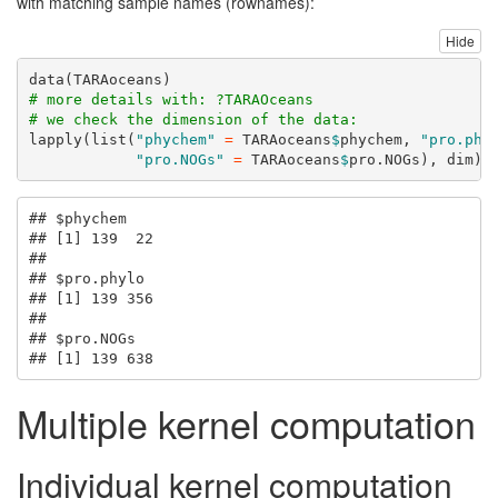
with matching sample names (rownames):
Hide
data
(TARAoceans)
# more details with: ?TARAOceans
# we check the dimension of the data:
lapply
(
list
(
"phychem"
=
 TARAoceans
$
phychem, 
"pro.phy
"pro.NOGs"
=
 TARAoceans
$
pro.NOGs), dim)
## $phychem

## [1] 139  22

## 

## $pro.phylo

## [1] 139 356

## 

## $pro.NOGs

## [1] 139 638
Multiple kernel computation
Individual kernel computation