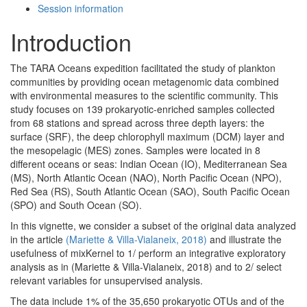
Session information
Introduction
The TARA Oceans expedition facilitated the study of plankton
communities by providing ocean metagenomic data combined
with environmental measures to the scientific community. This
study focuses on 139 prokaryotic-enriched samples collected
from 68 stations and spread across three depth layers: the
surface (SRF), the deep chlorophyll maximum (DCM) layer and
the mesopelagic (MES) zones. Samples were located in 8
different oceans or seas: Indian Ocean (IO), Mediterranean Sea
(MS), North Atlantic Ocean (NAO), North Pacific Ocean (NPO),
Red Sea (RS), South Atlantic Ocean (SAO), South Pacific Ocean
(SPO) and South Ocean (SO).
In this vignette, we consider a subset of the original data analyzed
in the article
(Mariette & Villa-Vialaneix, 2018)
and illustrate the
usefulness of mixKernel to 1/ perform an integrative exploratory
analysis as in (Mariette & Villa-Vialaneix, 2018) and to 2/ select
relevant variables for unsupervised analysis.
The data include 1% of the 35,650 prokaryotic OTUs and of the