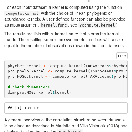
For each input dataset, a kernel is computed using the function
with the choice of linear, phylogenic or
compute.kernel
abundance kernels. A user defined function can also be provided
as input(argument
, see
).
kernel.func
?compute.kernel
The results are lists with a ‘kernel’ entry that stores the kernel
matrix. The resulting kernels are symmetric matrices with a size
equal to the number of observations (rows) in the input datasets.
Hide
phychem.kernel 
<-
compute.kernel
(TARAoceans
$
phychem,
pro.phylo.kernel 
<-
compute.kernel
(TARAoceans
$
pro.ph
pro.NOGs.kernel 
<-
compute.kernel
(TARAoceans
$
pro.NOG
# check dimensions
dim
(pro.NOGs.kernel
$
kernel)
## [1] 139 139
A general overview of the correlation structure between datasets
is obtained as described in Mariette and Villa-Vialaneix (2018) and
displayed using the function
:
cim.kernel