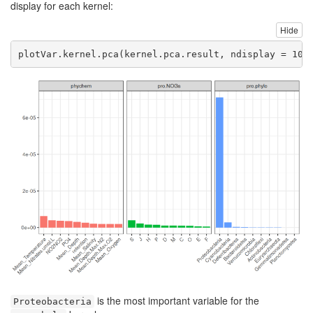
display for each kernel:
Hide
plotVar.kernel.pca
(kernel.pca.result, 
ndisplay =
10
,
is the most important variable for the
Proteobacteria