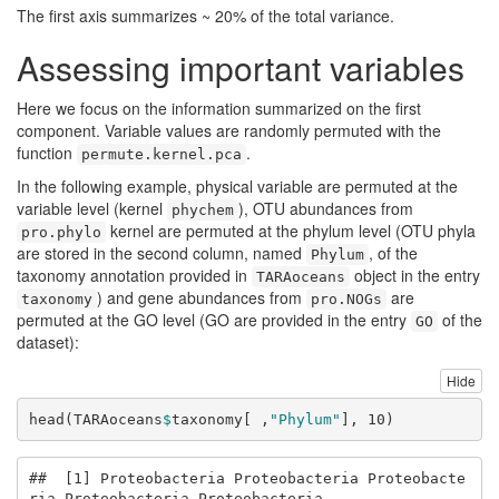
The first axis summarizes ~ 20% of the total variance.
Assessing important variables
Here we focus on the information summarized on the first
component. Variable values are randomly permuted with the
function
.
permute.kernel.pca
In the following example, physical variable are permuted at the
variable level (kernel
), OTU abundances from
phychem
kernel are permuted at the phylum level (OTU phyla
pro.phylo
are stored in the second column, named
, of the
Phylum
taxonomy annotation provided in
object in the entry
TARAoceans
) and gene abundances from
are
taxonomy
pro.NOGs
permuted at the GO level (GO are provided in the entry
of the
GO
dataset):
Hide
head
(TARAoceans
$
taxonomy[ ,
"Phylum"
], 
10
)
##  [1] Proteobacteria Proteobacteria Proteobacte
ria Proteobacteria Proteobacteria
