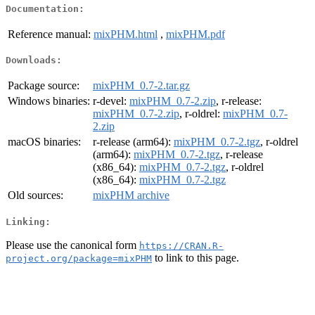
Documentation:
Reference manual:
mixPHM.html
,
mixPHM.pdf
Downloads:
Package source:
mixPHM_0.7-2.tar.gz
Windows binaries:
r-devel:
mixPHM_0.7-2.zip
, r-release:
mixPHM_0.7-2.zip
, r-oldrel:
mixPHM_0.7-
2.zip
macOS binaries:
r-release (arm64):
mixPHM_0.7-2.tgz
, r-oldrel
(arm64):
mixPHM_0.7-2.tgz
, r-release
(x86_64):
mixPHM_0.7-2.tgz
, r-oldrel
(x86_64):
mixPHM_0.7-2.tgz
Old sources:
mixPHM archive
Linking:
Please use the canonical form
https://CRAN.R-
to link to this page.
project.org/package=mixPHM