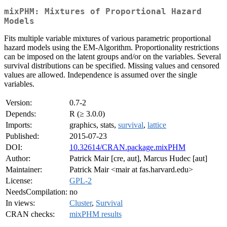
mixPHM: Mixtures of Proportional Hazard
Models
Fits multiple variable mixtures of various parametric proportional
hazard models using the EM-Algorithm. Proportionality restrictions
can be imposed on the latent groups and/or on the variables. Several
survival distributions can be specified. Missing values and censored
values are allowed. Independence is assumed over the single
variables.
Version:
0.7-2
Depends:
R (≥ 3.0.0)
Imports:
graphics, stats,
survival
,
lattice
Published:
2015-07-23
DOI:
10.32614/CRAN.package.mixPHM
Author:
Patrick Mair [cre, aut], Marcus Hudec [aut]
Maintainer:
Patrick Mair <mair at fas.harvard.edu>
License:
GPL-2
NeedsCompilation:
no
In views:
Cluster
,
Survival
CRAN checks:
mixPHM results