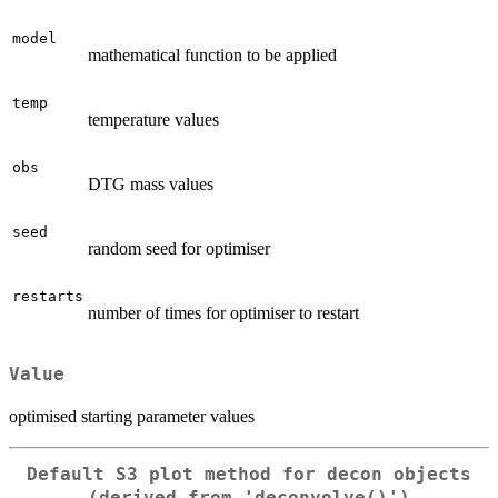
model
mathematical function to be applied
temp
temperature values
obs
DTG mass values
seed
random seed for optimiser
restarts
number of times for optimiser to restart
Value
optimised starting parameter values
Default S3 plot method for decon objects