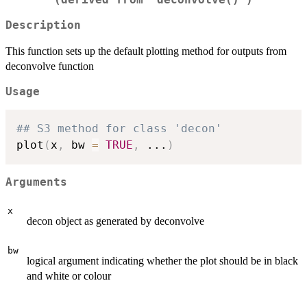
(derived from 'deconvolve()')
Description
This function sets up the default plotting method for outputs from
deconvolve function
Usage
## S3 method for class 'decon'
plot
(
x
,
 bw 
=
TRUE
,
...
)
Arguments
x
decon object as generated by deconvolve
bw
logical argument indicating whether the plot should be in black
and white or colour
...