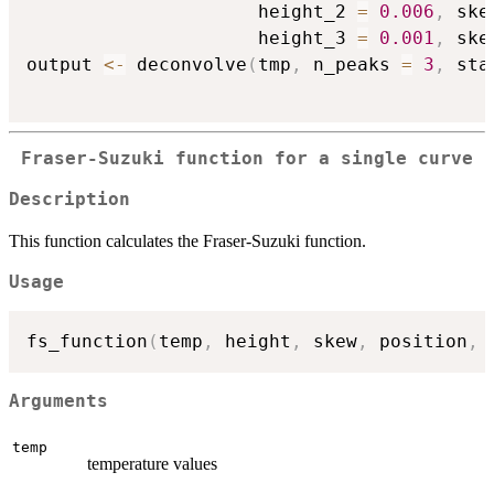
                     height_2 
=
0.006
,
 ske
                     height_3 
=
0.001
,
 ske
output 
<-
 deconvolve
(
tmp
,
 n_peaks 
=
3
,
 sta
Fraser-Suzuki function for a single curve
Description
This function calculates the Fraser-Suzuki function.
Usage
fs_function
(
temp
,
 height
,
 skew
,
 position
,
 
Arguments
temp
temperature values