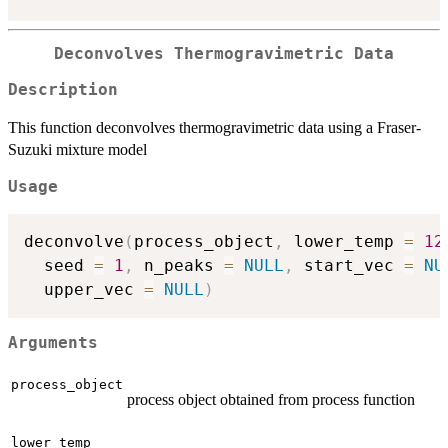
Deconvolves Thermogravimetric Data
Description
This function deconvolves thermogravimetric data using a Fraser-
Suzuki mixture model
Usage
deconvolve
(
process_object
,
 lower_temp 
=
12
  seed 
=
1
,
 n_peaks 
=
NULL
,
 start_vec 
=
NU
  upper_vec 
=
NULL
)
Arguments
process_object
process object obtained from process function
lower_temp