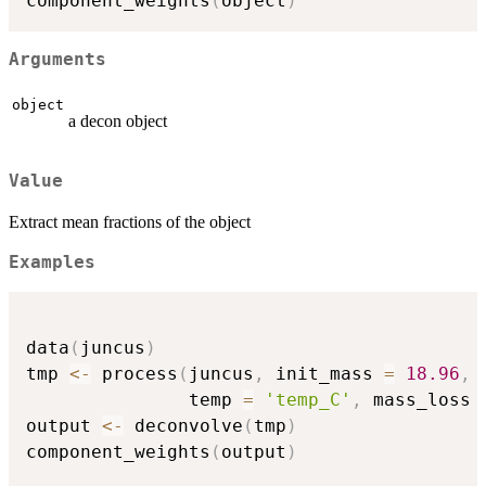
component_weights
(
object
)
Arguments
object
a decon object
Value
Extract mean fractions of the object
Examples
data
(
juncus
)
tmp 
<-
 process
(
juncus
,
 init_mass 
=
18.96
,
               temp 
=
'temp_C'
,
 mass_loss 
output 
<-
 deconvolve
(
tmp
)
component_weights
(
output
)