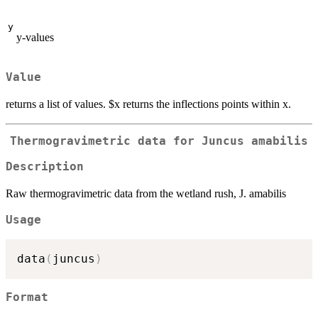
y
y-values
Value
returns a list of values. $x returns the inflections points within x.
Thermogravimetric data for Juncus amabilis
Description
Raw thermogravimetric data from the wetland rush, J. amabilis
Usage
data
(
juncus
)
Format