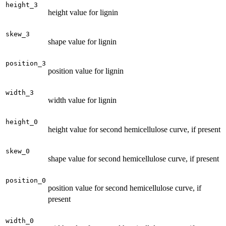
height_3
height value for lignin
skew_3
shape value for lignin
position_3
position value for lignin
width_3
width value for lignin
height_0
height value for second hemicellulose curve, if present
skew_0
shape value for second hemicellulose curve, if present
position_0
position value for second hemicellulose curve, if
present
width_0