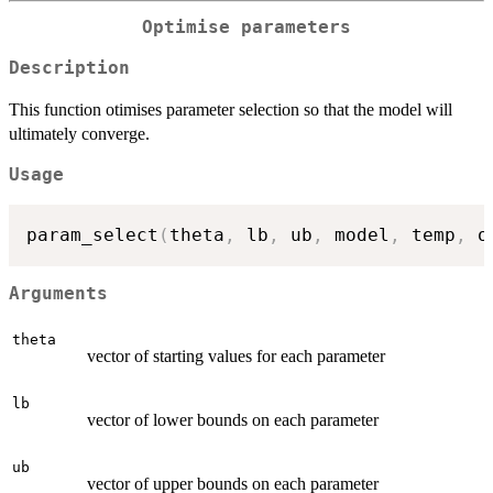
Optimise parameters
Description
This function otimises parameter selection so that the model will
ultimately converge.
Usage
param_select
(
theta
,
 lb
,
 ub
,
 model
,
 temp
,
 o
Arguments
theta
vector of starting values for each parameter
lb
vector of lower bounds on each parameter
ub
vector of upper bounds on each parameter