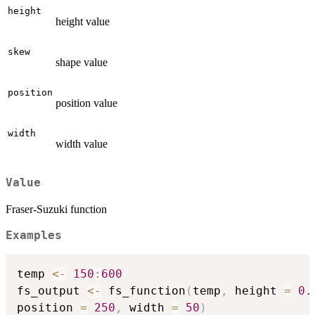
height
height value
skew
shape value
position
position value
width
width value
Value
Fraser-Suzuki function
Examples
temp 
<-
150
:
600
fs_output 
<-
 fs_function
(
temp
,
 height 
=
0.
position 
=
250
,
 width 
=
50
)