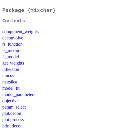
Package {mixchar}
Contents
component_weights
deconvolve
fs_function
fs_mixture
fs_model
get_weights
inflection
juncus
marsilea
model_fit
model_parameters
objective
param_select
plot.decon
plot.process
print.decon