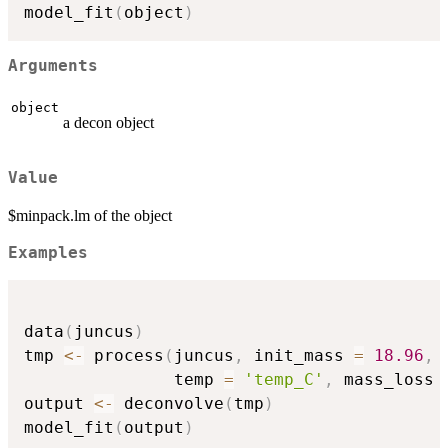
model_fit
(
object
)
Arguments
object
a decon object
Value
$minpack.lm of the object
Examples
data
(
juncus
)
tmp 
<-
 process
(
juncus
,
 init_mass 
=
18.96
,
               temp 
=
'temp_C'
,
 mass_loss 
output 
<-
 deconvolve
(
tmp
)
model_fit
(
output
)