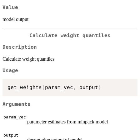
Value
model output
Calculate weight quantiles
Description
Calculate weight quantiles
Usage
get_weights
(
param_vec
,
 output
)
Arguments
param_vec
parameter estimates from minpack model
output
deconvolve output of model