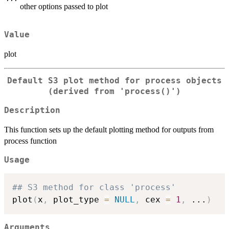
other options passed to plot
Value
plot
Default S3 plot method for process objects
(derived from 'process()')
Description
This function sets up the default plotting method for outputs from
process function
Usage
## S3 method for class 'process'
plot
(
x
,
 plot_type 
=
NULL
,
 cex 
=
1
,
...
)
Arguments