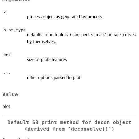
x
process object as generated by process
plot_type
defaults to both plots. Can specify 'mass' or 'rate' curves
by themselves.
cex
size of plots features
...
other options passed to plot
Value
plot
Default S3 print method for decon object
(derived from 'deconvolve()')