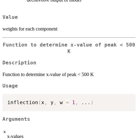
Value
weights for each component
Function to determine x-value of peak < 500
K
Description
Function to determine x-value of peak < 500 K
Usage
inflection
(
x
,
 y
,
 w 
=
1
,
...
)
Arguments
x
x-values