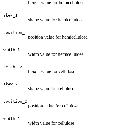
height value for hemicellulose
skew_1
shape value for hemicellulose
position_1
position value for hemicellulose
width_1
width value for hemicellulose
height_2
height value for cellulose
skew_2
shape value for cellulose
position_2
position value for cellulose
width_2
width value for cellulose