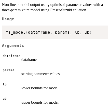
Non-linear model output using optimised parameter values with a
three-part mixture model using Fraser-Suzuki equation
Usage
fs_model
(
dataframe
,
 params
,
 lb
,
 ub
)
Arguments
dataframe
dataframe
params
starting parameter values
lb
lower bounds for model
ub
upper bounds for model