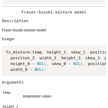
Fraser-Suzuki mixture model
Description
Fraser-Suzuki mixture model
Usage
fs_mixture
(
temp
,
 height_1
,
 skew_1
,
 positio
  position_2
,
 width_2
,
 height_3
,
 skew_3
,
 p
  height_0 
=
NULL
,
 skew_0 
=
NULL
,
 position
  width_0 
=
NULL
)
Arguments
temp
temperature values
height_1