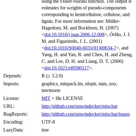
using the Fraser-Suzuki function. The output is
estimates for weights of pseudo-components
corresponding to hemicellulose, cellulose, and
lignin. For more information see: Müller-
Hagedorn, M. and Bockhorn, H. (2007)
<
doi:10.1016/j.jaap.2006.12.008
>, Órfão, J. J.
M. and Figueiredo, J. L. (2001)
<
doi:10.1016/S0040-6031(01)00634-7
>, and
Yang, H. and Yan, R. and Chen, H. and Zheng,
C. and Lee, D. H. and Liang, D. T. (2006)
<
doi:10.1021/ef0580117
>.
Depends:
R (≥ 3.2.0)
Imports:
graphics, minpack.lm, nloptr, stats, zoo,
tmvtnorm
License:
MIT
+ file LICENSE
URL:
http://github.com/smwindecker/mixchar
BugReports:
http://github.com/smwindecker/mixchar/issues
Encoding:
UTF-8
LazyData:
true