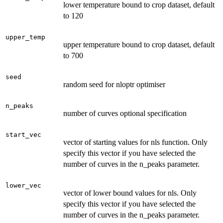
lower temperature bound to crop dataset, default
to 120
upper_temp
upper temperature bound to crop dataset, default
to 700
seed
random seed for nloptr optimiser
n_peaks
number of curves optional specification
start_vec
vector of starting values for nls function. Only
specify this vector if you have selected the
number of curves in the n_peaks parameter.
lower_vec
vector of lower bound values for nls. Only
specify this vector if you have selected the
number of curves in the n_peaks parameter.