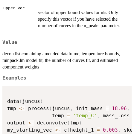
upper_vec
vector of upper bound values for nls. Only
specify this vector if you have selected the
number of curves in the n_peaks parameter.
Value
decon list containing amended dataframe, temperature bounds,
minpack.lm model fit, the number of curves fit, and estimated
component weights
Examples
data
(
juncus
)
tmp 
<-
 process
(
juncus
,
 init_mass 
=
18.96
,
               temp 
=
'temp_C'
,
 mass_loss 
output 
<-
 deconvolve
(
tmp
)
my_starting_vec 
<-
 c
(
height_1 
=
0.003
,
 ske