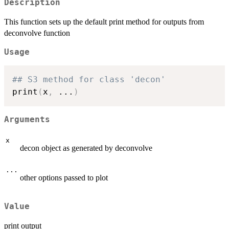
Description
This function sets up the default print method for outputs from
deconvolve function
Usage
## S3 method for class 'decon'
print
(
x
,
...
)
Arguments
x
decon object as generated by deconvolve
...
other options passed to plot
Value
print output