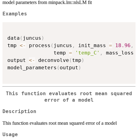
model parameters from minpack.lm::nlsLM fit
Examples
data
(
juncus
)
tmp 
<-
 process
(
juncus
,
 init_mass 
=
18.96
,
               temp 
=
'temp_C'
,
 mass_loss 
output 
<-
 deconvolve
(
tmp
)
model_parameters
(
output
)
This function evaluates root mean squared
error of a model
Description
This function evaluates root mean squared error of a model
Usage