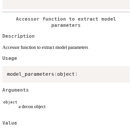
Accessor function to extract model
parameters
Description
Accessor function to extract model parameters
Usage
model_parameters
(
object
)
Arguments
object
a decon object
Value