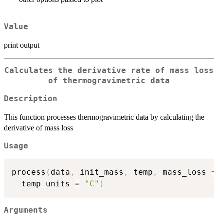
Value
print output
Calculates the derivative rate of mass loss
of thermogravimetric data
Description
This function processes thermogravimetric data by calculating the
derivative of mass loss
Usage
process
(
data
,
 init_mass
,
 temp
,
 mass_loss 
=
  temp_units 
=
"C"
)
Arguments