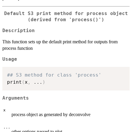
Default S3 print method for process object
(derived from 'process()')
Description
This function sets up the default print method for outputs from
process function
Usage
## S3 method for class 'process'
print
(
x
,
...
)
Arguments
x
process object as generated by deconvolve
...
other options passed to plot