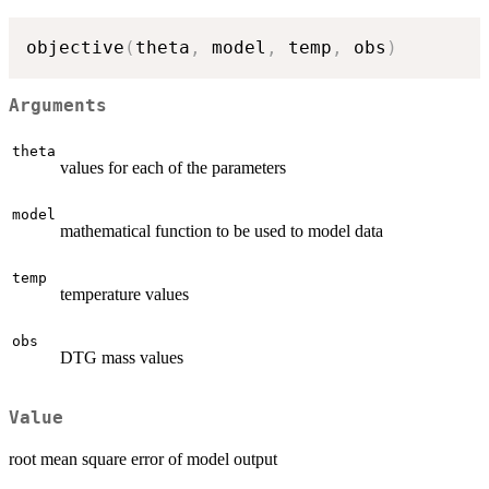
objective
(
theta
,
 model
,
 temp
,
 obs
)
Arguments
theta
values for each of the parameters
model
mathematical function to be used to model data
temp
temperature values
obs
DTG mass values
Value
root mean square error of model output