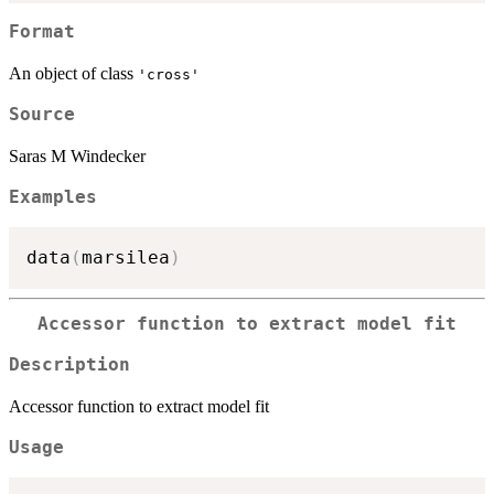
Format
An object of class
'cross'
Source
Saras M Windecker
Examples
data
(
marsilea
)
Accessor function to extract model fit
Description
Accessor function to extract model fit
Usage