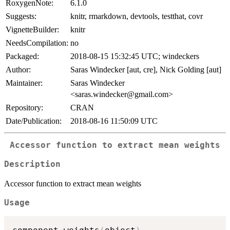
RoxygenNote:
6.1.0
Suggests:
knitr, rmarkdown, devtools, testthat, covr
VignetteBuilder:
knitr
NeedsCompilation:
no
Packaged:
2018-08-15 15:32:45 UTC; windeckers
Author:
Saras Windecker [aut, cre], Nick Golding [aut]
Maintainer:
Saras Windecker
<saras.windecker@gmail.com>
Repository:
CRAN
Date/Publication:
2018-08-16 11:50:09 UTC
Accessor function to extract mean weights
Description
Accessor function to extract mean weights
Usage