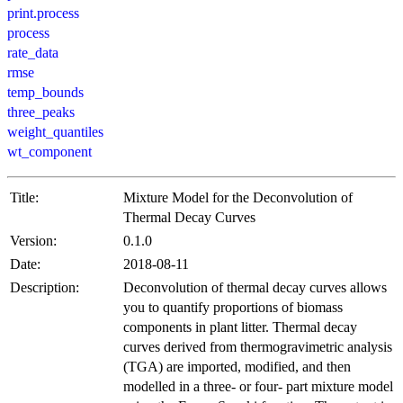
print.process
process
rate_data
rmse
temp_bounds
three_peaks
weight_quantiles
wt_component
Title:
Mixture Model for the Deconvolution of
Thermal Decay Curves
Version:
0.1.0
Date:
2018-08-11
Description:
Deconvolution of thermal decay curves allows
you to quantify proportions of biomass
components in plant litter. Thermal decay
curves derived from thermogravimetric analysis
(TGA) are imported, modified, and then
modelled in a three- or four- part mixture model