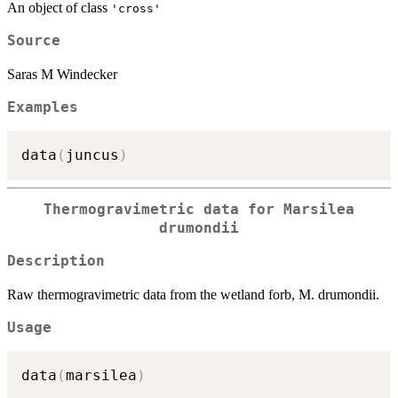
An object of class
'cross'
Source
Saras M Windecker
Examples
data
(
juncus
)
Thermogravimetric data for Marsilea
drumondii
Description
Raw thermogravimetric data from the wetland forb, M. drumondii.
Usage
data
(
marsilea
)