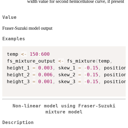
width value for second hemicellulose curve, if present
Value
Fraser-Suzuki model output
Examples
temp 
<-
150
:
600
fs_mixture_output 
<-
 fs_mixture
(
temp
,
height_1 
=
0.003
,
 skew_1 
=
-
0.15
,
 position
height_2 
=
0.006
,
 skew_2 
=
-
0.15
,
 position
height_3 
=
0.001
,
 skew_3 
=
-
0.15
,
 position
Non-linear model using Fraser-Suzuki
mixture model
Description