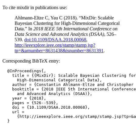
To cite mixdir in publications use:
Ahlmann-Eltze C, Yau C (2018). “MixDir: Scalable
Bayesian Clustering for High-Dimensional Categorical
Data.” In
2018 IEEE 5th International Conference on
Data Science and Advanced Analytics (DSAA)
, 526–
539.
doi:10.1109/DSAA.2018.00068
,
http://ieeexplore.ieee.org/stamp/stamp.jsp?
tp=&arnumber=8631438&isnumber=8631391
.
Corresponding BibTeX entry:
  @InProceedings{,

    title = {{MixDir}: Scalable Bayesian Clustering for

      High-Dimensional Categorical Data},

    author = {Constantin Ahlmann-Eltze and Christopher 
    booktitle = {2018 IEEE 5th International Conference
      and Advanced Analytics (DSAA)},

    year = {2018},

    pages = {526--539},

    doi = {10.1109/DSAA.2018.00068},

    url =

      {http://ieeexplore.ieee.org/stamp/stamp.jsp?tp=&a