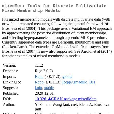
mixedMem: Tools for Discrete Multivariate
Mixed Membership Models
Fits mixed membership models with discrete multivariate data (with
or without repeated measures) following the general framework of
Erosheva et al (2004). This package uses a Variational EM approach
by approximating the posterior distribution of latent memberships
and selecting hyperparameters through a pseudo-MLE procedure.
Currently supported data types are Bernoulli, multinomial and rank
(Plackett-Luce). The extended GoM model with fixed stayers from
Erosheva et al (2007) is now also supported. See Airoldi et al (2014)
for other examples of mixed membership models.
Version:
1.1.2
Depends:
R (≥ 3.0.2)
Imports:
Rcpp
(≥ 0.11.3),
gtools
LinkingTo:
Rcpp
(≥ 0.11.3),
RcppArmadillo
,
BH
Suggests:
knitr
,
xtable
Published:
2020-12-01
DOI:
10.32614/CRAN.package.mixedMem
Author:
Y. Samuel Wang [aut, cre], Elena A. Erosheva
[aut]