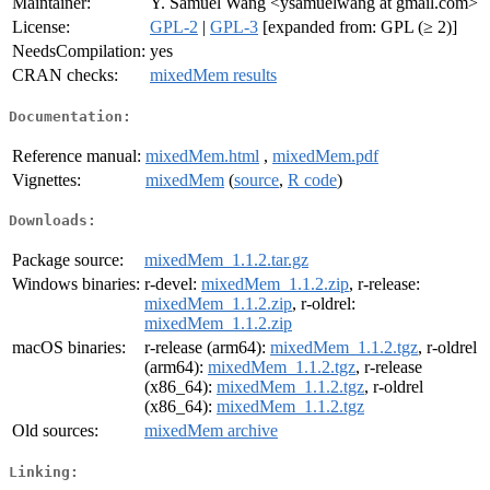
Maintainer:
Y. Samuel Wang <ysamuelwang at gmail.com>
License:
GPL-2
|
GPL-3
[expanded from: GPL (≥ 2)]
NeedsCompilation:
yes
CRAN checks:
mixedMem results
Documentation:
Reference manual:
mixedMem.html
,
mixedMem.pdf
Vignettes:
mixedMem
(
source
,
R code
)
Downloads:
Package source:
mixedMem_1.1.2.tar.gz
Windows binaries:
r-devel:
mixedMem_1.1.2.zip
, r-release:
mixedMem_1.1.2.zip
, r-oldrel:
mixedMem_1.1.2.zip
macOS binaries:
r-release (arm64):
mixedMem_1.1.2.tgz
, r-oldrel
(arm64):
mixedMem_1.1.2.tgz
, r-release
(x86_64):
mixedMem_1.1.2.tgz
, r-oldrel
(x86_64):
mixedMem_1.1.2.tgz
Old sources:
mixedMem archive
Linking: