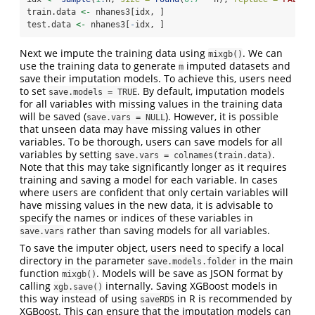
train.data 
<-
 nhanes3[idx, ]
test.data 
<-
 nhanes3[
-
idx, ]
Next we impute the training data using
. We can
mixgb()
use the training data to generate
imputed datasets and
m
save their imputation models. To achieve this, users need
to set
. By default, imputation models
save.models = TRUE
for all variables with missing values in the training data
will be saved (
). However, it is possible
save.vars = NULL
that unseen data may have missing values in other
variables. To be thorough, users can save models for all
variables by setting
.
save.vars = colnames(train.data)
Note that this may take significantly longer as it requires
training and saving a model for each variable. In cases
where users are confident that only certain variables will
have missing values in the new data, it is advisable to
specify the names or indices of these variables in
rather than saving models for all variables.
save.vars
To save the imputer object, users need to specify a local
directory in the parameter
in the main
save.models.folder
function
. Models will be save as JSON format by
mixgb()
calling
internally. Saving XGBoost models in
xgb.save()
this way instead of using
in R is recommended by
saveRDS
XGBoost. This can ensure that the imputation models can