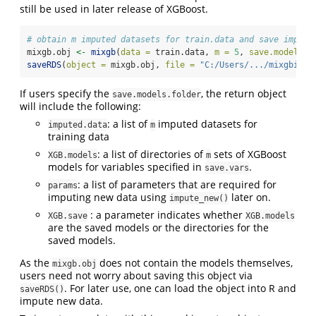
still be used in later release of XGBoost.
# obtain m imputed datasets for train.data and save imputa
mixgb.obj 
<-
mixgb
(
data =
 train.data, 
m =
5
, 
save.models =
saveRDS
(
object =
 mixgb.obj, 
file =
"C:/Users/.../mixgbimpu
If users specify the
, the return object
save.models.folder
will include the following:
: a list of
imputed datasets for
imputed.data
m
training data
: a list of directories of
sets of XGBoost
XGB.models
m
models for variables specified in
.
save.vars
: a list of parameters that are required for
params
imputing new data using
later on.
impute_new()
: a parameter indicates whether
XGB.save
XGB.models
are the saved models or the directories for the
saved models.
As the
does not contain the models themselves,
mixgb.obj
users need not worry about saving this object via
. For later use, one can load the object into R and
saveRDS()
impute new data.