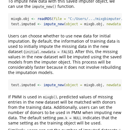
To impute new data with this saved imputer object, we
can use the
function.
impute_new()
mixgb.obj 
<-
readRDS
(
file =
"C:/Users/.../mixgbimputer.rds
test.imputed 
<-
impute_new
(
object =
 mixgb.obj, 
newdata =
 t
Users can choose whether to use new data for initial
imputation. By default, the information of training data is
used to initially impute the missing data in the new
dataset (
). After this, the missing
initial.newdata = FALSE
values in the new dataset will be imputed using the saved
models from the imputer object. This process will be
considerably faster because it does not involve rebuilding
the imputation models.
test.imputed 
<-
impute_new
(
object =
 mixgb.obj, 
newdata =
 t
If PMM is used in
, predicted values of missing
mixgb()
entries in the new dataset will be matched with donors
from the training data. Additionally, users can set the
number of donors to be used in PMM when imputing new
data. The default setting
indicates that the
pmm.k = NULL
same setting as the training object will be used.