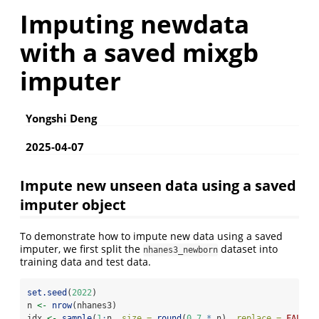
Imputing newdata
with a saved mixgb
imputer
Yongshi Deng
2025-04-07
Impute new unseen data using a saved
imputer object
To demonstrate how to impute new data using a saved
imputer, we first split the
dataset into
nhanes3_newborn
training data and test data.
set.seed
(
2022
)
n 
<-
nrow
(nhanes3)
idx 
<-
sample
(
1
:
n, 
size =
round
(
0.7
*
 n), 
replace =
FALSE
)