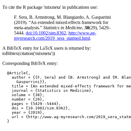
To cite the R package 'mixmeta' in publications use:
F. Sera, B. Armstrong, M. Blangiardo, A. Gasparrini
(2019). “An extended mixed-effects framework for
meta-analysis.”
Statistics in Medicine
,
38
(29), 5429–
5444.
doi:10.1002/sim.8362
,
http://www.ag-
myresearch.com/2019_sera_statmed.html
.
A BibTeX entry for LaTeX users is returned by:
toBibtex(citation('mixmeta'))
Corresponding BibTeX entry:
  @Article{,

    author = {{F. Sera} and {B. Armstrong} and {M. Blan
      Gasparrini}},

    title = {An extended mixed-effects framework for me
    journal = {Statistics in Medicine},

    volume = {38},

    number = {29},

    pages = {5429--5444},

    doi = {10.1002/sim.8362},

    year = {2019},

    url = {http://www.ag-myresearch.com/2019_sera_statm