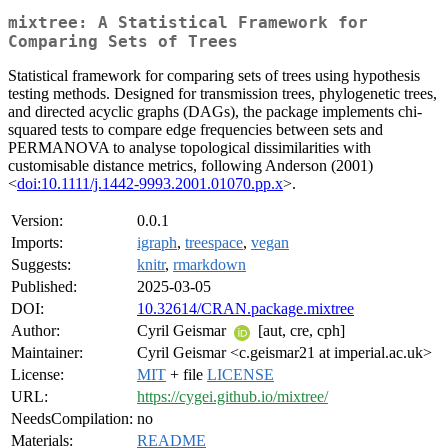
mixtree: A Statistical Framework for
Comparing Sets of Trees
Statistical framework for comparing sets of trees using hypothesis
testing methods. Designed for transmission trees, phylogenetic trees,
and directed acyclic graphs (DAGs), the package implements chi-
squared tests to compare edge frequencies between sets and
PERMANOVA to analyse topological dissimilarities with
customisable distance metrics, following Anderson (2001)
<
doi:10.1111/j.1442-9993.2001.01070.pp.x
>.
Version:
0.0.1
Imports:
igraph
,
treespace
,
vegan
Suggests:
knitr
,
rmarkdown
Published:
2025-03-05
DOI:
10.32614/CRAN.package.mixtree
Author:
Cyril Geismar
[aut, cre, cph]
Maintainer:
Cyril Geismar <c.geismar21 at imperial.ac.uk>
License:
MIT
+ file
LICENSE
URL:
https://cygei.github.io/mixtree/
NeedsCompilation:
no
Materials:
README