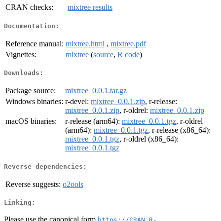
CRAN checks:
mixtree results
Documentation:
Reference manual:
mixtree.html
,
mixtree.pdf
Vignettes:
mixtree
(
source
,
R code
)
Downloads:
Package source:
mixtree_0.0.1.tar.gz
Windows binaries:
r-devel:
mixtree_0.0.1.zip
, r-release:
mixtree_0.0.1.zip
, r-oldrel:
mixtree_0.0.1.zip
macOS binaries:
r-release (arm64):
mixtree_0.0.1.tgz
, r-oldrel
(arm64):
mixtree_0.0.1.tgz
, r-release (x86_64):
mixtree_0.0.1.tgz
, r-oldrel (x86_64):
mixtree_0.0.1.tgz
Reverse dependencies:
Reverse suggests:
o2ools
Linking:
Please use the canonical form
https://CRAN.R-