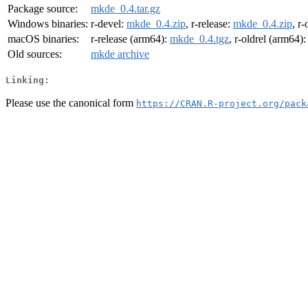
Package source:
mkde_0.4.tar.gz
Windows binaries:
r-devel:
mkde_0.4.zip
, r-release:
mkde_0.4.zip
, r-
macOS binaries:
r-release (arm64):
mkde_0.4.tgz
, r-oldrel (arm64)
Old sources:
mkde archive
Linking:
Please use the canonical form
https://CRAN.R-project.org/pack