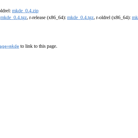
oldrel:
mkde_0.4.zip
:
mkde_0.4.tgz
, r-release (x86_64):
mkde_0.4.tgz
, r-oldrel (x86_64):
mk
to link to this page.
age=mkde