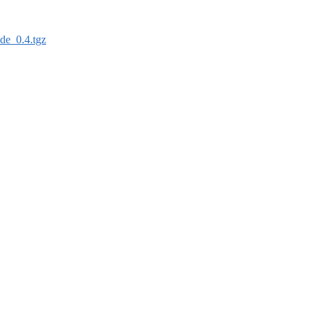
de_0.4.tgz