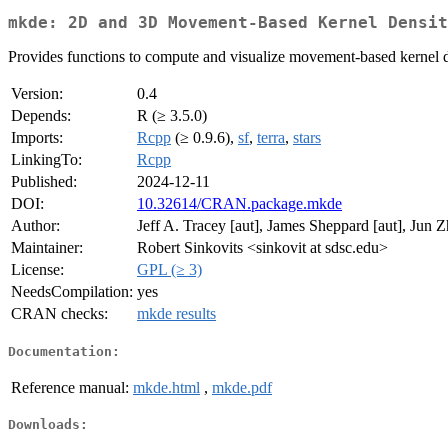
mkde: 2D and 3D Movement-Based Kernel Densit
Provides functions to compute and visualize movement-based kernel den
Version:
0.4
Depends:
R (≥ 3.5.0)
Imports:
Rcpp
(≥ 0.9.6),
sf
,
terra
,
stars
LinkingTo:
Rcpp
Published:
2024-12-11
DOI:
10.32614/CRAN.package.mkde
Author:
Jeff A. Tracey [aut], James Sheppard [aut], Jun 
Maintainer:
Robert Sinkovits <sinkovit at sdsc.edu>
License:
GPL (≥ 3)
NeedsCompilation:
yes
CRAN checks:
mkde results
Documentation:
Reference manual:
mkde.html
,
mkde.pdf
Downloads: