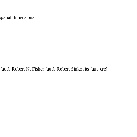
spatial dimensions.
ut], Robert N. Fisher [aut], Robert Sinkovits [aut, cre]