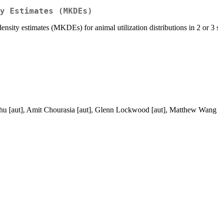
y Estimates (MKDEs)
sity estimates (MKDEs) for animal utilization distributions in 2 or 3 
Zhu [aut], Amit Chourasia [aut], Glenn Lockwood [aut], Matthew Wang [a