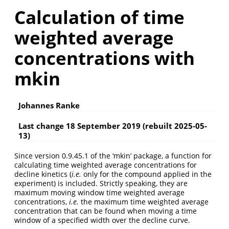
Calculation of time
weighted average
concentrations with
mkin
Johannes Ranke
Last change 18 September 2019 (rebuilt 2025-05-
13)
Since version 0.9.45.1 of the ‘mkin’ package, a function for
calculating time weighted average concentrations for
decline kinetics (
i.e.
only for the compound applied in the
experiment) is included. Strictly speaking, they are
maximum moving window time weighted average
concentrations,
i.e.
the maximum time weighted average
concentration that can be found when moving a time
window of a specified width over the decline curve.