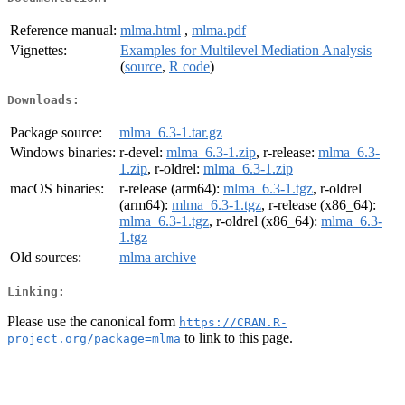
Reference manual:
mlma.html
,
mlma.pdf
Vignettes:
Examples for Multilevel Mediation Analysis
(
source
,
R code
)
Downloads:
Package source:
mlma_6.3-1.tar.gz
Windows binaries:
r-devel:
mlma_6.3-1.zip
, r-release:
mlma_6.3-
1.zip
, r-oldrel:
mlma_6.3-1.zip
macOS binaries:
r-release (arm64):
mlma_6.3-1.tgz
, r-oldrel
(arm64):
mlma_6.3-1.tgz
, r-release (x86_64):
mlma_6.3-1.tgz
, r-oldrel (x86_64):
mlma_6.3-
1.tgz
Old sources:
mlma archive
Linking:
Please use the canonical form
https://CRAN.R-
to link to this page.
project.org/package=mlma