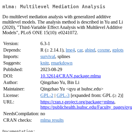
mlma: Multilevel Mediation Analysis
Do multilevel mediation analysis with generalized additive
multilevel models. The analysis method is described in Yu and Li
(2020), "Third-Variable Effect Analysis with Multilevel Additive
Models", PLoS ONE 15(10): e0241072.
Version:
6.3-1
Depends:
R (≥ 2.14.1),
lme4
,
car
,
abind
,
coxme
,
gplots
Imports:
survival
, splines
Suggests:
knitr
,
rmarkdown
Published:
2023-08-29
DOI:
10.32614/CRAN.package.mlma
Author:
Qingzhao Yu, Bin Li
Maintainer:
Qingzhao Yu <qyu at lsuhsc.edu>
License:
GPL-2
|
GPL-3
[expanded from: GPL (≥ 2)]
URL:
https://cran.r-project.org/package=mlma
,
https://publichealth.lsuhsc.edu/Faculty_pages/qy
NeedsCompilation:
no
CRAN checks:
mlma results
Documentation: