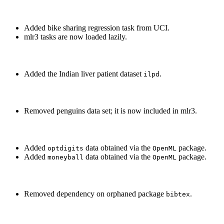
Added bike sharing regression task from UCI.
mlr3 tasks are now loaded lazily.
Added the Indian liver patient dataset
.
ilpd
Removed penguins data set; it is now included in mlr3.
Added
data obtained via the
package.
optdigits
OpenML
Added
data obtained via the
package.
moneyball
OpenML
Removed dependency on orphaned package
.
bibtex