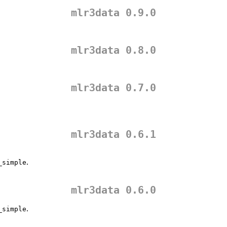
mlr3data 0.9.0
mlr3data 0.8.0
mlr3data 0.7.0
mlr3data 0.6.1
.
_simple
mlr3data 0.6.0
.
_simple