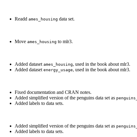
Readd
data set.
ames_housing
Move
to mlr3.
ames_housing
Added dataset
, used in the book about mlr3.
ames_housing
Added dataset
, used in the book about mlr3.
energy_usage
Fixed documentation and CRAN notes.
Added simplified version of the penguins data set as
penguins
Added labels to data sets.
Added simplified version of the penguins data set as
penguins
Added labels to data sets.