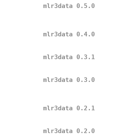
mlr3data 0.5.0
mlr3data 0.4.0
mlr3data 0.3.1
mlr3data 0.3.0
mlr3data 0.2.1
mlr3data 0.2.0