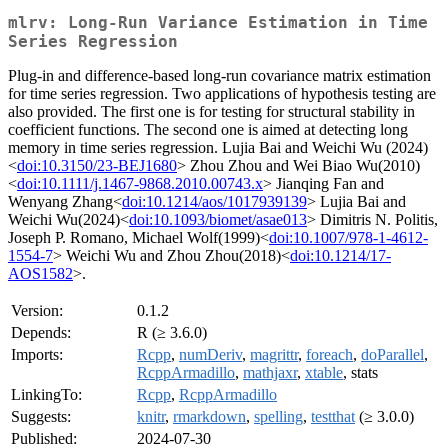
mlrv: Long-Run Variance Estimation in Time
Series Regression
Plug-in and difference-based long-run covariance matrix estimation
for time series regression. Two applications of hypothesis testing are
also provided. The first one is for testing for structural stability in
coefficient functions. The second one is aimed at detecting long
memory in time series regression. Lujia Bai and Weichi Wu (2024)
<
doi:10.3150/23-BEJ1680
> Zhou Zhou and Wei Biao Wu(2010)
<
doi:10.1111/j.1467-9868.2010.00743.x
> Jianqing Fan and
Wenyang Zhang<
doi:10.1214/aos/1017939139
> Lujia Bai and
Weichi Wu(2024)<
doi:10.1093/biomet/asae013
> Dimitris N. Politis,
Joseph P. Romano, Michael Wolf(1999)<
doi:10.1007/978-1-4612-
1554-7
> Weichi Wu and Zhou Zhou(2018)<
doi:10.1214/17-
AOS1582
>.
Version:
0.1.2
Depends:
R (≥ 3.6.0)
Imports:
Rcpp
,
numDeriv
,
magrittr
,
foreach
,
doParallel
,
RcppArmadillo
,
mathjaxr
,
xtable
, stats
LinkingTo:
Rcpp
,
RcppArmadillo
Suggests:
knitr
,
rmarkdown
,
spelling
,
testthat
(≥ 3.0.0)
Published:
2024-07-30