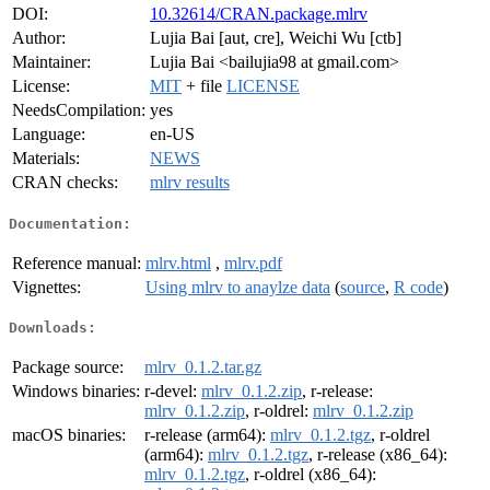
DOI:
10.32614/CRAN.package.mlrv
Author:
Lujia Bai [aut, cre], Weichi Wu [ctb]
Maintainer:
Lujia Bai <bailujia98 at gmail.com>
License:
MIT
+ file
LICENSE
NeedsCompilation:
yes
Language:
en-US
Materials:
NEWS
CRAN checks:
mlrv results
Documentation:
Reference manual:
mlrv.html
,
mlrv.pdf
Vignettes:
Using mlrv to anaylze data
(
source
,
R code
)
Downloads:
Package source:
mlrv_0.1.2.tar.gz
Windows binaries:
r-devel:
mlrv_0.1.2.zip
, r-release:
mlrv_0.1.2.zip
, r-oldrel:
mlrv_0.1.2.zip
macOS binaries:
r-release (arm64):
mlrv_0.1.2.tgz
, r-oldrel
(arm64):
mlrv_0.1.2.tgz
, r-release (x86_64):
mlrv_0.1.2.tgz
, r-oldrel (x86_64):