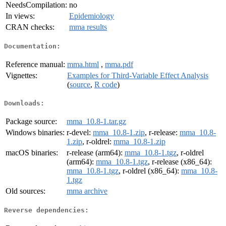
NeedsCompilation:
no
In views:
Epidemiology
CRAN checks:
mma results
Documentation:
Reference manual:
mma.html
,
mma.pdf
Vignettes:
Examples for Third-Variable Effect Analysis
(
source
,
R code
)
Downloads:
Package source:
mma_10.8-1.tar.gz
Windows binaries:
r-devel:
mma_10.8-1.zip
, r-release:
mma_10.8-
1.zip
, r-oldrel:
mma_10.8-1.zip
macOS binaries:
r-release (arm64):
mma_10.8-1.tgz
, r-oldrel
(arm64):
mma_10.8-1.tgz
, r-release (x86_64):
mma_10.8-1.tgz
, r-oldrel (x86_64):
mma_10.8-
1.tgz
Old sources:
mma archive
Reverse dependencies: