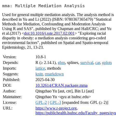
mma: Multiple Mediation Analysis
Used for general multiple mediation analysis. The analysis method is
described in Yu and Li (2022) (ISBN: 9780367365479) "Statistical
Methods for Mediation, Confounding and Moderation Analysis
Using R and SAS", published by Chapman and Hall/CRC; and Yu
et al.(2017) <
doi:10.1016/j.sste.2017.02.001
> "Exploring racial
disparity in obesity: a mediation analysis considering geo-coded
environmental factors", published on Spatial and Spatio-temporal
Epidemiology, 21, 13-23.
Version:
10.8-1
Depends:
R (≥ 2.14.1),
gbm
, splines,
survival
,
car
,
gplots
Imports:
lattice
, methods
Suggests:
knitr
,
rmarkdown
Published:
2025-04-30
DOI:
10.32614/CRAN.package.mma
Author:
Qingzhao Yu [aut, cre], Bin Li [aut]
Maintainer:
Qingzhao Yu <qyu at lsuhsc.edu>
License:
GPL-2
|
GPL-3
[expanded from: GPL (≥ 2)]
URL:
https://www.r-project.org
,
https://publichealth.lsuhsc.edu/Faculty_pages/qy