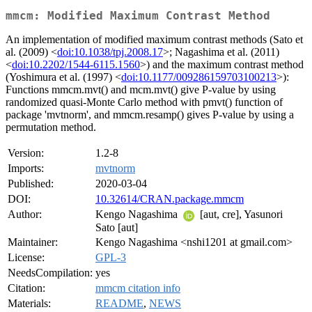
mmcm: Modified Maximum Contrast Method
An implementation of modified maximum contrast methods (Sato et
al. (2009) <
doi:10.1038/tpj.2008.17
>; Nagashima et al. (2011)
<
doi:10.2202/1544-6115.1560
>) and the maximum contrast method
(Yoshimura et al. (1997) <
doi:10.1177/009286159703100213
>):
Functions mmcm.mvt() and mcm.mvt() give P-value by using
randomized quasi-Monte Carlo method with pmvt() function of
package 'mvtnorm', and mmcm.resamp() gives P-value by using a
permutation method.
Version:
1.2-8
Imports:
mvtnorm
Published:
2020-03-04
DOI:
10.32614/CRAN.package.mmcm
Author:
Kengo Nagashima
[aut, cre], Yasunori
Sato [aut]
Maintainer:
Kengo Nagashima <nshi1201 at gmail.com>
License:
GPL-3
NeedsCompilation:
yes
Citation:
mmcm citation info
Materials:
README
,
NEWS