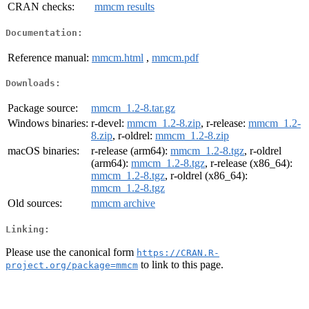
CRAN checks:
mmcm results
Documentation:
Reference manual:
mmcm.html
,
mmcm.pdf
Downloads:
Package source:
mmcm_1.2-8.tar.gz
Windows binaries:
r-devel:
mmcm_1.2-8.zip
, r-release:
mmcm_1.2-
8.zip
, r-oldrel:
mmcm_1.2-8.zip
macOS binaries:
r-release (arm64):
mmcm_1.2-8.tgz
, r-oldrel
(arm64):
mmcm_1.2-8.tgz
, r-release (x86_64):
mmcm_1.2-8.tgz
, r-oldrel (x86_64):
mmcm_1.2-8.tgz
Old sources:
mmcm archive
Linking:
Please use the canonical form
https://CRAN.R-
to link to this page.
project.org/package=mmcm