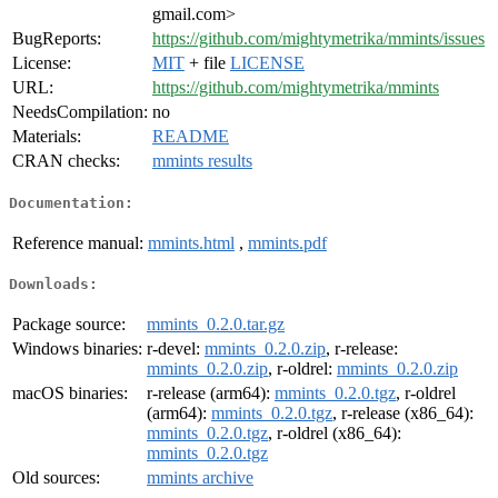
gmail.com>
BugReports:
https://github.com/mightymetrika/mmints/issues
License:
MIT
+ file
LICENSE
URL:
https://github.com/mightymetrika/mmints
NeedsCompilation:
no
Materials:
README
CRAN checks:
mmints results
Documentation:
Reference manual:
mmints.html
,
mmints.pdf
Downloads:
Package source:
mmints_0.2.0.tar.gz
Windows binaries:
r-devel:
mmints_0.2.0.zip
, r-release:
mmints_0.2.0.zip
, r-oldrel:
mmints_0.2.0.zip
macOS binaries:
r-release (arm64):
mmints_0.2.0.tgz
, r-oldrel
(arm64):
mmints_0.2.0.tgz
, r-release (x86_64):
mmints_0.2.0.tgz
, r-oldrel (x86_64):
mmints_0.2.0.tgz
Old sources:
mmints archive