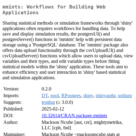
mmints: Workflows for Building Web
Applications
Sharing statistical methods or simulation frameworks through 'shiny'
applications often requires workflows for handling data. To help
save and display simulation results, the postgresUI() and
postgresServer() functions in 'mmints' help with persistent data
storage using a 'PostgreSQL' database. The 'mmints' package also
offers data upload functionality through the csvUploadUI() and
csvUploadServer() functions which allow users to upload data, view
variables and their types, and edit variable types before fitting
statistical models within the 'shiny' application. These tools aim to
enhance efficiency and user interaction in 'shiny' based statistical
and simulation applications.
Version:
0.2.0
Imports:
DT
,
pool
,
RPostgres
,
shiny
,
shinyauthr
,
sodium
Suggests:
testthat
(≥ 3.0.0)
Published:
2025-02-12
DOI:
10.32614/CRAN.package.mmints
Author:
Mackson Ncube [aut, cre], mightymetrika,
LLC [cph, fnd]
Maintainer:
Mackson Ncube <macksonncube.stats at