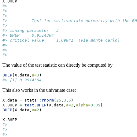
X.BHEP 
#> 
#> ----------------------------------------------------
#> 
#>          Test for multivariate normality with the BH
#> 
#> tuning parameter = 3  
#> BHEP  =  0.9514364  
#> critical value =   1.09841  (via monte carlo) 
#> 
#> 
#> ----------------------------------------------------
The value of the test statistic can directly be computed by
BHEP
(X.data,
a=
3
)                       
#> [1] 0.9514364
This also works in the univariate case:
X.data 
=
 stats
::
rnorm
(
25
,
3
,
5
)
X.BHEP 
=
test.BHEP
(X.data,
a=
2
,
alpha=
0.05
) 
BHEP
(X.data,
a=
2
)     
X.BHEP 
#> 
#> ----------------------------------------------------
#> 