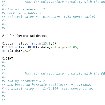
#>          Test for multivariate normality with the BH
#> 
#> tuning parameter = 2  
#> BHEP  =  0.6427705  
#> critical value =   0.9922879  (via monte carlo) 
#> 
#> 
#> ----------------------------------------------------
And for other test statistics too:
X.data 
=
 stats
::
rnorm
(
25
,
3
,
5
)
X.DEHT 
=
test.DEHT
(X.data,
a=
2
,
alpha=
0.05
) 
DEHT
(X.data,
a=
2
)     
X.DEHT 
#> 
#> ----------------------------------------------------
#> 
#>          Test for multivariate normality with the DE
#> 
#> tuning parameter = 2  
#> DEH based on harmonic oscillator  =  1.303027  
#> critical value =   1.464164  (via monte carlo) 
#> 
#> 
#> ----------------------------------------------------