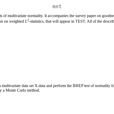
mnt
sts of multivariate normality. It accompanies the survey paper on goodne
2
asis on weighted
L
-statistics, that will appear in TEST. All of the desc
 multivariate data set X.data and perform the BHEP test of normality f
d by a Monte Carlo method.