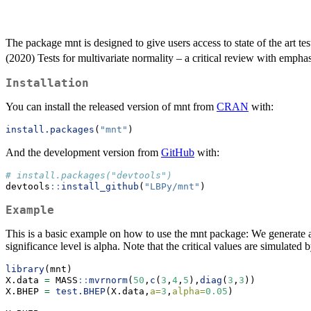
The package mnt is designed to give users access to state of the art te
(2020) Tests for multivariate normality – a critical review with emph
Installation
You can install the released version of mnt from
CRAN
with:
install.packages
(
"mnt"
)
And the development version from
GitHub
with:
# install.packages("devtools")
devtools
::
install_github
(
"LBPy/mnt"
)
Example
This is a basic example on how to use the mnt package: We generate a
significance level is alpha. Note that the critical values are simulate
library
(mnt)
X.data 
=
 MASS
::
mvrnorm
(
50
,
c
(
3
,
4
,
5
),
diag
(
3
,
3
)) 
X.BHEP 
=
test.BHEP
(X.data,
a=
3
,
alpha=
0.05
) 