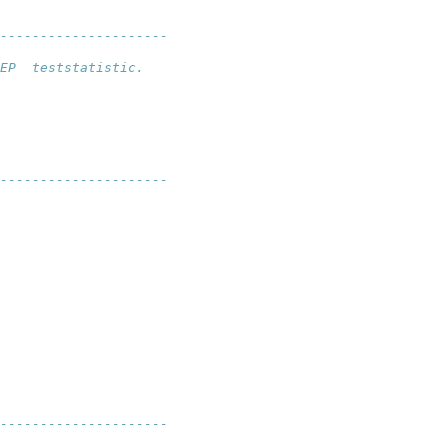
--------------------- 
EP  teststatistic.
---------------------
--------------------- 