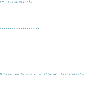
EP  teststatistic.
---------------------
--------------------- 
H based on harmonic oscillator  teststatistic.
---------------------