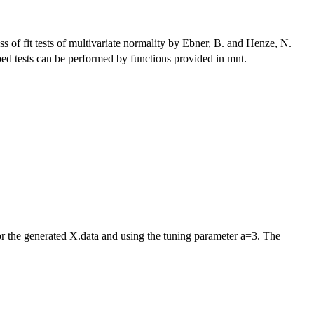
ss of fit tests of multivariate normality by Ebner, B. and Henze, N.
ribed tests can be performed by functions provided in mnt.
or the generated X.data and using the tuning parameter a=3. The